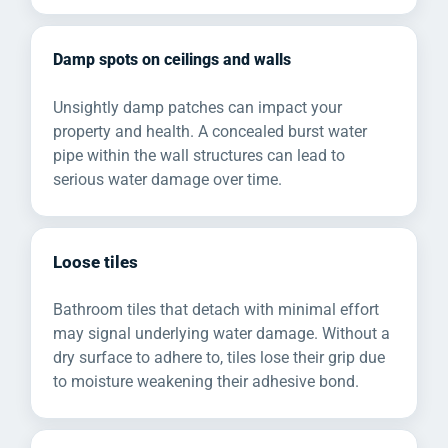
Damp spots on ceilings and walls
Unsightly damp patches can impact your
property and health. A concealed burst water
pipe within the wall structures can lead to
serious water damage over time.
Loose tiles
Bathroom tiles that detach with minimal effort
may signal underlying water damage. Without a
dry surface to adhere to, tiles lose their grip due
to moisture weakening their adhesive bond.