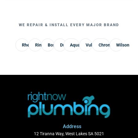
WE REPAIR & INSTALL EVERY MAJOR BRAND
Rheem
Rinnai
Bosch
Dux
AquaMax
Vulcan
Chromagen
Wilson
Address
12 Tiranna Way, West Lakes SA 5021