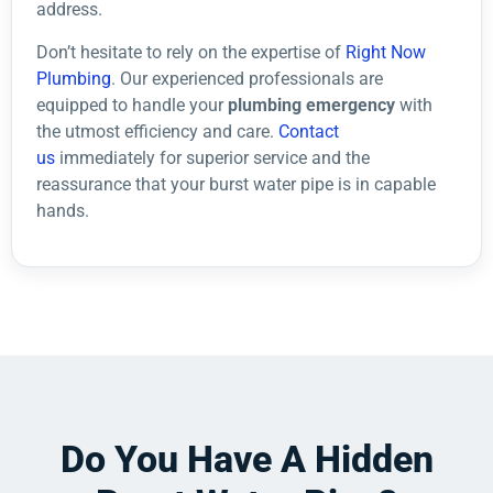
address.
Don’t hesitate to rely on the expertise of
Right Now
Plumbing
. Our experienced professionals are
equipped to handle your
plumbing emergency
with
the utmost efficiency and care.
Contact
us
immediately for superior service and the
reassurance that your burst water pipe is in capable
hands.
Do You Have A Hidden