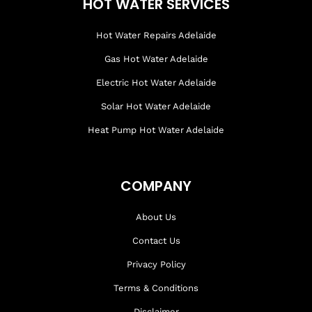
HOT WATER SERVICES
Hot Water Repairs Adelaide
Gas Hot Water Adelaide
Electric Hot Water Adelaide
Solar Hot Water Adelaide
Heat Pump Hot Water Adelaide
COMPANY
About Us
Contact Us
Privacy Policy
Terms & Conditions
Disclaimer