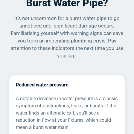
Burst Water Pipe?
It’s not uncommon for a burst water pipe to go
unnoticed until significant damage occurs.
Familiarising yourself with warning signs can save
you from an impending plumbing crisis. Pay
attention to these indicators the next time you use
your tap:
Reduced water pressure
A notable decrease in water pressure is a classic
symptom of obstructions, leaks, or bursts. If the
water finds an alternate exit, you’ll see a
reduction in flow at your fixtures, which could
mean a burst water main.