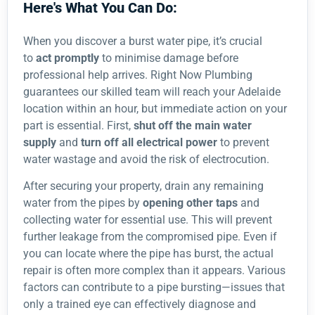
Here's What You Can Do:
When you discover a burst water pipe, it’s crucial
to
act promptly
to minimise damage before
professional help arrives. Right Now Plumbing
guarantees our skilled team will reach your Adelaide
location within an hour, but immediate action on your
part is essential. First,
shut off the main water
supply
and
turn off all electrical power
to prevent
water wastage and avoid the risk of electrocution.
After securing your property, drain any remaining
water from the pipes by
opening other taps
and
collecting water for essential use. This will prevent
further leakage from the compromised pipe. Even if
you can locate where the pipe has burst, the actual
repair is often more complex than it appears. Various
factors can contribute to a pipe bursting—issues that
only a trained eye can effectively diagnose and