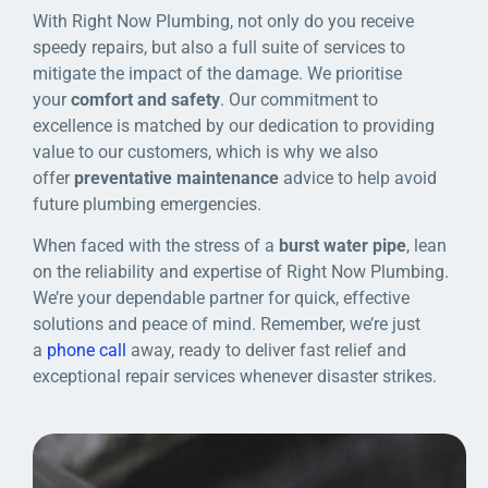
With Right Now Plumbing, not only do you receive
speedy repairs, but also a full suite of services to
mitigate the impact of the damage. We prioritise
your
comfort and safety
. Our commitment to
excellence is matched by our dedication to providing
value to our customers, which is why we also
offer
preventative maintenance
advice to help avoid
future plumbing emergencies.
When faced with the stress of a
burst water pipe
, lean
on the reliability and expertise of Right Now Plumbing.
We’re your dependable partner for quick, effective
solutions and peace of mind. Remember, we’re just
a
phone call
away, ready to deliver fast relief and
exceptional repair services whenever disaster strikes.