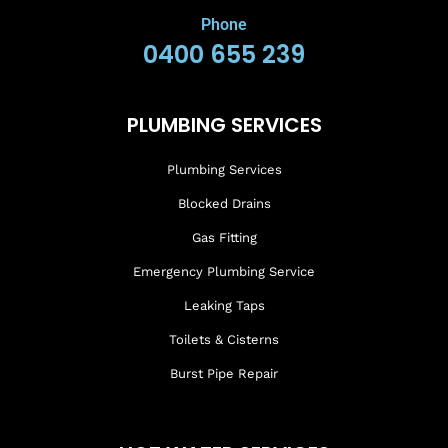
Phone
0400 655 239
PLUMBING SERVICES
Plumbing Services
Blocked Drains
Gas Fitting
Emergency Plumbing Service
Leaking Taps
Toilets & Cisterns
Burst Pipe Repair