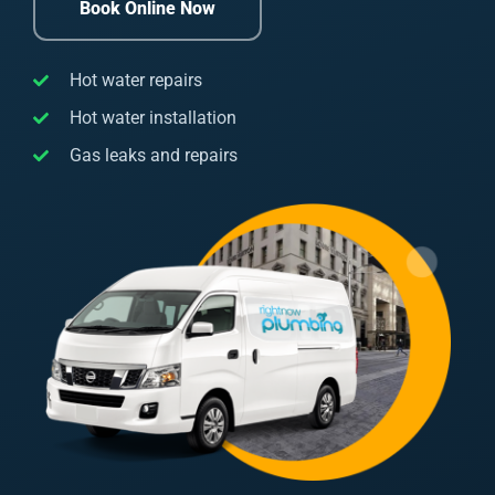
Book Online Now
Hot water repairs
Hot water installation
Gas leaks and repairs