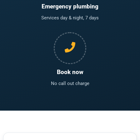
Emergency plumbing
Services day & night, 7 days
Book now
No call out charge