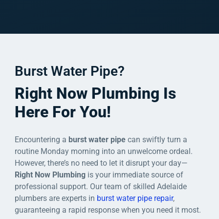
Burst Water Pipe?
Right Now Plumbing Is
Here For You!
Encountering a
burst water pipe
can swiftly turn a
routine Monday morning into an unwelcome ordeal.
However, there’s no need to let it disrupt your day—
Right Now Plumbing
is your immediate source of
professional support. Our team of skilled Adelaide
plumbers are experts in
burst water pipe repair
,
guaranteeing a rapid response when you need it most.