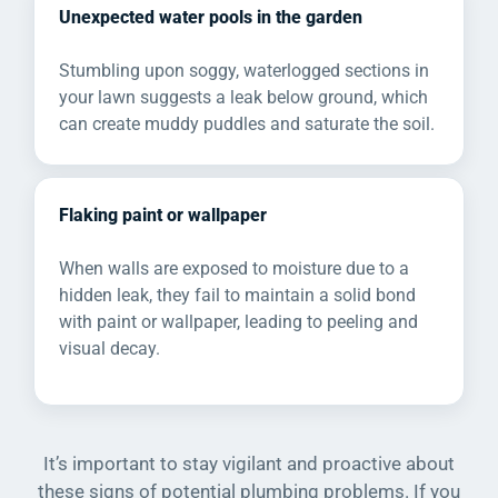
Unexpected water pools in the garden
Stumbling upon soggy, waterlogged sections in
your lawn suggests a leak below ground, which
can create muddy puddles and saturate the soil.
Flaking paint or wallpaper
When walls are exposed to moisture due to a
hidden leak, they fail to maintain a solid bond
with paint or wallpaper, leading to peeling and
visual decay.
It’s important to stay vigilant and proactive about
these signs of potential plumbing problems. If you