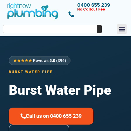
0400 655 239
No Callout Fee
★★★★★
Reviews
5.0
(396)
BURST WATER PIPE
Burst Water Pipe
Call us on 0400 655 239