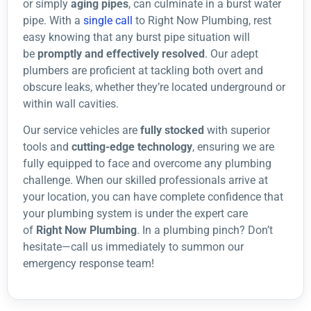
or simply
aging pipes
, can culminate in a burst water
pipe. With a
single call
to Right Now Plumbing, rest
easy knowing that any burst pipe situation will
be
promptly and effectively resolved
. Our adept
plumbers are proficient at tackling both overt and
obscure leaks, whether they’re located underground or
within wall cavities.
Our service vehicles are
fully stocked
with superior
tools and
cutting-edge technology
, ensuring we are
fully equipped to face and overcome any plumbing
challenge. When our skilled professionals arrive at
your location, you can have complete confidence that
your plumbing system is under the expert care
of
Right Now Plumbing
. In a plumbing pinch? Don’t
hesitate—call us immediately to summon our
emergency response team!