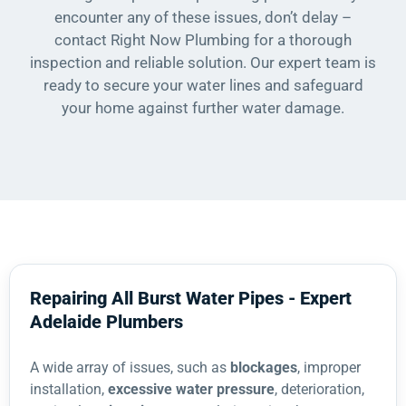
encounter any of these issues, don’t delay –
contact Right Now Plumbing for a thorough
inspection and reliable solution. Our expert team is
ready to secure your water lines and safeguard
your home against further water damage.
Repairing All Burst Water Pipes - Expert
Adelaide Plumbers
A wide array of issues, such as
blockages
, improper
installation,
excessive water pressure
, deterioration,