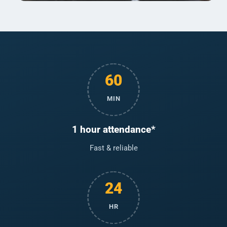
60
MIN
1 hour attendance*
Fast & reliable
24
HR