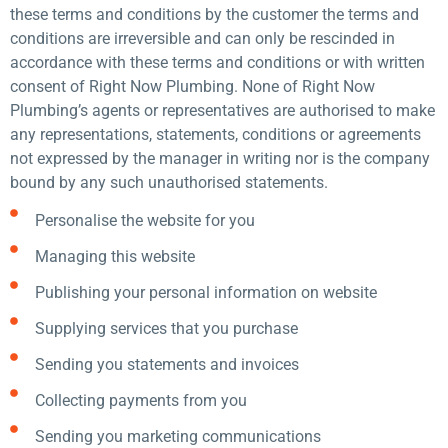
these terms and conditions by the customer the terms and
conditions are irreversible and can only be rescinded in
accordance with these terms and conditions or with written
consent of Right Now Plumbing. None of Right Now
Plumbing’s agents or representatives are authorised to make
any representations, statements, conditions or agreements
not expressed by the manager in writing nor is the company
bound by any such unauthorised statements.
Personalise the website for you
Managing this website
Publishing your personal information on website
Supplying services that you purchase
Sending you statements and invoices
Collecting payments from you
Sending you marketing communications