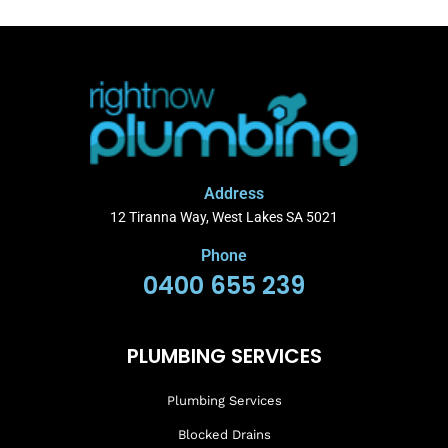
Address
12 Tiranna Way, West Lakes SA 5021
Phone
0400 655 239
PLUMBING SERVICES
Plumbing Services
Blocked Drains