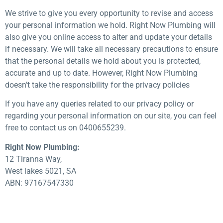
We strive to give you every opportunity to revise and access
your personal information we hold. Right Now Plumbing will
also give you online access to alter and update your details
if necessary. We will take all necessary precautions to ensure
that the personal details we hold about you is protected,
accurate and up to date. However, Right Now Plumbing
doesn’t take the responsibility for the privacy policies
If you have any queries related to our privacy policy or
regarding your personal information on our site, you can feel
free to contact us on 0400655239.
Right Now Plumbing:
12 Tiranna Way,
West lakes 5021, SA
ABN: 97167547330