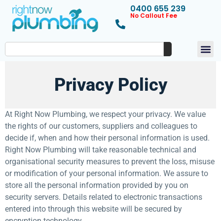
0400 655 239
No Callout Fee
Privacy Policy
At Right Now Plumbing, we respect your privacy. We value
the rights of our customers, suppliers and colleagues to
decide if, when and how their personal information is used.
Right Now Plumbing will take reasonable technical and
organisational security measures to prevent the loss, misuse
or modification of your personal information. We assure to
store all the personal information provided by you on
security servers. Details related to electronic transactions
entered into through this website will be secured by
encryption technology.