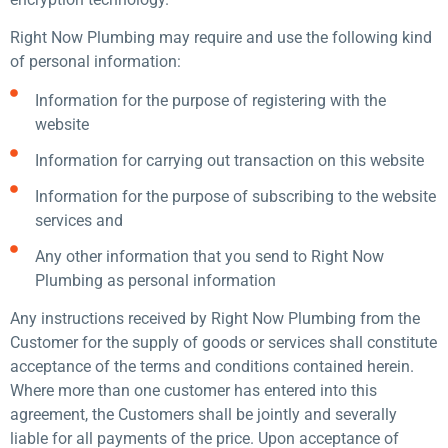
Right Now Plumbing may require and use the following kind
of personal information:
Information for the purpose of registering with the
website
Information for carrying out transaction on this website
Information for the purpose of subscribing to the website
services and
Any other information that you send to Right Now
Plumbing as personal information
Any instructions received by Right Now Plumbing from the
Customer for the supply of goods or services shall constitute
acceptance of the terms and conditions contained herein.
Where more than one customer has entered into this
agreement, the Customers shall be jointly and severally
liable for all payments of the price. Upon acceptance of