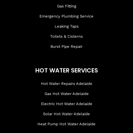
Gas Fitting
Emergency Plumbing Service
Leaking Taps
Toilets & Cisterns
Burst Pipe Repair
HOT WATER SERVICES
Hot Water Repairs Adelaide
Gas Hot Water Adelaide
Electric Hot Water Adelaide
Solar Hot Water Adelaide
Heat Pump Hot Water Adelaide