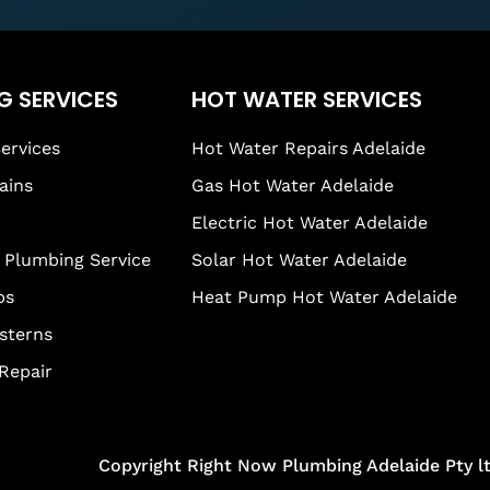
G SERVICES
HOT WATER SERVICES
ervices
Hot Water Repairs Adelaide
ains
Gas Hot Water Adelaide
Electric Hot Water Adelaide
Plumbing Service
Solar Hot Water Adelaide
ps
Heat Pump Hot Water Adelaide
isterns
 Repair
Copyright Right Now Plumbing Adelaide Pty l