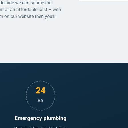
Adelaide we can source the
nt at an affordable cost – with
rm on our website then you’ll
24
HR
Emergency plumbing