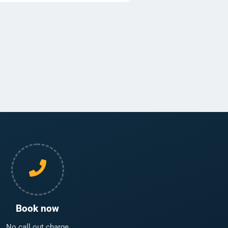
Book now
No call out charge