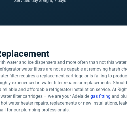
Services day & night, 7 days
 Replacement
 water and ice dispensers and more often than not this water is
efrigerator water filters are not as capable at removing harsh che
 water filter requires a replacement cartridge or is failing to produ
ighly experienced in water filter repairs or replacements. Shou
 a reliable and affordable refrigerator installation service. At 
ur water filter cartridges – we are your Adelaide
gas fitting
and plu
, hot water heater repairs, replacements or new installations, lea
mall for our plumbing professionals.