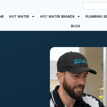
ME
HOT WATER
HOT WATER BRANDS
PLUMBING SE
BLOG