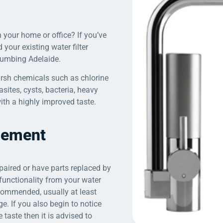
 your home or office? If you’ve
d your existing water filter
Plumbing Adelaide.
harsh chemicals such as chlorine
sites, cysts, bacteria, heavy
ith a highly improved taste.
acement
epaired or have parts replaced by
functionality from your water
recommended, usually at least
. If you also begin to notice
 taste then it is advised to