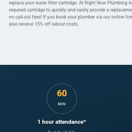
replace your water filter cartridge. At Right Now Plumbing 
required cartridge to quickly and easily provide a replaceme
no call-out fees! If you book your plumber via our online fo
also receive 15% off labour costs.
60
MIN
1 hour attendance*