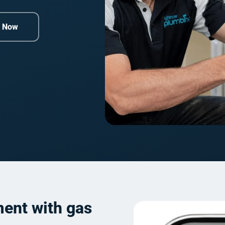
e Now
ment with gas