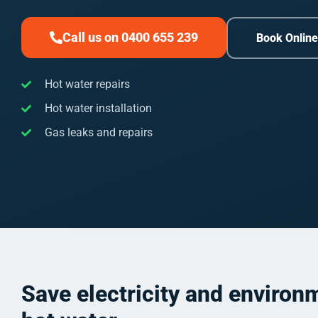
Call us on 0400 655 239
Book Onlin
Hot water repairs
Hot water installation
Gas leaks and repairs
Save electricity and environ