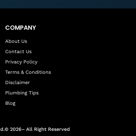
COMPANY
About Us
Contact Us
Privacy Policy
Terms & Conditions
Disclaimer
Plumbing Tips
Blog
td.© 2026– All Right Reserved