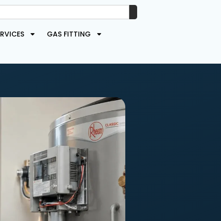
RVICES
GAS FITTING