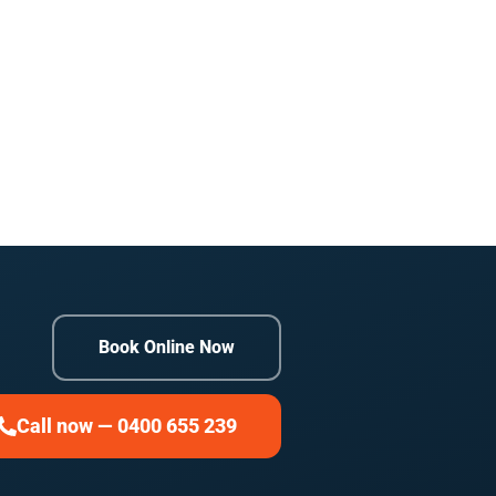
Book Online Now
Call now — 0400 655 239