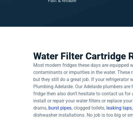
Fast & reliable
Water Filter Cartridge
Most modern fridges these days are equipped with
contaminants or impurities in the water. These r
but they still do a great job. If your refrigerator
Plumbing Adelaide. Our Adelaide plumbers are h
fridge then also don’t hesitate to contact us for
install or repair your water filters or replace yo
drains,
burst pipes
, clogged toilets,
leaking taps
dishwasher installations. No job is too big or s