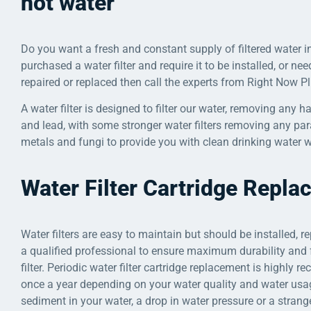
hot water
Do you want a fresh and constant supply of filtered water in
purchased a water filter and require it to be installed, or nee
repaired or replaced then call the experts from Right Now 
A water filter is designed to filter our water, removing any 
and lead, with some stronger water filters removing any para
metals and fungi to provide you with clean drinking water w
Water Filter Cartridge Repl
Water filters are easy to maintain but should be installed, r
a qualified professional to ensure maximum durability and 
filter. Periodic water filter cartridge replacement is highly 
once a year depending on your water quality and water usage
sediment in your water, a drop in water pressure or a strange