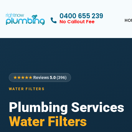
0400 655 239
HO
No Callout Fee
★★★★★
Reviews
5.0
(396)
WATER FILTERS
Plumbing Services
Water Filters