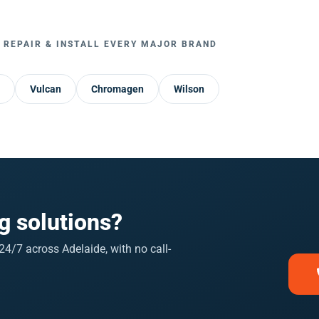
 REPAIR & INSTALL EVERY MAJOR BRAND
Vulcan
Chromagen
Wilson
g solutions?
4/7 across Adelaide, with no call-