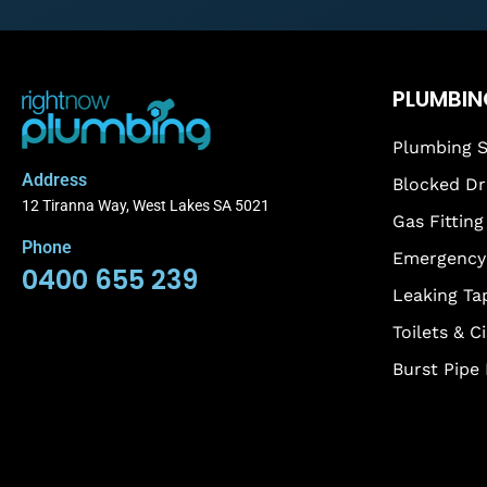
PLUMBIN
Plumbing S
Address
Blocked Dr
12 Tiranna Way, West Lakes SA 5021
Gas Fitting
Phone
Emergency 
0400 655 239
Leaking Ta
Toilets & C
Burst Pipe