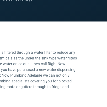
 filtered through a water filter to reduce any
micals as the under the sink type water filters
ce water or ice at all then call Right Now
ld you have purchased a new water dispensing
Right Now Plumbing Adelaide we can not only
mbing specialists covering you for blocked
king roofs or gutters through to fridge and