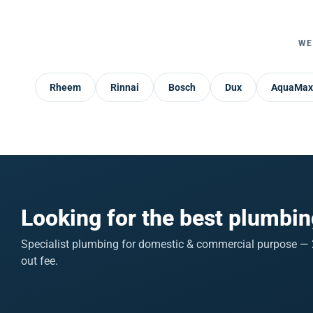
WE
Rheem
Rinnai
Bosch
Dux
AquaMax
Looking for the best plumbin
Specialist plumbing for domestic & commercial purpose — 2
out fee.