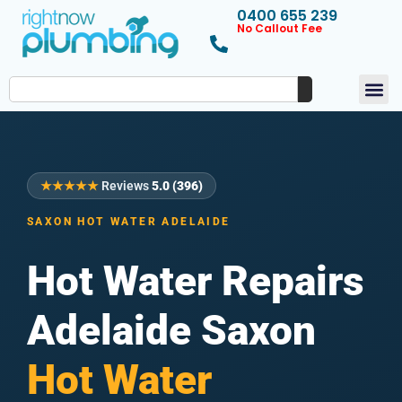
0400 655 239
No Callout Fee
★★★★★
Reviews
5.0 (396)
SAXON HOT WATER ADELAIDE
Hot Water Repairs
Adelaide Saxon
Hot Water