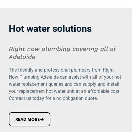
Hot water solutions
Right now plumbing covering all of
Adelaide
The friendly and professional plumbers from Right
Now Plumbing Adelaide can assist with all of your hot
water replacement queries and can supply and install
your replacement hot water unit at an affordable cost.
Contact us today for a no obligation quote.
READ MORE