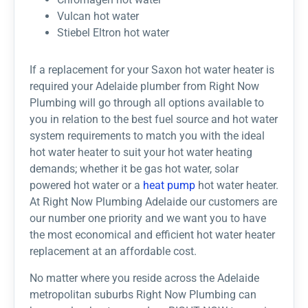
Vulcan hot water​
Stiebel Eltron hot water​
If a replacement for your Saxon hot water heater is
required your Adelaide plumber from Right Now
Plumbing will go through all options available to
you in relation to the best fuel source and hot water
system requirements to match you with the ideal
hot water heater to suit your hot water heating
demands; whether it be gas hot water, solar
powered hot water or a
heat pump
hot water heater.
At Right Now Plumbing Adelaide our customers are
our number one priority and we want you to have
the most economical and efficient hot water heater
replacement at an affordable cost.
No matter where you reside across the Adelaide
metropolitan suburbs Right Now Plumbing can