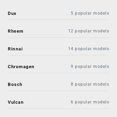
Dux
5 popular models
Rheem
12 popular models
Rinnai
14 popular models
Chromagen
9 popular models
Bosch
8 popular models
Vulcan
6 popular models