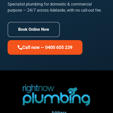
Specialist plumbing for domestic & commercial
purpose — 24/7 across Adelaide, with no call-out fee.
Book Online Now
Call now — 0400 655 239
Address