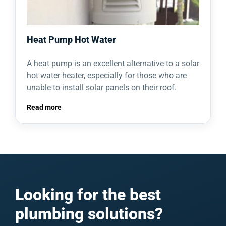
Heat Pump Hot Water
A heat pump is an excellent alternative to a solar
hot water heater, especially for those who are
unable to install solar panels on their roof.
Read more
Looking for the best
plumbing solutions?