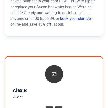
have a plumber to your door RIGHT NOW to repair
or replace your Saxon hot water heater. We’re on-
call 24/7 ready and waiting to assist so call us
anytime on 0400 655 239, or
book your plumber
online and save 15% off labour.
Alex B
Client