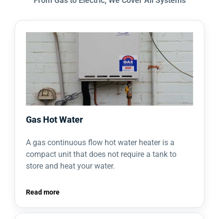
From Gas to Electric, We Cover All Systems
Gas Hot Water
A gas continuous flow hot water heater is a
compact unit that does not require a tank to
store and heat your water.
Read more