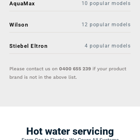
AquaMax
10 popular models
Wilson
12 popular models
Stiebel Eltron
4 popular models
Please contact us on
0400 655 239‬
if your product
brand is not in the above list.
Hot water servicing