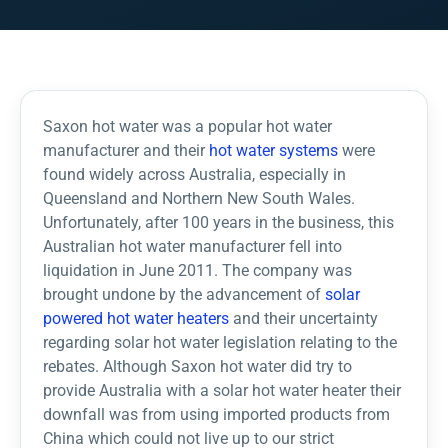
Saxon hot water was a popular hot water
manufacturer and their
hot water systems
were
found widely across Australia, especially in
Queensland and Northern New South Wales.
Unfortunately, after 100 years in the business, this
Australian hot water manufacturer fell into
liquidation in June 2011. The company was
brought undone by the advancement of
solar
powered hot water heaters
and their uncertainty
regarding solar hot water legislation relating to the
rebates. Although Saxon hot water did try to
provide Australia with a solar hot water heater their
downfall was from using imported products from
China which could not live up to our strict