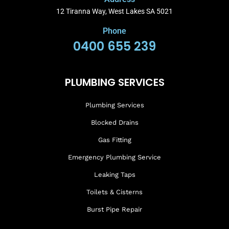
12 Tiranna Way, West Lakes SA 5021
Phone
0400 655 239
PLUMBING SERVICES
Plumbing Services
Blocked Drains
Gas Fitting
Emergency Plumbing Service
Leaking Taps
Toilets & Cisterns
Burst Pipe Repair