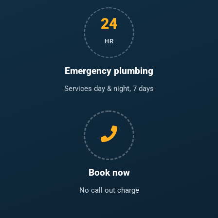
24
HR
Emergency plumbing
Services day & night, 7 days
Book now
No call out charge