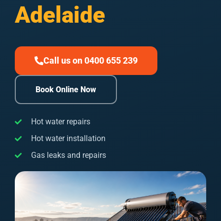
Adelaide
Call us on 0400 655 239
Book Online Now
Hot water repairs
Hot water installation
Gas leaks and repairs