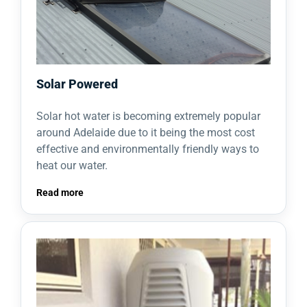
Solar Powered
Solar hot water is becoming extremely popular
around Adelaide due to it being the most cost
effective and environmentally friendly ways to
heat our water.
Read more