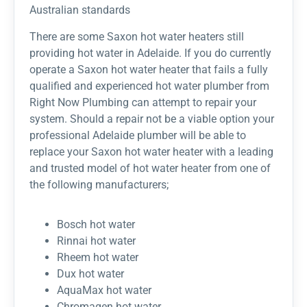
Australian standards
There are some Saxon hot water heaters still
providing hot water in Adelaide. If you do currently
operate a Saxon hot water heater that fails a fully
qualified and experienced hot water plumber from
Right Now Plumbing can attempt to repair your
system. Should a repair not be a viable option your
professional Adelaide plumber will be able to
replace your Saxon hot water heater with a leading
and trusted model of hot water heater from one of
the following manufacturers;
Bosch hot water
Rinnai hot water
Rheem hot water
Dux hot water
AquaMax hot water
Chromagen hot water