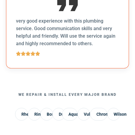
very good experience with this plumbing
service. Good communication skills and very
helpful and friendly. Will use the service again
and highly recommended to others.
WE REPAIR & INSTALL EVERY MAJOR BRAND
Rheem
Rinnai
Bosch
Dux
AquaMax
Vulcan
Chromagen
Wilson