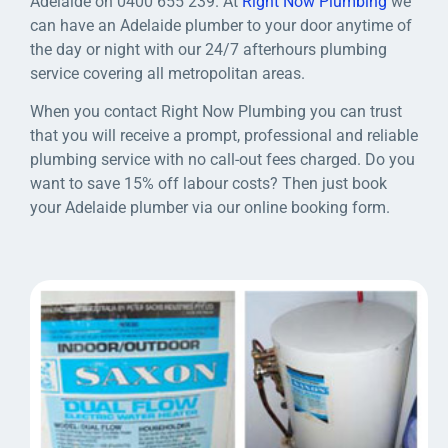
Adelaide on 0400 655 239. At
Right Now Plumbing
we
can have an Adelaide plumber to your door anytime of
the day or night with our 24/7 afterhours plumbing
service covering all metropolitan areas.
When you contact Right Now Plumbing you can trust
that you will receive a prompt, professional and reliable
plumbing service with no call-out fees charged. Do you
want to save 15% off labour costs? Then just book
your Adelaide plumber via our online booking form.