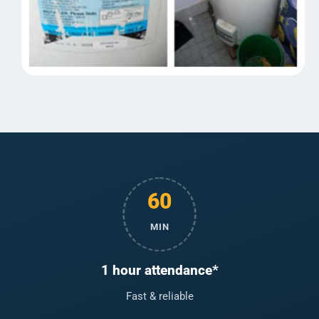
60
MIN
1 hour attendance*
Fast & reliable