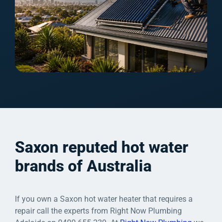
Saxon reputed hot water
brands of Australia
If you own a Saxon hot water heater that requires a
repair call the experts from Right Now Plumbing