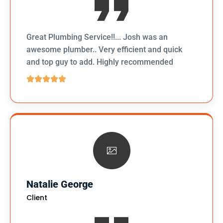
Great Plumbing Service!!... Josh was an
awesome plumber.. Very efficient and quick
and top guy to add. Highly recommended
Natalie George
Client