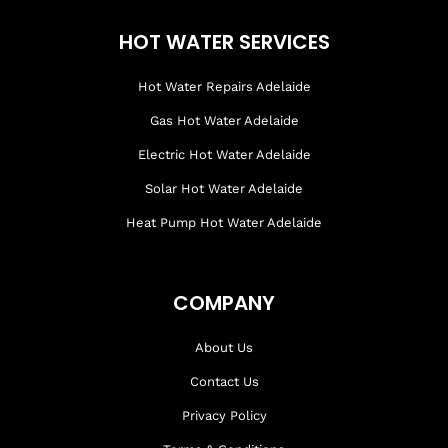
HOT WATER SERVICES
Hot Water Repairs Adelaide
Gas Hot Water Adelaide
Electric Hot Water Adelaide
Solar Hot Water Adelaide
Heat Pump Hot Water Adelaide
COMPANY
About Us
Contact Us
Privacy Policy