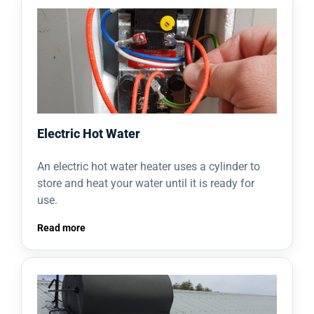
Electric Hot Water
An electric hot water heater uses a cylinder to
store and heat your water until it is ready for
use.
Read more