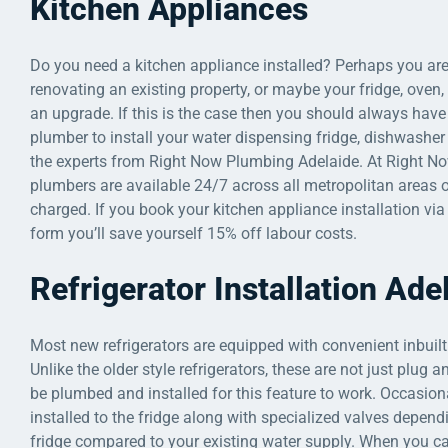
Kitchen Appliances
Do you need a kitchen appliance installed? Perhaps you ar
renovating an existing property, or maybe your fridge, oven
an upgrade. If this is the case then you should always have 
plumber to install your water dispensing fridge, dishwasher
the experts from Right Now Plumbing Adelaide. At Right N
plumbers are available 24/7 across all metropolitan areas o
charged. If you book your kitchen appliance installation vi
form you’ll save yourself 15% off labour costs.
Refrigerator Installation Ade
Most new refrigerators are equipped with convenient inbuilt
Unlike the older style refrigerators, these are not just plug
be plumbed and installed for this feature to work. Occasion
installed to the fridge along with specialized valves depend
fridge compared to your existing water supply. When you c