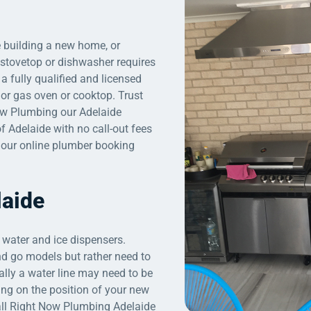
e building a new home, or
, stovetop or dishwasher requires
a fully qualified and licensed
 or gas oven or cooktop. Trust
ow Plumbing our Adelaide
f Adelaide with no call-out fees
a our online plumber booking
laide
 water and ice dispensers.
 and go models but rather need to
ally a water line may need to be
ing on the position of your new
all Right Now Plumbing Adelaide