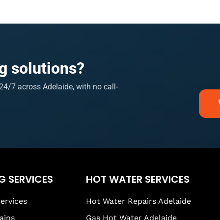
g solutions?
4/7 across Adelaide, with no call-
G SERVICES
HOT WATER SERVICES
ervices
Hot Water Repairs Adelaide
ains
Gas Hot Water Adelaide