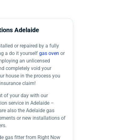
tions Adelaide
alled or repaired by a fully
ng a do it yourself
gas oven
or
employing an unlicensed
nd completely void your
our house in the process you
insurance claim!
t of your day with our
tion service in Adelaide –
are also the Adelaide gas
acements or new installations of
rs.
de gas fitter from Right Now