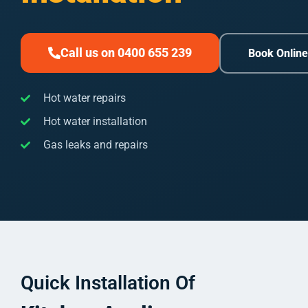
Call us on 0400 655 239
Book Onlin
Hot water repairs
Hot water installation
Gas leaks and repairs
Quick Installation Of