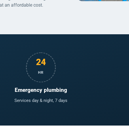
 at an affordable cost.
24
HR
Emergency plumbing
Services day & night, 7 days