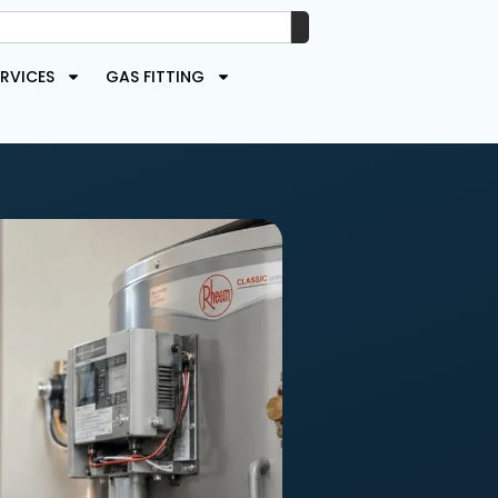
RVICES
GAS FITTING