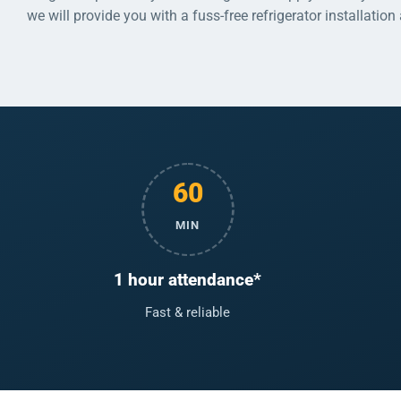
we will provide you with a fuss-free refrigerator installation
60
MIN
1 hour attendance*
Fast & reliable