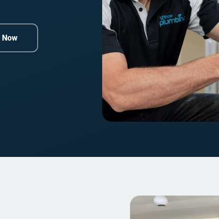
e Now