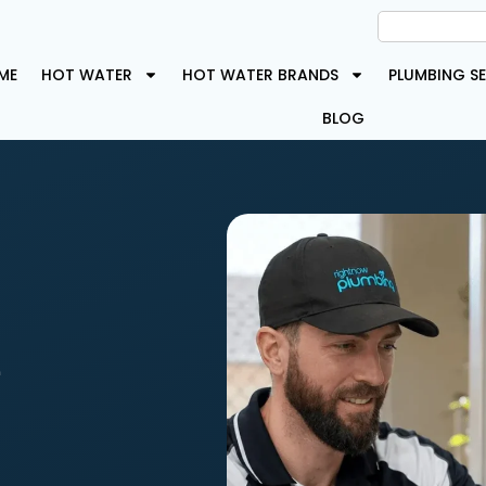
ME
HOT WATER
HOT WATER BRANDS
PLUMBING SE
BLOG
e