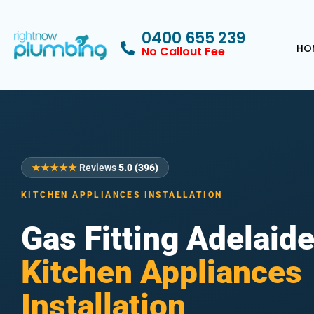
0400 655 239
HO
No Callout Fee
★★★★★
Reviews
5.0 (396)
KITCHEN APPLIANCES INSTALLATION
Gas Fitting Adelaid
Kitchen Appliances
Installation