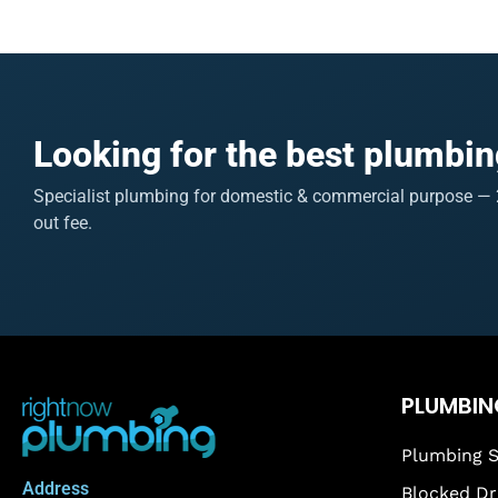
Looking for the best plumbin
Specialist plumbing for domestic & commercial purpose — 2
out fee.
PLUMBIN
Plumbing S
Address
Blocked Dr