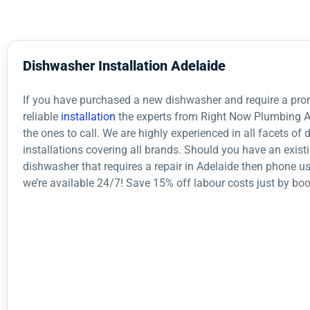
Dishwasher Installation Adelaide
If you have purchased a new dishwasher and require a pr
reliable
installation
the experts from Right Now Plumbing A
the ones to call. We are highly experienced in all facets of
installations covering all brands. Should you have an exist
dishwasher that requires a repair in Adelaide then phone u
we’re available 24/7! Save 15% off labour costs just by boo