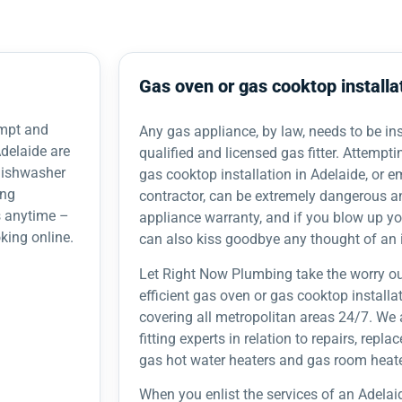
Gas oven or gas cooktop installa
ompt and
Any gas appliance, by law, needs to be inst
delaide are
qualified and licensed gas fitter. Attempti
 dishwasher
gas cooktop installation in Adelaide, or 
ing
contractor, can be extremely dangerous a
s anytime –
appliance warranty, and if you blow up y
king online.
can also kiss goodbye any thought of an 
Let Right Now Plumbing take the worry ou
efficient gas oven or gas cooktop installa
covering all metropolitan areas 24/7. We 
fitting experts in relation to repairs, repl
gas hot water heaters and gas room heate
When you enlist the services of an Adelai