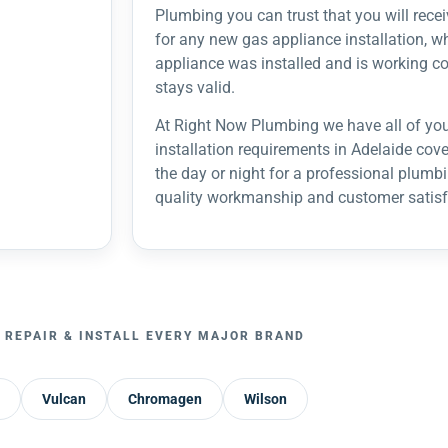
Plumbing you can trust that you will recei
for any new gas appliance installation, w
appliance was installed and is working co
stays valid.
At Right Now Plumbing we have all of you
installation requirements in Adelaide cov
the day or night for a professional plumbin
quality workmanship and customer satisf
 REPAIR & INSTALL EVERY MAJOR BRAND
Vulcan
Chromagen
Wilson