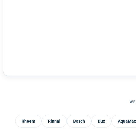
WE
Rheem
Rinnai
Bosch
Dux
AquaMax