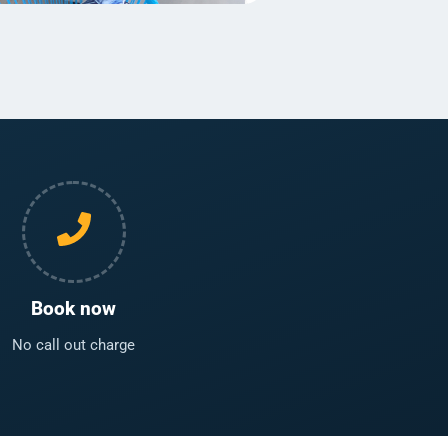
Book now
No call out charge