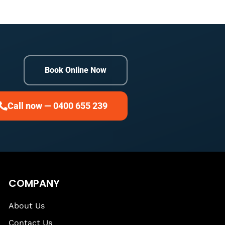
Book Online Now
Call now — 0400 655 239
COMPANY
About Us
Contact Us