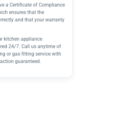
ve a Certificate of Compliance
hich ensures that the
rrectly and that your warranty
r kitchen appliance
ered 24/7. Call us anytime of
g or gas fitting service with
action guaranteed.