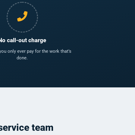
No call-out charge
u only ever pay for the work that’s
done.
service team