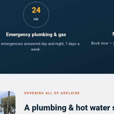
24
HR
Emergency plumbing & gas
Book now — yo
 emergencies answered day and night, 7 days a
week.
COVERING ALL OF ADELAIDE
A plumbing & hot water 