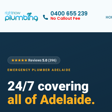
0400 655 239
HO
No Callout Fee
★★★★★
Reviews
5.0
(396)
EMERGENCY PLUMBER ADELAIDE
24/7 covering
all of Adelaide.