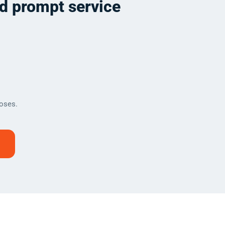
nd prompt service
oses.