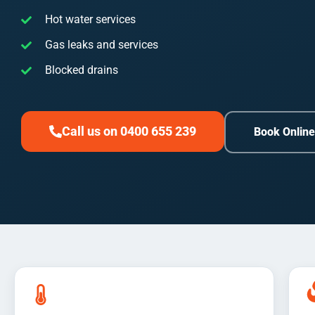
Hot water services
Gas leaks and services
Blocked drains
Call us on 0400 655 239
Book Onlin