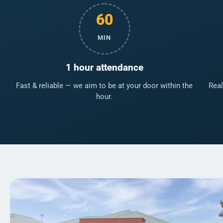
60
MIN
1 hour attendance
Fast & reliable — we aim to be at your door within the
Real
hour.