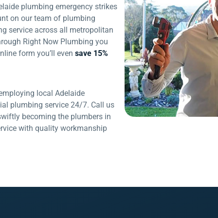
elaide plumbing emergency strikes
unt on our team of plumbing
ng service across all metropolitan
through Right Now Plumbing you
nline form you’ll even
save 15%
mploying local Adelaide
al plumbing service 24/7. Call us
swiftly becoming the plumbers in
service with quality workmanship