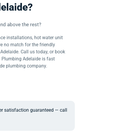
elaide?
nd above the rest?
ce installations, hot water unit
re no match for the friendly
delaide. Call us today, or book
w Plumbing Adelaide is fast
ide plumbing company.
er satisfaction guaranteed — call