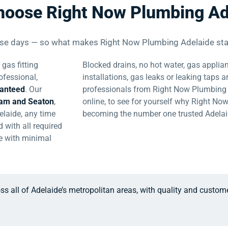
hoose Right Now Plumbing Ad
ese days — so what makes Right Now Plumbing Adelaide sta
gas fitting
Blocked drains, no hot water, gas applian
ofessional,
installations, gas leaks or leaking taps a
ranteed
. Our
professionals from Right Now Plumbing A
ham and Seaton
,
online, to see for yourself why Right No
elaide, any time
becoming the number one trusted Adela
 with all required
ce with minimal
ss all of Adelaide’s metropolitan areas, with quality and custom