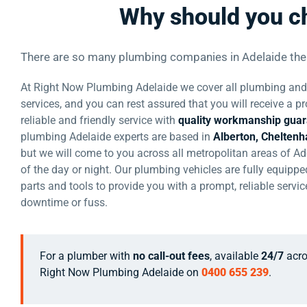
Why should you c
There are so many plumbing companies in Adelaide th
At Right Now Plumbing Adelaide we cover all plumbing and 
services, and you can rest assured that you will receive a pr
reliable and friendly service with
quality workmanship gua
plumbing Adelaide experts are based in
Alberton, Chelten
but we will come to you across all metropolitan areas of Ad
of the day or night. Our plumbing vehicles are fully equipped
parts and tools to provide you with a prompt, reliable servi
downtime or fuss.
For a plumber with
no call-out fees
, available
24/7
acro
Right Now Plumbing Adelaide on
0400 655 239
.