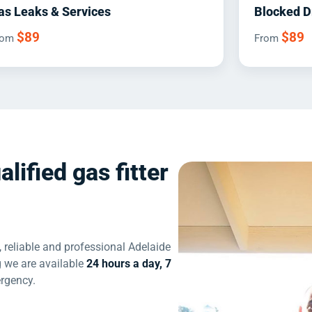
as Leaks & Services
Blocked D
$89
$89
rom
From
alified gas fitter
 reliable and professional Adelaide
 we are available
24 hours a day, 7
ergency.