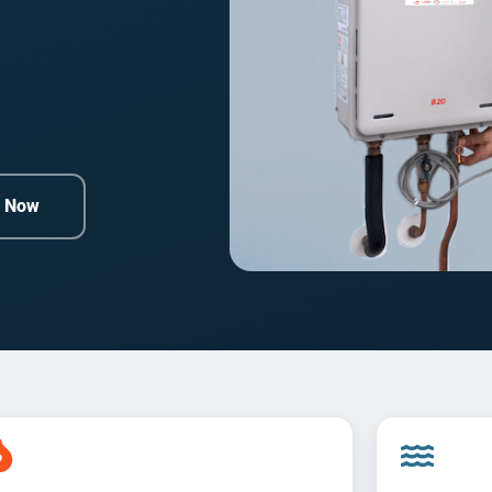
e Now