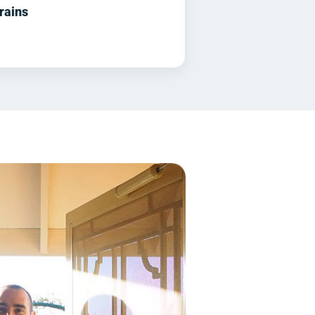
rains