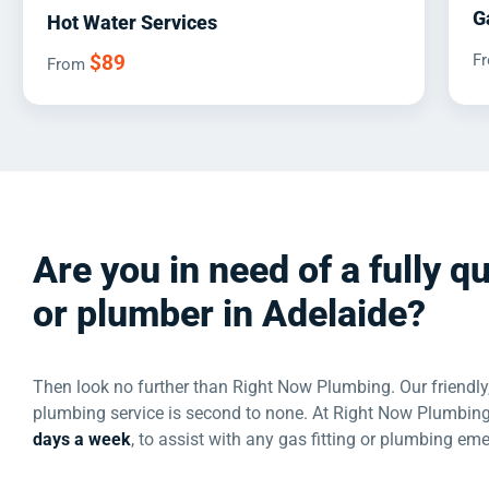
G
Hot Water Services
$89
F
From
Are you in need of a fully qu
or plumber in Adelaide?
Then look no further than Right Now Plumbing. Our friendly,
plumbing service is second to none. At Right Now Plumbing
days a week
, to assist with any gas fitting or plumbing em