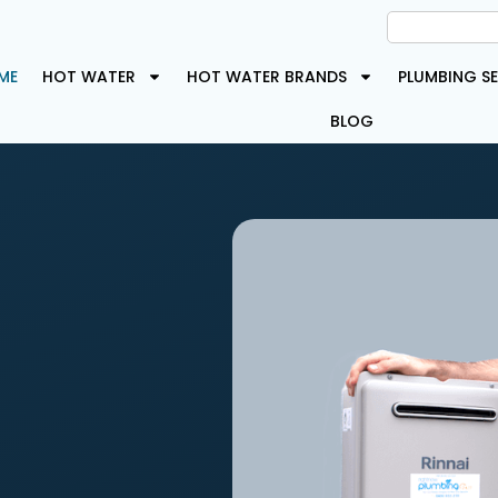
ME
HOT WATER
HOT WATER BRANDS
PLUMBING SE
BLOG