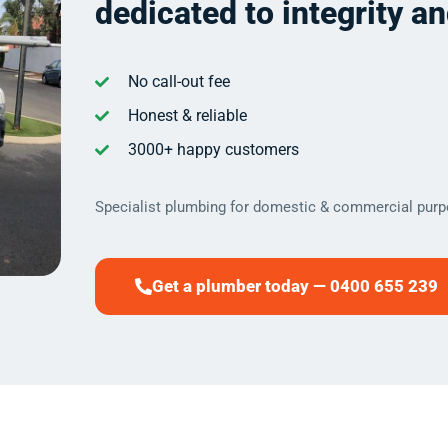
dedicated to integrity a
No call-out fee
Honest & reliable
3000+ happy customers
Specialist plumbing for domestic & commercial purp
Get a plumber today — 0400 655 239