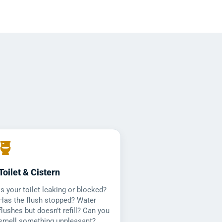
Toilet & Cistern
Is your toilet leaking or blocked?
Has the flush stopped? Water
flushes but doesn’t refill? Can you
smell something unpleasant?