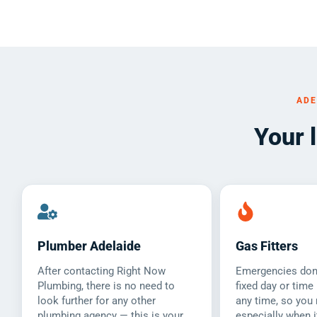
ADE
Your 
Plumber Adelaide
Gas Fitters
After contacting Right Now
Emergencies don’
Plumbing, there is no need to
fixed day or time
look further for any other
any time, so you 
plumbing agency — this is your
especially when i