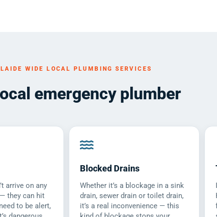
LAIDE WIDE LOCAL PLUMBING SERVICES
local emergency plumber
Blocked Drains
t arrive on any
Whether it’s a blockage in a sink
 — they can hit
drain, sewer drain or toilet drain,
need to be alert,
it’s a real inconvenience — this
t’s dangerous.
kind of blockage stops your