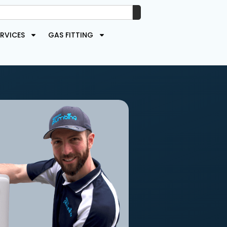
RVICES
GAS FITTING