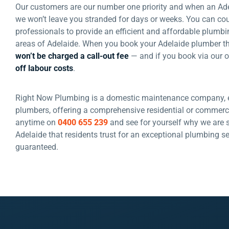
Our customers are our number one priority and when an Ad
we won’t leave you stranded for days or weeks. You can co
professionals to provide an efficient and affordable plumbi
areas of Adelaide. When you book your Adelaide plumber 
won’t be charged a call-out fee
— and if you book via our o
off labour costs
.
Right Now Plumbing is a domestic maintenance company, e
plumbers, offering a comprehensive residential or commerci
anytime on
0400 655 239
and see for yourself why we are 
Adelaide that residents trust for an exceptional plumbing 
guaranteed.