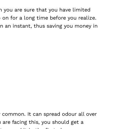
n you are sure that you have limited
 on for a long time before you realize.
in an instant, thus saving you money in
y common. It can spread odour all over
 are facing this, you should get a