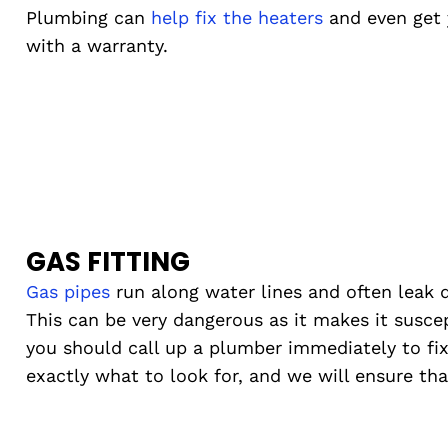
Plumbing can
help fix the heaters
and even get 
with a warranty.
GAS FITTING
Gas pipes
run along water lines and often leak d
This can be very dangerous as it makes it suscept
you should call up a plumber immediately to fi
exactly what to look for, and we will ensure that