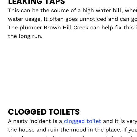
LEAKING TAPS
This can be the source of a high water bill, whe
water usage. It often goes unnoticed and can go
The plumber Brown Hill Creek can help fix this 
the long run.
CLOGGED TOILETS
A nasty incident is a
clogged toilet
and it is ver
the house and ruin the mood in the place. If you