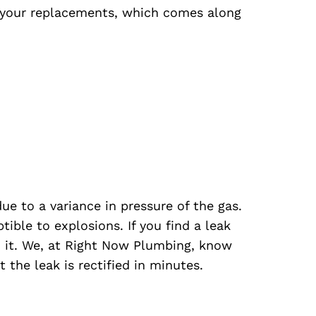
your replacements, which comes along
ue to a variance in pressure of the gas.
ible to explosions. If you find a leak
x it. We, at Right Now Plumbing, know
 the leak is rectified in minutes.