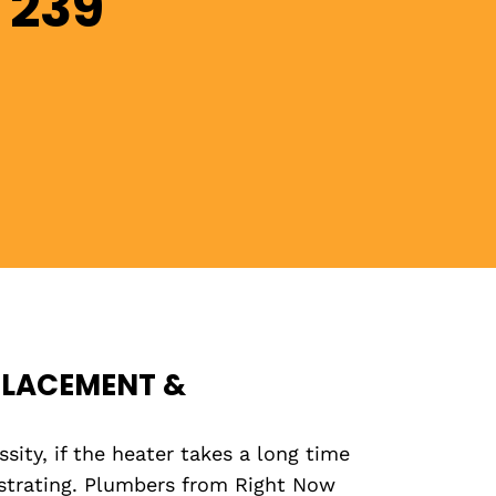
 239
PLACEMENT &
ity, if the heater takes a long time
ustrating. Plumbers from Right Now