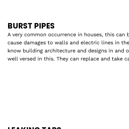
BURST PIPES
A very common occurrence in houses, this can 
cause damages to walls and electric lines in the
know building architecture and designs in and 
well versed in this. They can replace and take 