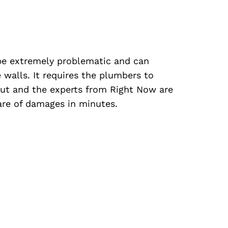
be extremely problematic and can
 walls. It requires the plumbers to
out and the experts from Right Now are
care of damages in minutes.