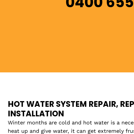
0400 655
HOT WATER SYSTEM REPAIR, RE
INSTALLATION
Winter months are cold and hot water is a necess
heat up and give water, it can get extremely fr