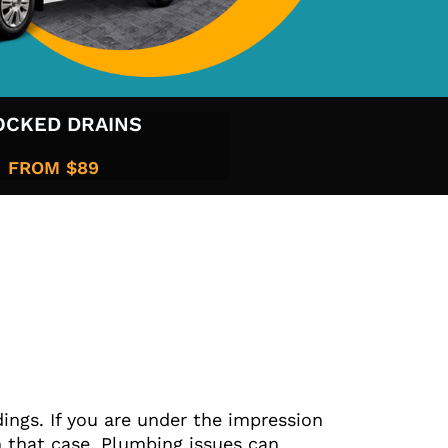
OCKED DRAINS
FROM $89​
ings. If you are under the impression
 that case. Plumbing issues can