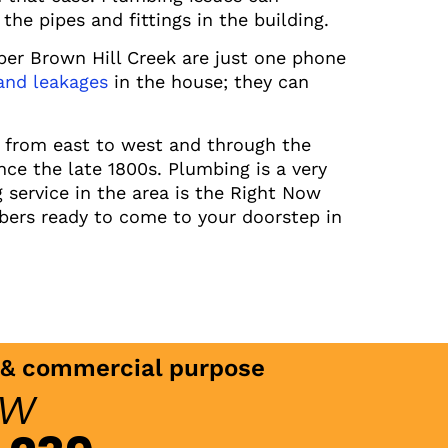
the pipes and fittings in the building.
ber Brown Hill Creek are just one phone
 and leakages
in the house; they can
s from east to west and through the
nce the late 1800s. Plumbing is a very
service in the area is the Right Now
bers ready to come to your doorstep in
c & commercial purpose
ow