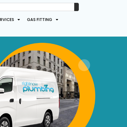
RVICES
GAS FITTING