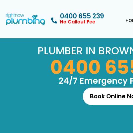
0400 655 239
HO
No Callout Fee
PLUMBER IN BROWN
0400 65
24/7 Emergency 
Book Online 