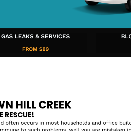
GAS LEAKS & SERVICES
BL
FROM $89
N HILL CREEK
E RESCUE!
d often occurs in most households and office build
mmune to such problems, well you are mistaken in