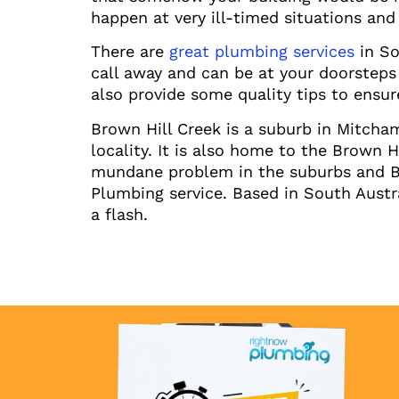
happen at very ill-timed situations and 
There are
great plumbing services
in So
call away and can be at your doorsteps
also provide some quality tips to ensure
Brown Hill Creek is a suburb in Mitcha
locality. It is also home to the Brown 
mundane problem in the suburbs and Bro
Plumbing service. Based in South Austr
a flash.