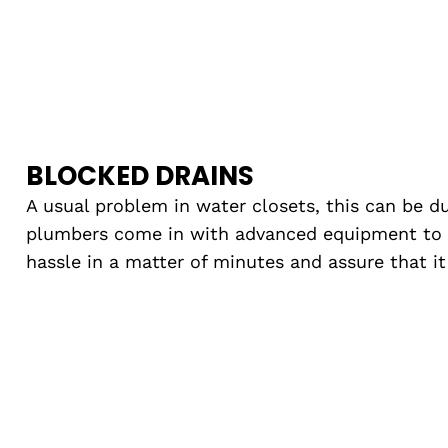
BLOCKED DRAINS
A usual problem in water closets, this can be du
plumbers come in with advanced equipment to
hassle in a matter of minutes and assure that i