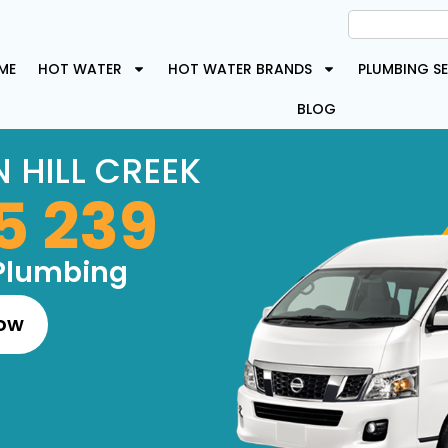
ME
HOT WATER
HOT WATER BRANDS
PLUMBING SE
BLOG
 HILL CREEK
5 239
Plumbing
Now