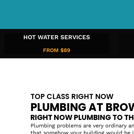
HOT WATER SERVICES
FROM $89
TOP CLASS RIGHT NOW
PLUMBING AT BROW
RIGHT NOW PLUMBING TO TH
Plumbing problems are very ordinary an
that somehow your building would be i