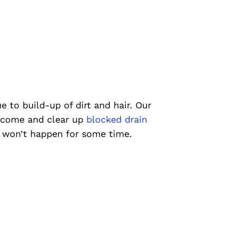
e to build-up of dirt and hair. Our
 come and clear up
blocked drain
t won’t happen for some time.