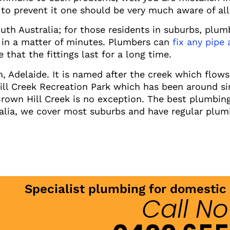
to prevent it one should be very much aware of all 
uth Australia; for those residents in suburbs, plum
 in a matter of minutes. Plumbers can
fix any pipe
 that the fittings last for a long time.
m, Adelaide. It is named after the creek which flow
Hill Creek Recreation Park which has been around si
wn Hill Creek is no exception. The best plumbing 
alia, we cover most suburbs and have regular plum
Specialist plumbing for domesti
Call N