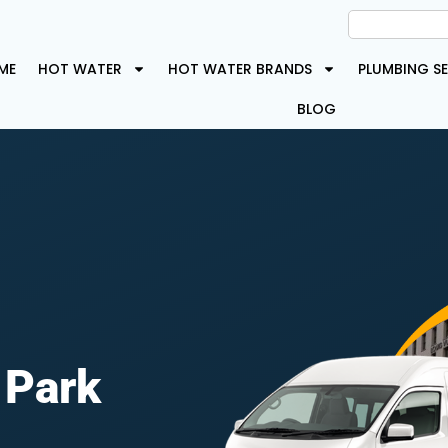
ME
HOT WATER
HOT WATER BRANDS
PLUMBING SE
BLOG
 Park