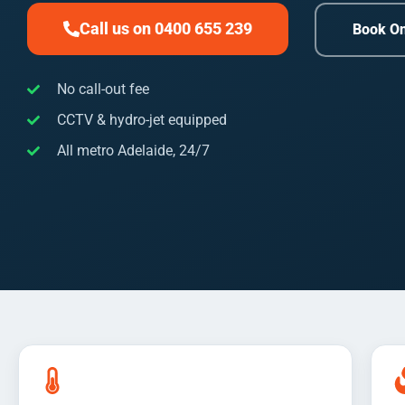
Call us on 0400 655 239
Book On
No call-out fee
CCTV & hydro-jet equipped
All metro Adelaide, 24/7