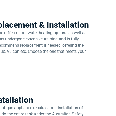
lacement & Installation
e different hot water heating options as well as
as undergone extensive training and is fully
 recommend replacement if needed, offering the
Dux, Vulcan etc. Choose the one that meets your
tallation
of gas appliance repairs, and r installation of
 do the entire task under the Australian Safety