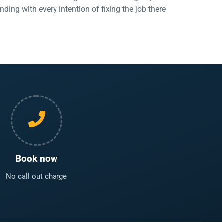
ing with every intention of fixing the job there
Book now
No call out charge