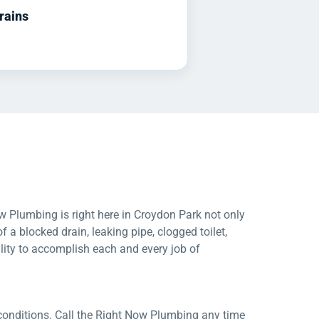
rains
w Plumbing is right here in Croydon Park not only
of a blocked drain, leaking pipe, clogged toilet,
lity to accomplish each and every job of
conditions. Call the Right Now Plumbing any time