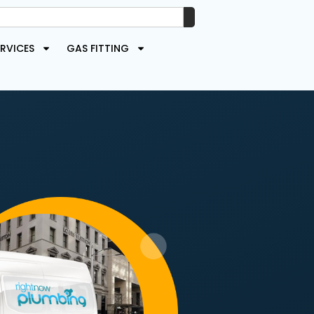
RVICES
GAS FITTING