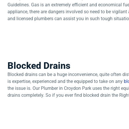
Guidelines. Gas is an extremely efficient and economical fuel 
appliance, there are dangers involved so need to be vigilant 
and licensed plumbers can assist you in such tough situatio
Blocked Drains
Blocked drains can be a huge inconvenience, quite often di
is expertise, experienced and the equipped to take on any
bl
the issue is. Our Plumber in Croydon Park uses the right eq
drains completely. So if you ever find blocked drain the Right