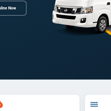
line Now