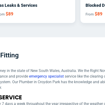
as Leaks & Services
Blocked D
$89
$89
rom
From
Fitting
dney in the state of New South Wales, Australia. We the Right No
nance and provide
emergency specialist
service like the clearing 
 system. Our Plumber in Croydon Park has the knowledge and abi
r.
SERVICE
 7 days a week throughout the year irrespective of the weather 