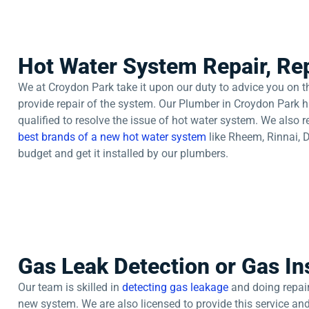
Hot Water System Repair, Rep
We at Croydon Park take it upon our duty to advice you on th
provide repair of the system. Our Plumber in Croydon Park h
qualified to resolve the issue of hot water system. We also
best brands of a new hot water system
like Rheem, Rinnai, 
budget and get it installed by our plumbers.
Gas Leak Detection or Gas Ins
Our team is skilled in
detecting gas leakage
and doing repair 
new system. We are also licensed to provide this service and