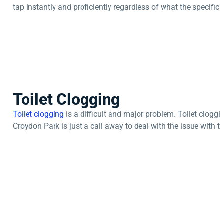
tap instantly and proficiently regardless of what the specifi
Toilet Clogging
Toilet clogging
is a difficult and major problem. Toilet clog
Croydon Park is just a call away to deal with the issue with t