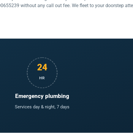
55239 without any call out fee. We fleet to your doorstep attend
24
HR
Emergency plumbing
Services day & night, 7 days