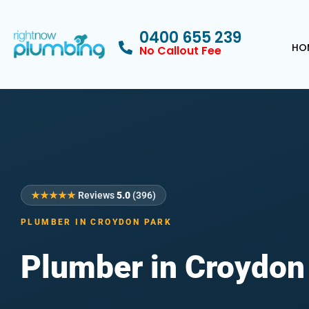
0400 655 239
HO
No Callout Fee
★★★★★
Reviews
5.0
(396)
PLUMBER IN CROYDON PARK
Plumber in Croydon