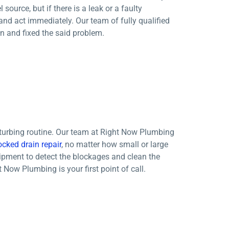
source, but if there is a leak or a faulty
and act immediately. Our team of fully qualified
n and fixed the said problem.
sturbing routine. Our team at Right Now Plumbing
ocked drain repair
, no matter how small or large
uipment to detect the blockages and clean the
 Now Plumbing is your first point of call.