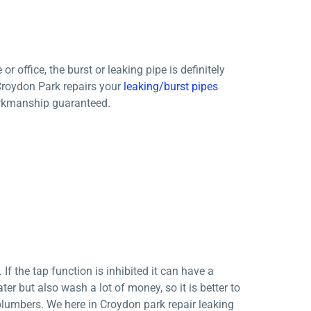
ffice, the burst or leaking pipe is definitely
Croydon Park repairs your
leaking/burst pipes
workmanship guaranteed.
f the tap function is inhibited it can have a
er but also wash a lot of money, so it is better to
 plumbers. We here in Croydon park repair leaking