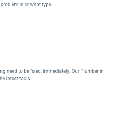
c problem is or what type.
ging need to be fixed, immediately. Our Plumber in
he latest tools.