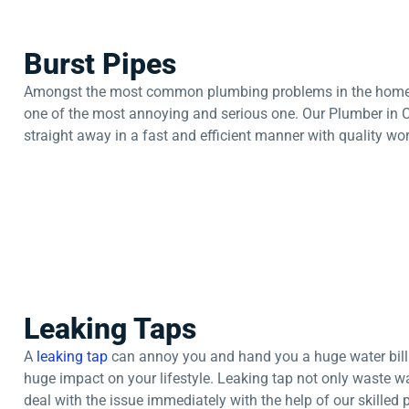
Burst Pipes
Amongst the most common plumbing problems in the home or o
one of the most annoying and serious one. Our Plumber in 
straight away in a fast and efficient manner with quality 
Leaking Taps
A
leaking tap
can annoy you and hand you a huge water bill. I
huge impact on your lifestyle. Leaking tap not only waste wat
deal with the issue immediately with the help of our skilled