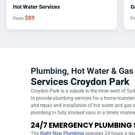
Hot Water Services
G
$89
From
F
Plumbing, Hot Water & Gas 
Services Croydon Park
Croydon Park is a suburb in the inner west of Sy
to provide plumbing services for a home mainte
and repair and installation of hot water and gas
plumbing in fully stocked vans in a timely manne
24/7 EMERGENCY PLUMBING 
The
Right Now Plumbing
operates 24 hours a day