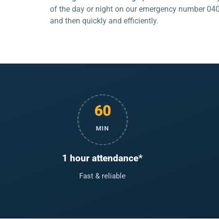
of the day or night on our emergency number 04006
and then quickly and efficiently.
60
MIN
1 hour attendance*
Fast & reliable