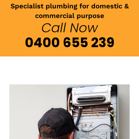
Specialist plumbing for domestic &
commercial purpose
Call Now
0400 655 239