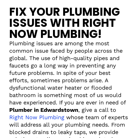
FIX YOUR PLUMBING
ISSUES WITH RIGHT
NOW PLUMBING!
Plumbing issues are among the most
common issue faced by people across the
global. The use of high-quality pipes and
faucets go a long way in preventing any
future problems. In spite of your best
efforts, sometimes problems arise. A
dysfunctional water heater or flooded
bathroom is something most of us would
have experienced. If you are ever in need of
Plumber in Edwardstown
, give a call to
Right Now Plumbing
whose team of experts
will address all your plumbing needs. From
blocked drains to leaky taps, we provide