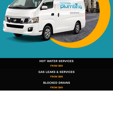
HOT WATER SERVICES
FROM $89
GAS LEAKS & SERVICES
FROM $89
BLOCKED DRAINS
FROM $89​