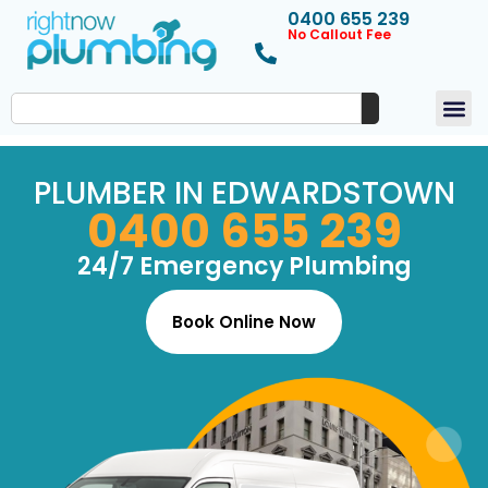
0400 655 239
No Callout Fee
PLUMBER IN EDWARDSTOWN
0400 655 239
24/7 Emergency Plumbing
Book Online Now