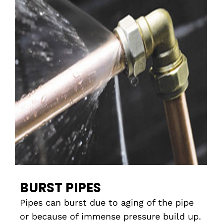
BURST PIPES
Pipes can burst due to aging of the pipe
or because of immense pressure build up.