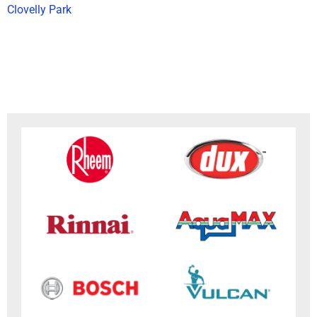
Clovelly Park