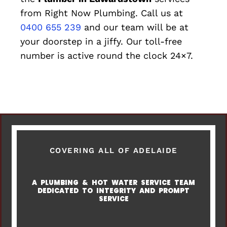
from Right Now Plumbing. Call us at
0400 655 239
and our team will be at
your doorstep in a jiffy. Our toll-free
number is active round the clock 24×7.
COVERING ALL OF ADELAIDE
A PLUMBING & HOT WATER SERVICE TEAM
DEDICATED TO INTEGRITY AND PROMPT
SERVICE