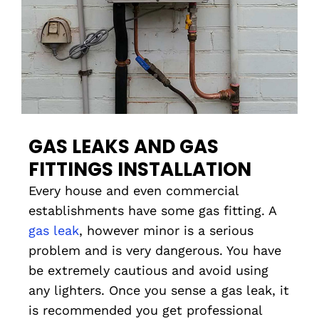
GAS LEAKS AND GAS
FITTINGS INSTALLATION
Every house and even commercial
establishments have some gas fitting. A
gas leak
, however minor is a serious
problem and is very dangerous. You have
be extremely cautious and avoid using
any lighters. Once you sense a gas leak, it
is recommended you get professional