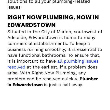
solutions to all your plumbing-related
issues.
RIGHT NOW PLUMBING, NOW IN
EDWARDSTOWN
Situated in the City of Marion, southwest of
Adelaide, Edwardstown is home to many
commercial establishments. To keep a
business running smoothly, it is essential to
have functional bathrooms. To ensure that,
it is important to have
all plumbing issues
resolved
at the earliest, if a problem does
arise. With Right Now Plumbing, any
problem can be resolved quickly.
Plumber
in Edwardstown
is just a call away.