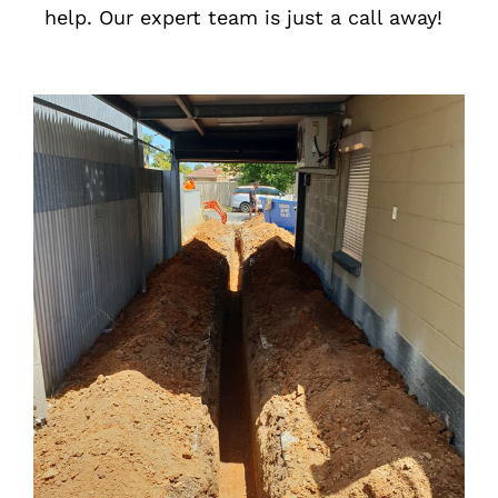
help. Our expert team is just a call away!