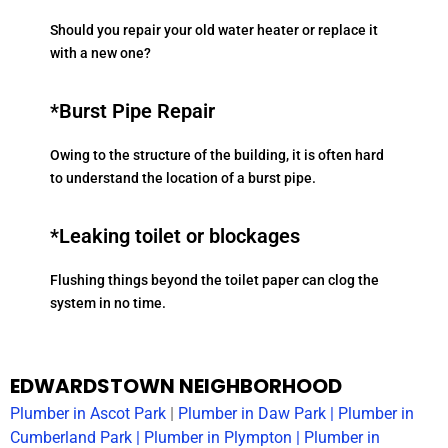
Should you repair your old water heater or replace it
with a new one?
*Burst Pipe Repair
Owing to the structure of the building, it is often hard
to understand the location of a burst pipe.
*Leaking toilet or blockages
Flushing things beyond the toilet paper can clog the
system in no time.
EDWARDSTOWN NEIGHBORHOOD
Plumber in
Ascot Park
|
Plumber in
Daw Park
|
Plumber in
Cumberland Park
|
Plumber in
Plympton
|
Plumber in