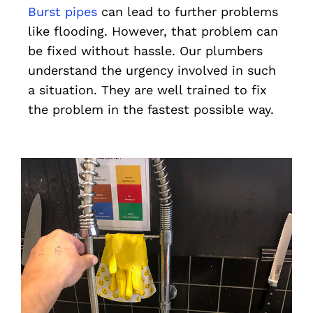
Burst pipes
can lead to further problems
like flooding. However, that problem can
be fixed without hassle. Our plumbers
understand the urgency involved in such
a situation. They are well trained to fix
the problem in the fastest possible way.