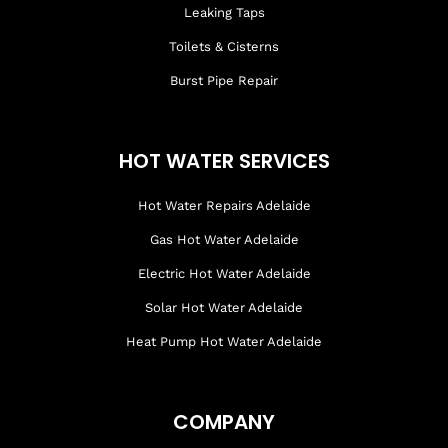
Leaking Taps
Toilets & Cisterns
Burst Pipe Repair
HOT WATER SERVICES
Hot Water Repairs Adelaide
Gas Hot Water Adelaide
Electric Hot Water Adelaide
Solar Hot Water Adelaide
Heat Pump Hot Water Adelaide
COMPANY