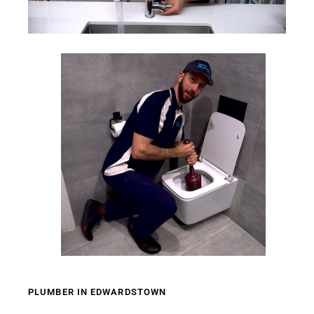
PLUMBER IN EDWARDSTOWN