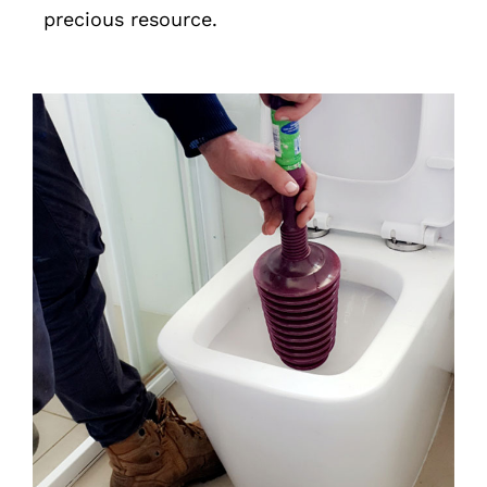
precious resource.