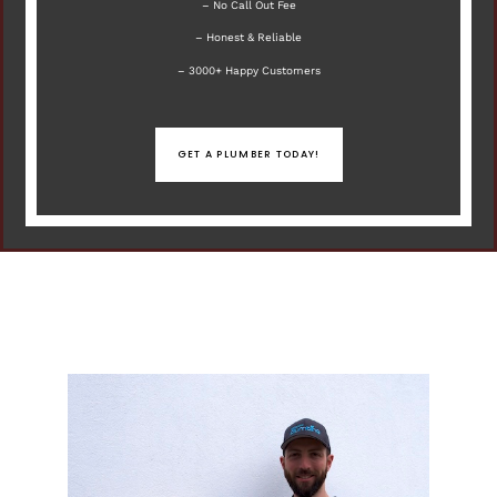
– No Call Out Fee
– Honest & Reliable
– 3000+ Happy Customers
GET A PLUMBER TODAY!