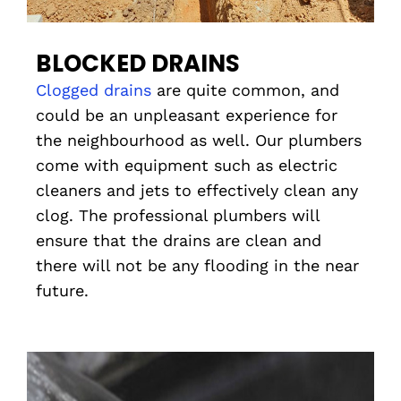
BLOCKED DRAINS
Clogged drains
are quite common, and
could be an unpleasant experience for
the neighbourhood as well. Our plumbers
come with equipment such as electric
cleaners and jets to effectively clean any
clog. The professional plumbers will
ensure that the drains are clean and
there will not be any flooding in the near
future.