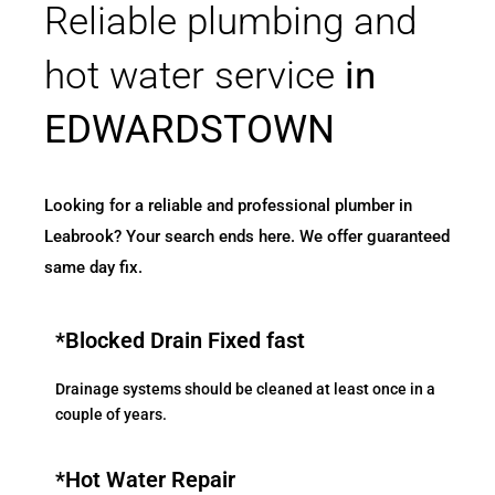
Reliable plumbing and
hot water service
in
EDWARDSTOWN
Looking for a reliable and professional plumber in
Leabrook? Your search ends here. We offer guaranteed
same day fix.
*Blocked Drain Fixed fast
Drainage systems should be cleaned at least once in a
couple of years.
*Hot Water Repair