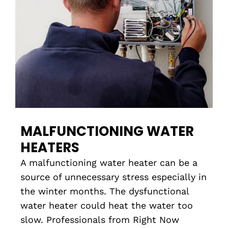
MALFUNCTIONING WATER
HEATERS
A malfunctioning water heater can be a
source of unnecessary stress especially in
the winter months. The dysfunctional
water heater could heat the water too
slow. Professionals from Right Now