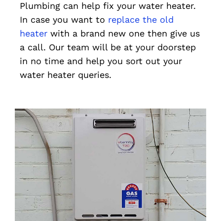
Plumbing can help fix your water heater.
In case you want to
replace the old
heater
with a brand new one then give us
a call. Our team will be at your doorstep
in no time and help you sort out your
water heater queries.