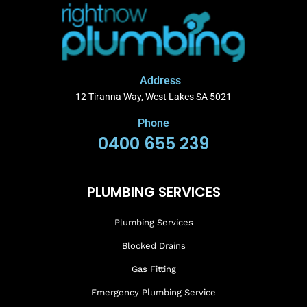
Address
12 Tiranna Way, West Lakes SA 5021
Phone
0400 655 239
PLUMBING SERVICES
Plumbing Services
Blocked Drains
Gas Fitting
Emergency Plumbing Service