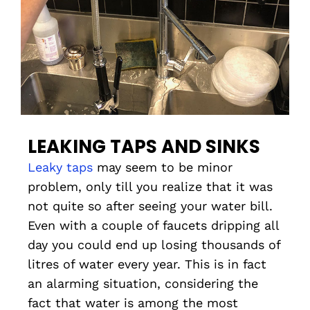
LEAKING TAPS AND SINKS
Leaky taps
may seem to be minor
problem, only till you realize that it was
not quite so after seeing your water bill.
Even with a couple of faucets dripping all
day you could end up losing thousands of
litres of water every year. This is in fact
an alarming situation, considering the
fact that water is among the most