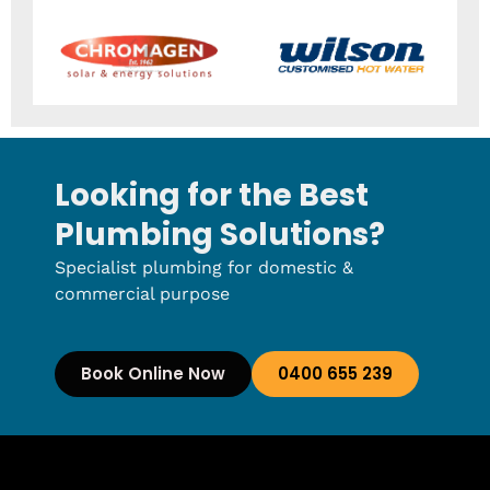
Looking for the Best
Plumbing Solutions?
Specialist plumbing for domestic &
commercial purpose
Book Online Now
0400 655 239