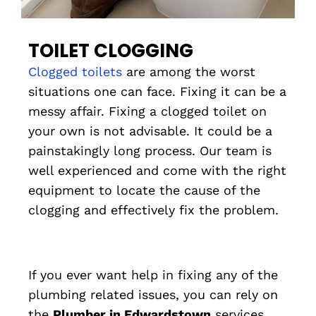
TOILET CLOGGING
Clogged toilets
are among the worst
situations one can face. Fixing it can be a
messy affair. Fixing a clogged toilet on
your own is not advisable. It could be a
painstakingly long process. Our team is
well experienced and come with the right
equipment to locate the cause of the
clogging and effectively fix the problem.
If you ever want help in fixing any of the
plumbing related issues, you can rely on
the
Plumber in Edwardstown
services