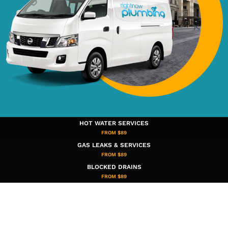
HOT WATER SERVICES
FROM $89
GAS LEAKS & SERVICES
FROM $89
BLOCKED DRAINS
FROM $89​