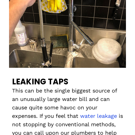
LEAKING TAPS
This can be the single biggest source of
an unusually large water bill and can
cause quite some havoc on your
expenses. If you feel that
water leakage
is
not stopping by conventional methods,
you can call upon our plumbers to help