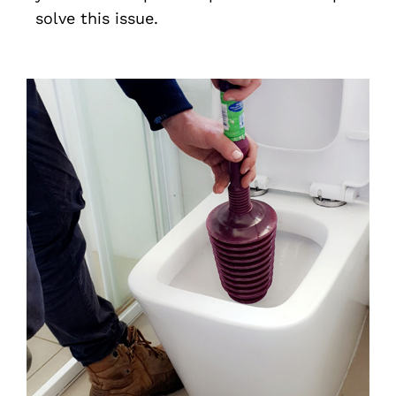
solve this issue.