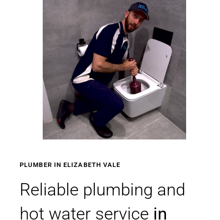
PLUMBER IN ELIZABETH VALE
Reliable plumbing and
hot water service
in