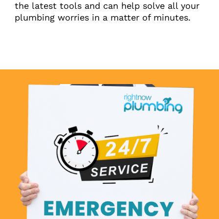
the latest tools and can help solve all your
plumbing worries in a matter of minutes.