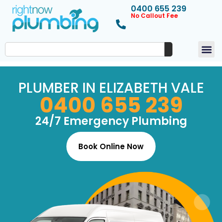
0400 655 239
No Callout Fee
PLUMBER IN ELIZABETH VALE
0400 655 239
24/7 Emergency Plumbing
Book Online Now