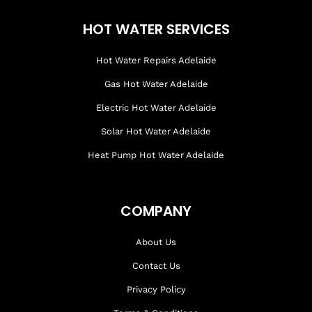
HOT WATER SERVICES
Hot Water Repairs Adelaide
Gas Hot Water Adelaide
Electric Hot Water Adelaide
Solar Hot Water Adelaide
Heat Pump Hot Water Adelaide
COMPANY
About Us
Contact Us
Privacy Policy