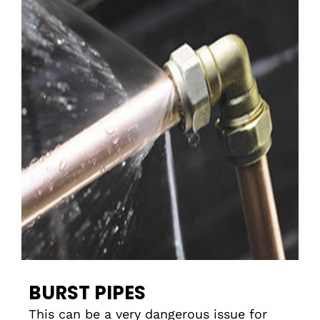
BURST PIPES
This can be a very dangerous issue for