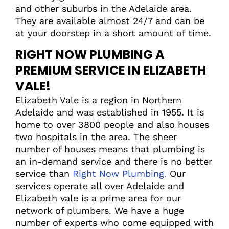
and other suburbs in the Adelaide area.
They are available almost 24/7 and can be
at your doorstep in a short amount of time.
RIGHT NOW PLUMBING A
PREMIUM SERVICE IN ELIZABETH
VALE!
Elizabeth Vale is a region in Northern
Adelaide and was established in 1955. It is
home to over 3800 people and also houses
two hospitals in the area. The sheer
number of houses means that plumbing is
an in-demand service and there is no better
service than
Right Now Plumbing.
Our
services operate all over Adelaide and
Elizabeth vale is a prime area for our
network of plumbers. We have a huge
number of experts who come equipped with