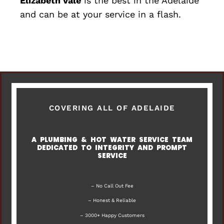
Elizabeth Vale
is the best in the Adelaide
and can be at your service in a flash.
COVERING ALL OF ADELAIDE
A PLUMBING & HOT WATER SERVICE TEAM
DEDICATED TO INTEGRITY AND PROMPT
SERVICE
– No Call Out Fee
– Honest & Reliable
– 3000+ Happy Customers