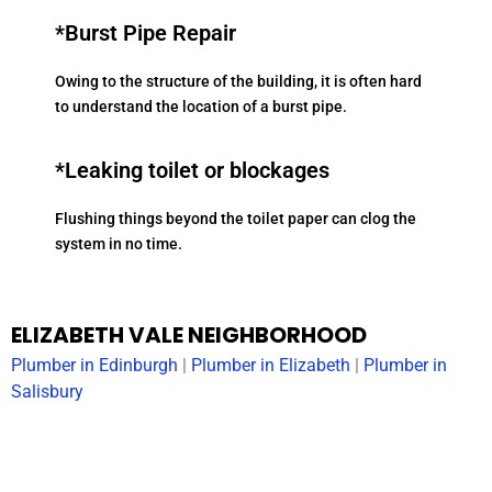
*Burst Pipe Repair
Owing to the structure of the building, it is often hard
to understand the location of a burst pipe.
*Leaking toilet or blockages
Flushing things beyond the toilet paper can clog the
system in no time.
ELIZABETH VALE NEIGHBORHOOD
Plumber in
Edinburgh
|
Plumber in
Elizabeth
|
Plumber in
Salisbury