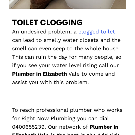
TOILET CLOGGING
An undesired problem, a
clogged toilet
can lead to smelly water closets and the
smell can even seep to the whole house.
This can ruin the day for many people, so
if you see your water level rising call our
Plumber in Elizabeth
Vale to come and
assist you with this problem.
To reach professional plumber who works
for Right Now Plumbing you can dial
0400655239. Our network of
Plumber in