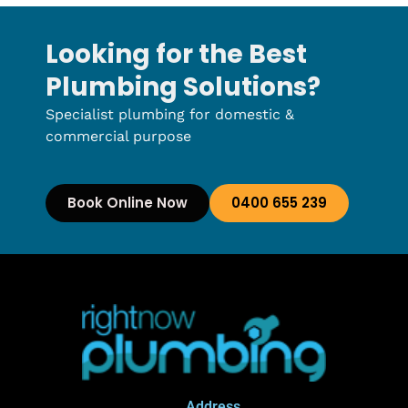
Looking for the Best
Plumbing Solutions?
Specialist plumbing for domestic &
commercial purpose
Book Online Now
0400 655 239
Address