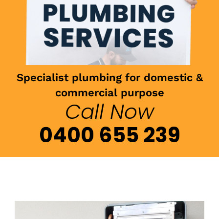
Specialist plumbing for domestic &
commercial purpose
Call Now
0400 655 239