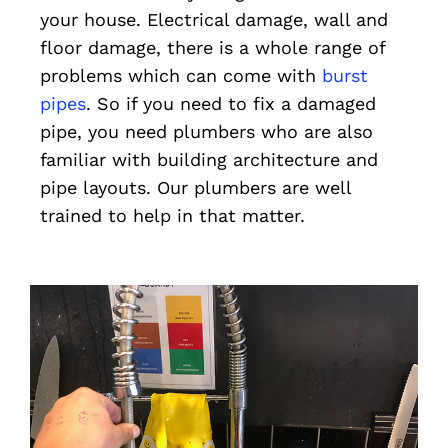
your house. Electrical damage, wall and
floor damage, there is a whole range of
problems which can come with
burst
pipes
. So if you need to fix a damaged
pipe, you need plumbers who are also
familiar with building architecture and
pipe layouts. Our plumbers are well
trained to help in that matter.