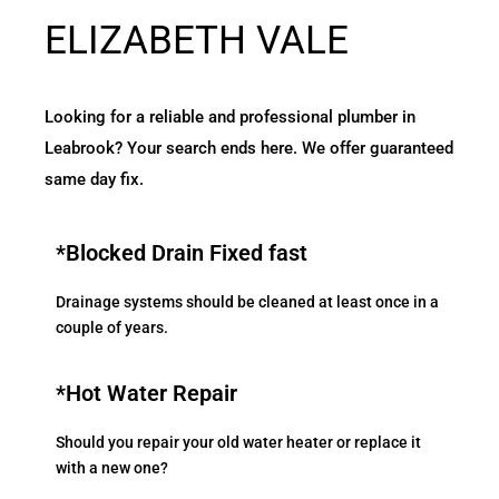
ELIZABETH VALE
Looking for a reliable and professional plumber in
Leabrook? Your search ends here. We offer guaranteed
same day fix.
*Blocked Drain Fixed fast
Drainage systems should be cleaned at least once in a
couple of years.
*Hot Water Repair
Should you repair your old water heater or replace it
with a new one?