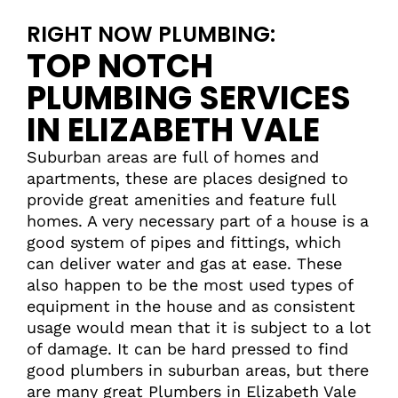
RIGHT NOW PLUMBING:
TOP NOTCH
PLUMBING SERVICES
IN ELIZABETH VALE
Suburban areas are full of homes and
apartments, these are places designed to
provide great amenities and feature full
homes. A very necessary part of a house is a
good system of pipes and fittings, which
can deliver water and gas at ease. These
also happen to be the most used types of
equipment in the house and as consistent
usage would mean that it is subject to a lot
of damage. It can be hard pressed to find
good plumbers in suburban areas, but there
are many great Plumbers in Elizabeth Vale