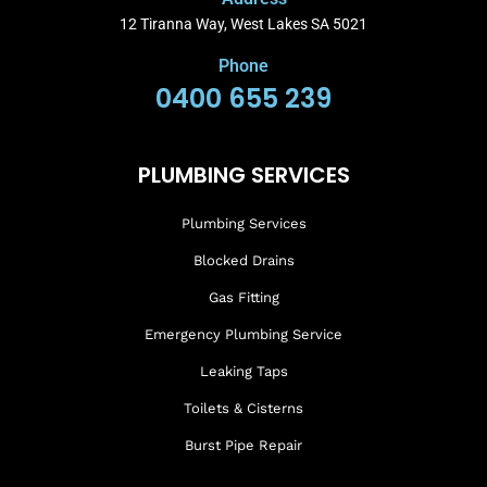
12 Tiranna Way, West Lakes SA 5021
Phone
0400 655 239
PLUMBING SERVICES
Plumbing Services
Blocked Drains
Gas Fitting
Emergency Plumbing Service
Leaking Taps
Toilets & Cisterns
Burst Pipe Repair