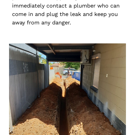
immediately contact a plumber who can
come in and plug the leak and keep you
away from any danger.