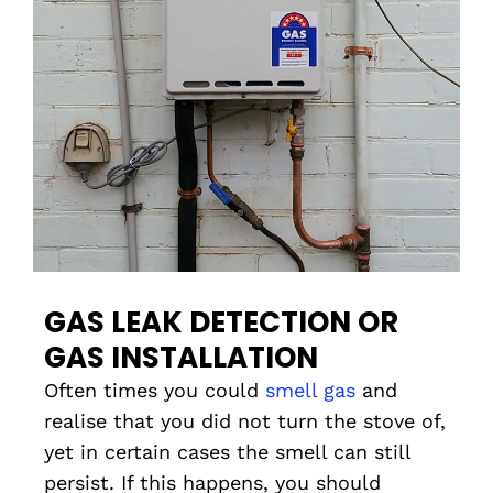
GAS LEAK DETECTION OR
GAS INSTALLATION
Often times you could
smell gas
and
realise that you did not turn the stove of,
yet in certain cases the smell can still
persist. If this happens, you should