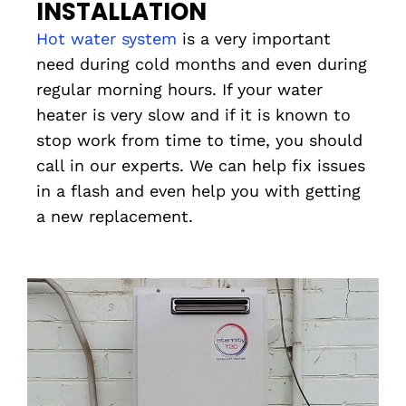
INSTALLATION
Hot water system
is a very important
need during cold months and even during
regular morning hours. If your water
heater is very slow and if it is known to
stop work from time to time, you should
call in our experts. We can help fix issues
in a flash and even help you with getting
a new replacement.