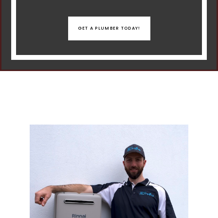
GET A PLUMBER TODAY!