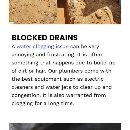
BLOCKED DRAINS
A
water clogging issue
can be very
annoying and frustrating; it is often
something that happens due to build-up
of dirt or hair. Our plumbers come with
the best equipment such as electric
cleaners and water jets to clear up and
congestion. It is also warranted from
clogging for a long time.