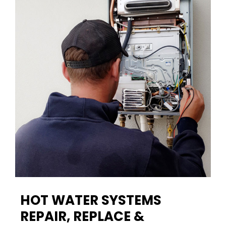
HOT WATER SYSTEMS
REPAIR, REPLACE &