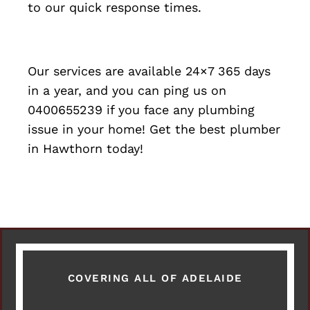
to our quick response times.
Our services are available 24×7 365 days
in a year, and you can ping us on
0400655239 if you face any plumbing
issue in your home! Get the best plumber
in Hawthorn today!
COVERING ALL OF ADELAIDE