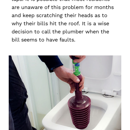
are unaware of this problem for months
and keep scratching their heads as to
why their bills hit the roof. It is a wise
decision to call the plumber when the
bill seems to have faults.