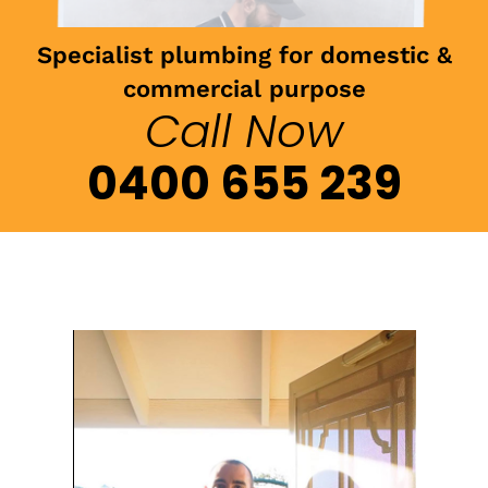
Specialist plumbing for domestic &
commercial purpose
Call Now
0400 655 239