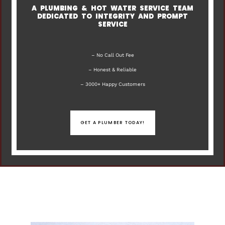
A PLUMBING & HOT WATER SERVICE TEAM
DEDICATED TO INTEGRITY AND PROMPT
SERVICE
– No Call Out Fee
– Honest & Reliable
– 3000+ Happy Customers
GET A PLUMBER TODAY!