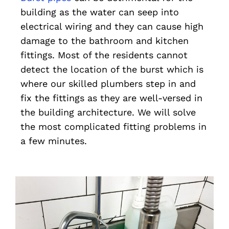
building as the water can seep into
electrical wiring and they can cause high
damage to the bathroom and kitchen
fittings. Most of the residents cannot
detect the location of the burst which is
where our skilled plumbers step in and
fix the fittings as they are well-versed in
the building architecture. We will solve
the most complicated fitting problems in
a few minutes.