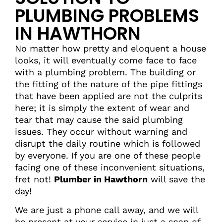
PLUMBING PROBLEMS
IN HAWTHORN
No matter how pretty and eloquent a house
looks, it will eventually come face to face
with a plumbing problem. The building or
the fitting of the nature of the pipe fittings
that have been applied are not the culprits
here; it is simply the extent of wear and
tear that may cause the said plumbing
issues. They occur without warning and
disrupt the daily routine which is followed
by everyone. If you are one of these people
facing one of these inconvenient situations,
fret not!
Plumber in Hawthorn
will save the
day!
We are just a phone call away, and we will
be present at your service in just a snap of