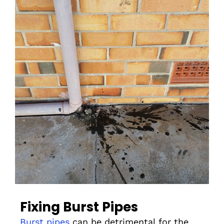
Fixing Burst Pipes
Burst pipes
can be detrimental for the