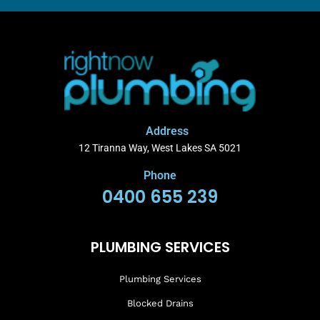
Address
12 Tiranna Way, West Lakes SA 5021
Phone
0400 655 239
PLUMBING SERVICES
Plumbing Services
Blocked Drains