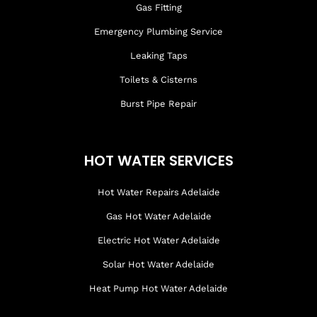
Gas Fitting
Emergency Plumbing Service
Leaking Taps
Toilets & Cisterns
Burst Pipe Repair
HOT WATER SERVICES
Hot Water Repairs Adelaide
Gas Hot Water Adelaide
Electric Hot Water Adelaide
Solar Hot Water Adelaide
Heat Pump Hot Water Adelaide