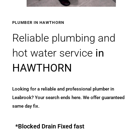
PLUMBER IN HAWTHORN
Reliable plumbing and
hot water service
in
HAWTHORN
Looking for a reliable and professional plumber in
Leabrook? Your search ends here. We offer guaranteed
same day fix.
*Blocked Drain Fixed fast