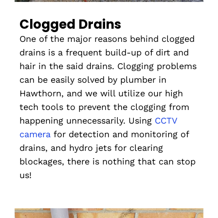
Clogged Drains
One of the major reasons behind clogged
drains is a frequent build-up of dirt and
hair in the said drains. Clogging problems
can be easily solved by plumber in
Hawthorn, and we will utilize our high
tech tools to prevent the clogging from
happening unnecessarily. Using
CCTV
camera
for detection and monitoring of
drains, and hydro jets for clearing
blockages, there is nothing that can stop
us!