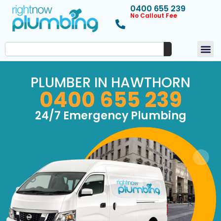
0400 655 239
No Callout Fee
PLUMBER IN HAWTHORN
0400 655 239
24/7 Emergency Plumbing