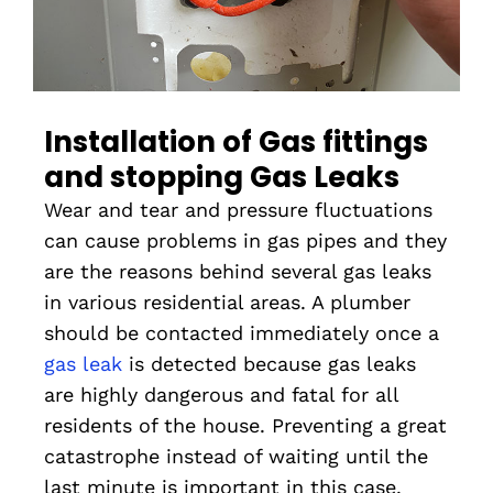
Installation of Gas fittings
and stopping Gas Leaks
Wear and tear and pressure fluctuations
can cause problems in gas pipes and they
are the reasons behind several gas leaks
in various residential areas. A plumber
should be contacted immediately once a
gas leak
is detected because gas leaks
are highly dangerous and fatal for all
residents of the house. Preventing a great
catastrophe instead of waiting until the
last minute is important in this case.