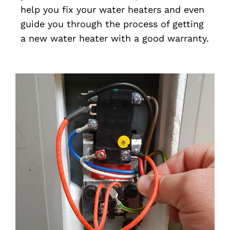
help you fix your water heaters and even
guide you through the process of getting
a new water heater with a good warranty.