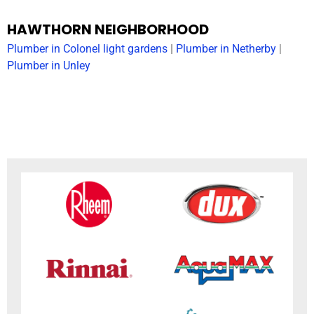
HAWTHORN NEIGHBORHOOD
Plumber in Colonel light gardens
|
Plumber in Netherby
|
Plumber in Unley