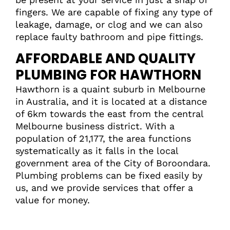
fingers. We are capable of fixing any type of
leakage, damage, or clog and we can also
replace faulty bathroom and pipe fittings.
AFFORDABLE AND QUALITY
PLUMBING FOR HAWTHORN
Hawthorn is a quaint suburb in Melbourne
in Australia, and it is located at a distance
of 6km towards the east from the central
Melbourne business district. With a
population of 21,177, the area functions
systematically as it falls in the local
government area of the City of Boroondara.
Plumbing problems can be fixed easily by
us, and we provide services that offer a
value for money.