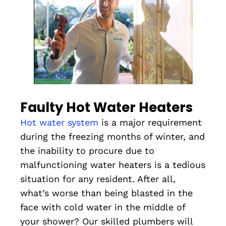
Faulty Hot Water Heaters
Hot water system
is a major requirement
during the freezing months of winter, and
the inability to procure due to
malfunctioning water heaters is a tedious
situation for any resident. After all,
what’s worse than being blasted in the
face with cold water in the middle of
your shower? Our skilled plumbers will