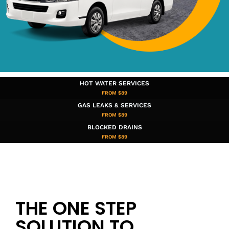
HOT WATER SERVICES
FROM $89
GAS LEAKS & SERVICES
FROM $89
BLOCKED DRAINS
FROM $89​
THE ONE STEP
SOLUTION TO