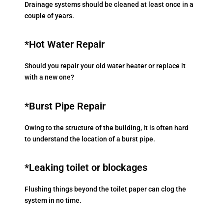
Drainage systems should be cleaned at least once in a
couple of years.
*Hot Water Repair
Should you repair your old water heater or replace it
with a new one?
*Burst Pipe Repair
Owing to the structure of the building, it is often hard
to understand the location of a burst pipe.
*Leaking toilet or blockages
Flushing things beyond the toilet paper can clog the
system in no time.