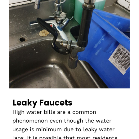
Leaky Faucets
High water bills are a common
phenomenon even though the water
usage is minimum due to leaky water
laps. It is possible that most residents