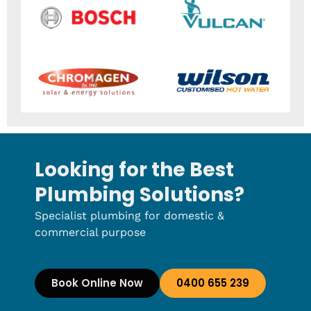
Looking for the Best
Plumbing Solutions?
Specialist plumbing for domestic &
commercial purpose
Book Online Now
0400 655 239