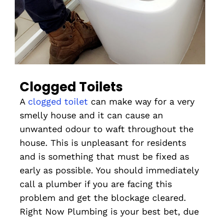
Clogged Toilets
A
clogged toilet
can make way for a very
smelly house and it can cause an
unwanted odour to waft throughout the
house. This is unpleasant for residents
and is something that must be fixed as
early as possible. You should immediately
call a plumber if you are facing this
problem and get the blockage cleared.
Right Now Plumbing is your best bet, due