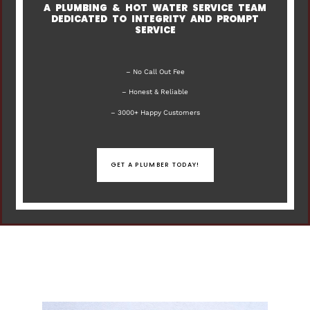
A PLUMBING & HOT WATER SERVICE TEAM
DEDICATED TO INTEGRITY AND PROMPT
SERVICE
– No Call Out Fee
– Honest & Reliable
– 3000+ Happy Customers
GET A PLUMBER TODAY!