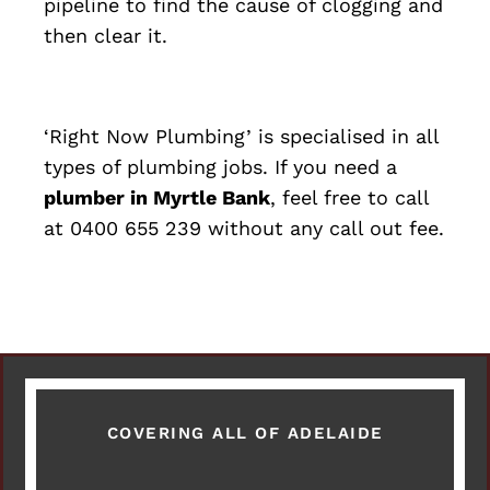
pipeline to find the cause of clogging and
then clear it.
‘Right Now Plumbing’ is specialised in all
types of plumbing jobs. If you need a
plumber in Myrtle Bank
, feel free to call
at 0400 655 239 without any call out fee.
COVERING ALL OF ADELAIDE