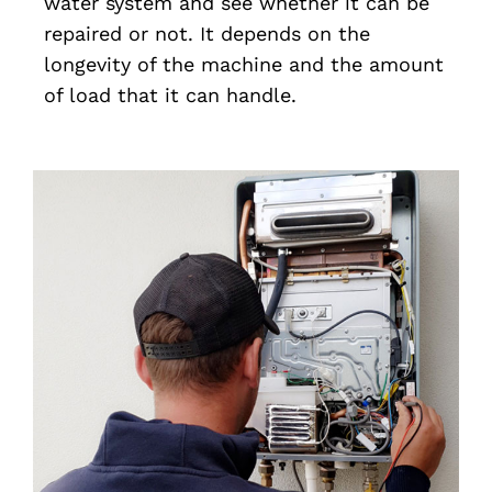
water system and see whether it can be
repaired or not. It depends on the
longevity of the machine and the amount
of load that it can handle.