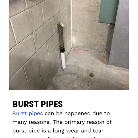
BURST PIPES
Burst pipes
can be happened due to
many reasons. The primary reason of
burst pipe is a long wear and tear