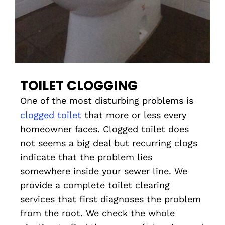
TOILET CLOGGING
One of the most disturbing problems is
clogged toilet
that more or less every
homeowner faces. Clogged toilet does
not seems a big deal but recurring clogs
indicate that the problem lies
somewhere inside your sewer line. We
provide a complete toilet clearing
services that first diagnoses the problem
from the root. We check the whole