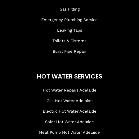
Gas Fitting
Emergency Plumbing Service
Leaking Taps
Toilets & Cisterns
Burst Pipe Repair
HOT WATER SERVICES
Hot Water Repairs Adelaide
Gas Hot Water Adelaide
Electric Hot Water Adelaide
Solar Hot Water Adelaide
Heat Pump Hot Water Adelaide