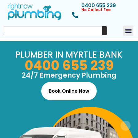
0400 655 239
No Callout Fee
PLUMBER IN MYRTLE BANK
0400 655 239
24/7 Emergency Plumbing
Book Online Now