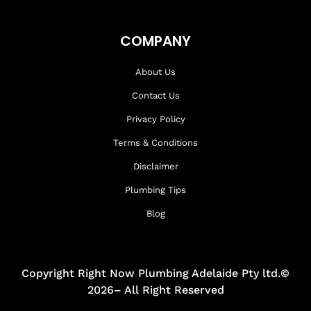
COMPANY
About Us
Contact Us
Privacy Policy
Terms & Conditions
Disclaimer
Plumbing Tips
Blog
Copyright Right Now Plumbing Adelaide Pty ltd.©
2026– All Right Reserved