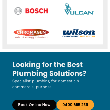
Looking for the Best
Plumbing Solutions?
Specialist plumbing for domestic &
commercial purpose
Book Online Now
0400 655 239