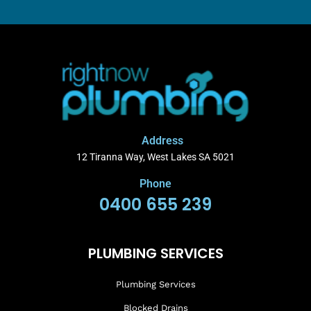
Address
12 Tiranna Way, West Lakes SA 5021
Phone
0400 655 239
PLUMBING SERVICES
Plumbing Services
Blocked Drains