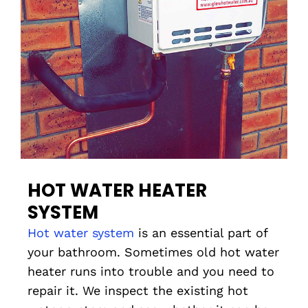
HOT WATER HEATER
SYSTEM
Hot water system
is an essential part of
your bathroom. Sometimes old hot water
heater runs into trouble and you need to
repair it. We inspect the existing hot