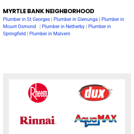
MYRTLE BANK NEIGHBORHOOD
Plumber in
St Georges
|
Plumber in
Glenunga
|
Plumber in
Mount Osmond
|
Plumber in Netherby
|
Plumber in
Springfield
|
Plumber in Malvern