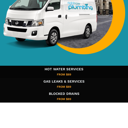
HOT WATER SERVICES
FROM $89
GAS LEAKS & SERVICES
FROM $89
BLOCKED DRAINS
FROM $89​