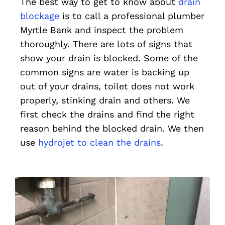
The best way to get to know about
drain
blockage
is to call a professional plumber
Myrtle Bank and inspect the problem
thoroughly. There are lots of signs that
show your drain is blocked. Some of the
common signs are water is backing up
out of your drains, toilet does not work
properly, stinking drain and others. We
first check the drains and find the right
reason behind the blocked drain. We then
use
hydrojet to clean the drains
.