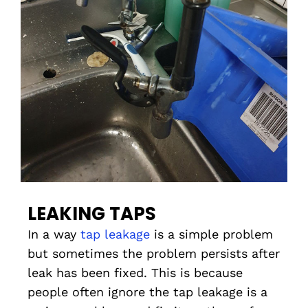
LEAKING TAPS
In a way
tap leakage
is a simple problem
but sometimes the problem persists after
leak has been fixed. This is because
people often ignore the tap leakage is a