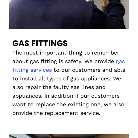
GAS FITTINGS
The most important thing to remember
about gas fitting is safety. We provide
gas
fitting services
to our customers and able
to install all types of gas appliances. We
also repair the faulty gas lines and
appliances. In addition if our customers
want to replace the existing one, we also
provide the replacement service.