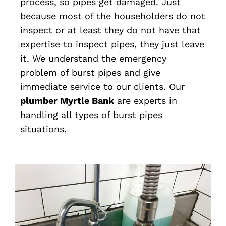
process, so pipes get damaged. Just
because most of the householders do not
inspect or at least they do not have that
expertise to inspect pipes, they just leave
it. We understand the emergency
problem of burst pipes and give
immediate service to our clients. Our
plumber Myrtle Bank
are experts in
handling all types of burst pipes
situations.