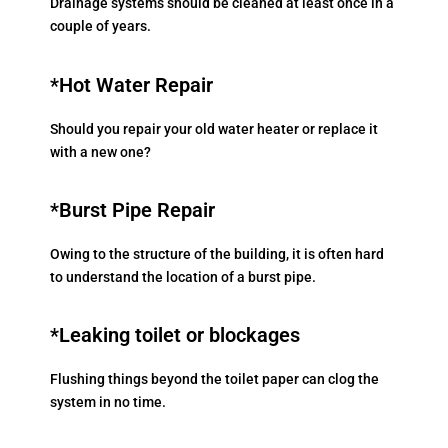
Drainage systems should be cleaned at least once in a
couple of years.
*Hot Water Repair
Should you repair your old water heater or replace it
with a new one?
*Burst Pipe Repair
Owing to the structure of the building, it is often hard
to understand the location of a burst pipe.
*Leaking toilet or blockages
Flushing things beyond the toilet paper can clog the
system in no time.