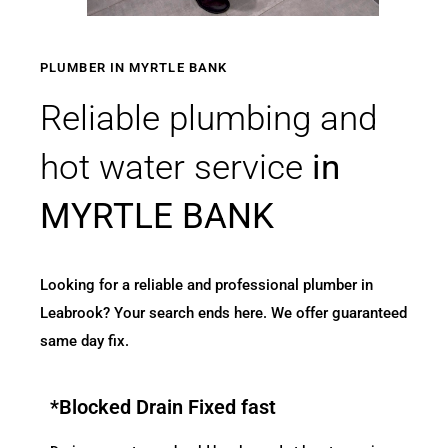
PLUMBER IN MYRTLE BANK
Reliable plumbing and
hot water service
in
MYRTLE BANK
Looking for a reliable and professional plumber in
Leabrook? Your search ends here. We offer guaranteed
same day fix.
*Blocked Drain Fixed fast