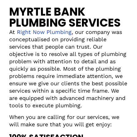
MYRTLE BANK
PLUMBING SERVICES
At
Right Now Plumbing
, our company was
conceptualised on providing reliable
services that people can trust. Our
objective is to resolve all types of plumbing
problem with attention to detail and as
quickly as possible. Most of the plumbing
problems require immediate attention, we
ensure we give our clients the best possible
services within a specific time frame. We
are equipped with advanced machinery and
tools to execute plumbing.
When you are calling for our services, we
will make sure that you will get enjoy: