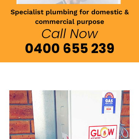
Specialist plumbing for domestic &
commercial purpose
Call Now
0400 655 239