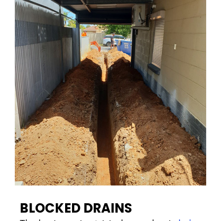
BLOCKED DRAINS