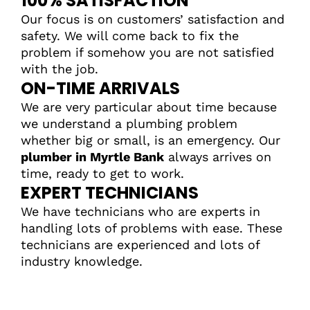
100% SATISFACTION
Our focus is on customers’ satisfaction and
safety. We will come back to fix the
problem if somehow you are not satisfied
with the job.
ON-TIME ARRIVALS
We are very particular about time because
we understand a plumbing problem
whether big or small, is an emergency. Our
plumber in Myrtle Bank
always arrives on
time, ready to get to work.
EXPERT TECHNICIANS
We have technicians who are experts in
handling lots of problems with ease. These
technicians are experienced and lots of
industry knowledge.