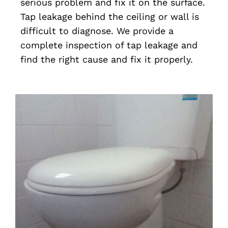
serious problem and fix it on the surface.
Tap leakage behind the ceiling or wall is
difficult to diagnose. We provide a
complete inspection of tap leakage and
find the right cause and fix it properly.