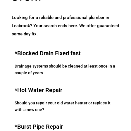
Looking for a reliable and professional plumber in
Leabrook? Your search ends here. We offer guaranteed
same day fix.
*Blocked Drain Fixed fast
Drainage systems should be cleaned at least once in a
couple of years.
*Hot Water Repair
Should you repair your old water heater or replace it
with a new one?
*Burst Pipe Repair