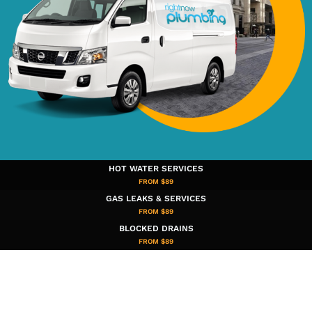
HOT WATER SERVICES
FROM $89
GAS LEAKS & SERVICES
FROM $89
BLOCKED DRAINS
FROM $89​