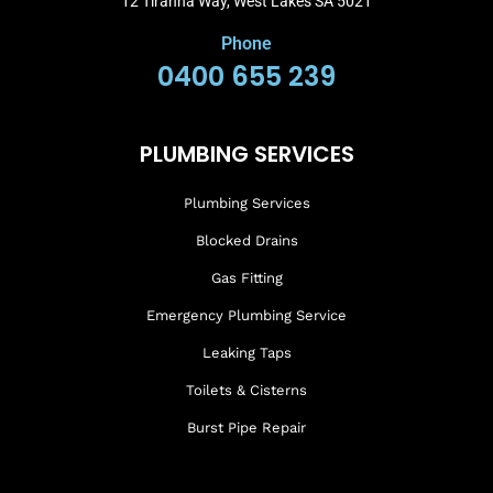
12 Tiranna Way, West Lakes SA 5021
Phone
0400 655 239
PLUMBING SERVICES
Plumbing Services
Blocked Drains
Gas Fitting
Emergency Plumbing Service
Leaking Taps
Toilets & Cisterns
Burst Pipe Repair