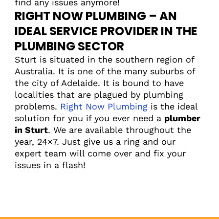
find any issues anymore!
RIGHT NOW PLUMBING – AN
IDEAL SERVICE PROVIDER IN THE
PLUMBING SECTOR
Sturt is situated in the southern region of
Australia. It is one of the many suburbs of
the city of Adelaide. It is bound to have
localities that are plagued by plumbing
problems.
Right Now Plumbing
is the ideal
solution for you if you ever need a
plumber
in Sturt
. We are available throughout the
year, 24×7. Just give us a ring and our
expert team will come over and fix your
issues in a flash!