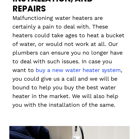
REPAIRS
Malfunctioning water heaters are
certainly a pain to deal with. These
heaters could take ages to heat a bucket
of water, or would not work at all. Our
plumbers can ensure you no longer have
to deal with such issues. In case you
want to
buy a new water heater system
,
you could give us a call and we will be
bound to help you buy the best water
heater in the market. We will also help
you with the installation of the same.