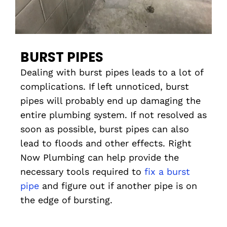
BURST PIPES
Dealing with burst pipes leads to a lot of
complications. If left unnoticed, burst
pipes will probably end up damaging the
entire plumbing system. If not resolved as
soon as possible, burst pipes can also
lead to floods and other effects. Right
Now Plumbing can help provide the
necessary tools required to
fix a burst
pipe
and figure out if another pipe is on
the edge of bursting.