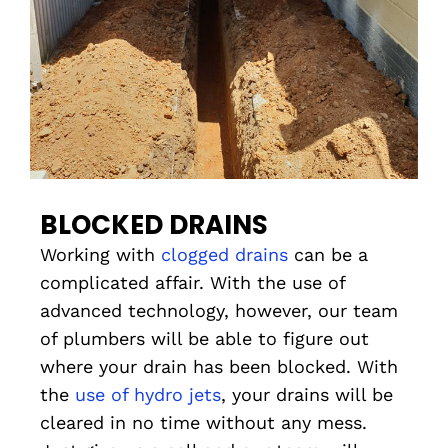
BLOCKED DRAINS
Working with
clogged drains
can be a
complicated affair. With the use of
advanced technology, however, our team
of plumbers will be able to figure out
where your drain has been blocked. With
the
use of hydro jets
, your drains will be
cleared in no time without any mess.