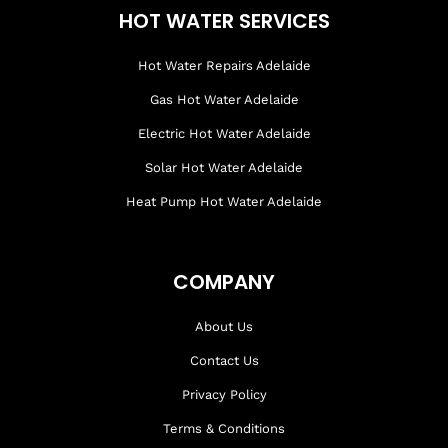
HOT WATER SERVICES
Hot Water Repairs Adelaide
Gas Hot Water Adelaide
Electric Hot Water Adelaide
Solar Hot Water Adelaide
Heat Pump Hot Water Adelaide
COMPANY
About Us
Contact Us
Privacy Policy
Terms & Conditions