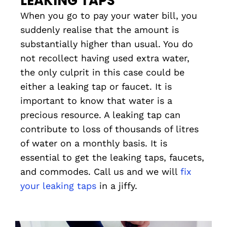
LEAKING TAPS
When you go to pay your water bill, you
suddenly realise that the amount is
substantially higher than usual. You do
not recollect having used extra water,
the only culprit in this case could be
either a leaking tap or faucet. It is
important to know that water is a
precious resource. A leaking tap can
contribute to loss of thousands of litres
of water on a monthly basis. It is
essential to get the leaking taps, faucets,
and commodes. Call us and we will
fix
your leaking taps
in a jiffy.