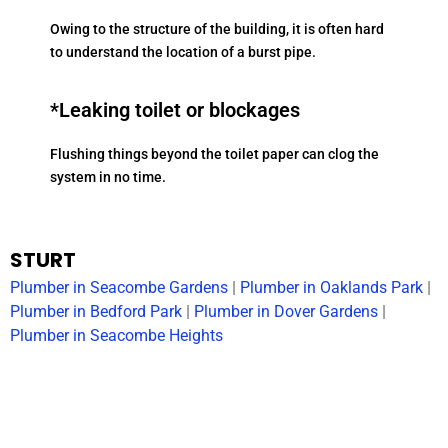
Owing to the structure of the building, it is often hard
to understand the location of a burst pipe.
*Leaking toilet or blockages
Flushing things beyond the toilet paper can clog the
system in no time.
STURT
Plumber in Seacombe Gardens
|
Plumber in Oaklands Park
|
Plumber in Bedford Park
|
Plumber in Dover Gardens
|
Plumber in Seacombe Heights