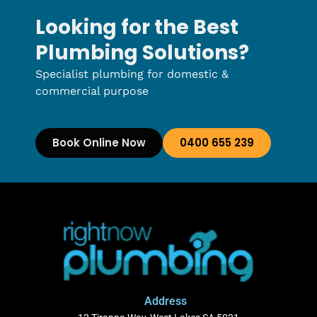
Looking for the Best
Plumbing Solutions?
Specialist plumbing for domestic &
commercial purpose
Book Online Now
0400 655 239
Address