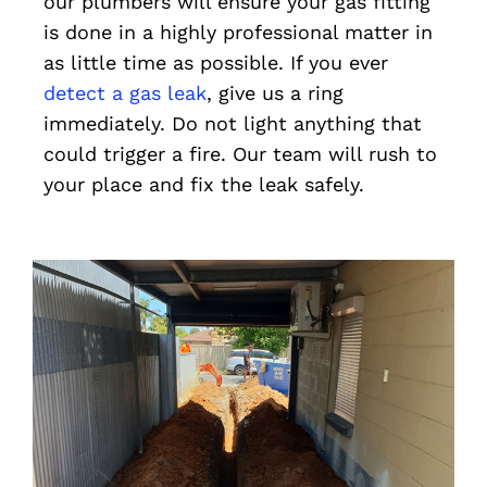
our plumbers will ensure your gas fitting
is done in a highly professional matter in
as little time as possible. If you ever
detect a gas leak
, give us a ring
immediately. Do not light anything that
could trigger a fire. Our team will rush to
your place and fix the leak safely.