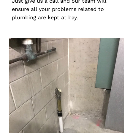
Just give us a call and our team will
ensure all your problems related to
plumbing are kept at bay.