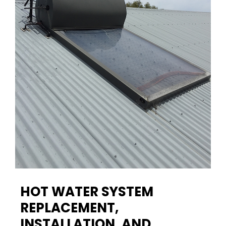
HOT WATER SYSTEM
REPLACEMENT,
INSTALLATION, AND