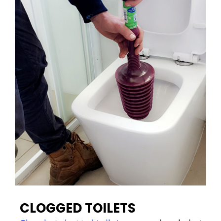
CLOGGED TOILETS