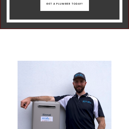
GET A PLUMBER TODAY!