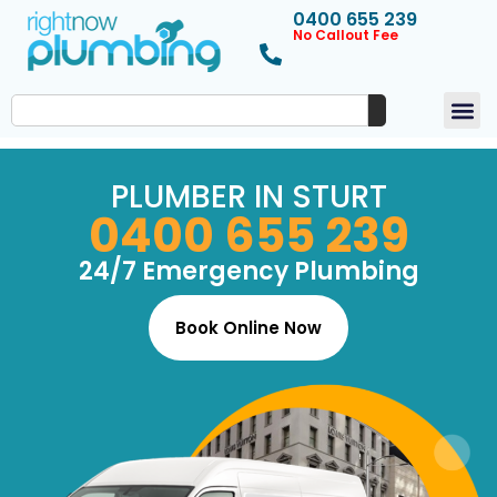
0400 655 239
No Callout Fee
PLUMBER IN STURT
0400 655 239
24/7 Emergency Plumbing
Book Online Now