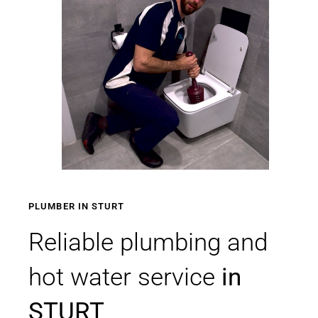
PLUMBER IN STURT
Reliable plumbing and
hot water service
in
STURT