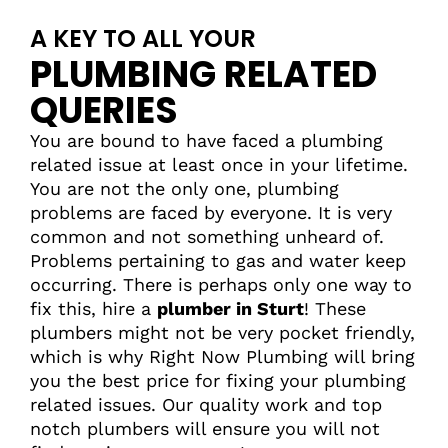
A KEY TO ALL YOUR
PLUMBING RELATED
QUERIES
You are bound to have faced a plumbing
related issue at least once in your lifetime.
You are not the only one, plumbing
problems are faced by everyone. It is very
common and not something unheard of.
Problems pertaining to gas and water keep
occurring. There is perhaps only one way to
fix this, hire a
plumber in Sturt
! These
plumbers might not be very pocket friendly,
which is why Right Now Plumbing will bring
you the best price for fixing your plumbing
related issues. Our quality work and top
notch plumbers will ensure you will not