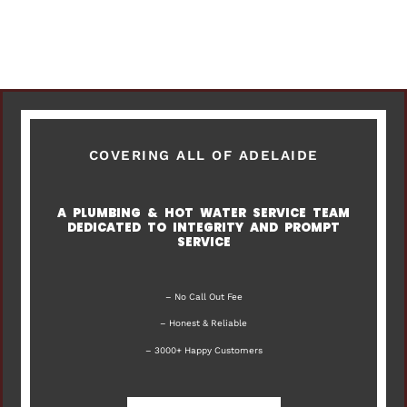
COVERING ALL OF ADELAIDE
A PLUMBING & HOT WATER SERVICE TEAM
DEDICATED TO INTEGRITY AND PROMPT
SERVICE
– No Call Out Fee
– Honest & Reliable
– 3000+ Happy Customers