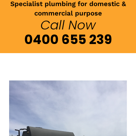
Specialist plumbing for domestic &
commercial purpose
Call Now
0400 655 239