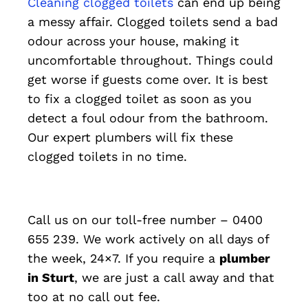
Cleaning clogged toilets
can end up being
a messy affair. Clogged toilets send a bad
odour across your house, making it
uncomfortable throughout. Things could
get worse if guests come over. It is best
to fix a clogged toilet as soon as you
detect a foul odour from the bathroom.
Our expert plumbers will fix these
clogged toilets in no time.
Call us on our toll-free number – 0400
655 239. We work actively on all days of
the week, 24×7. If you require a
plumber
in Sturt
, we are just a call away and that
too at no call out fee.