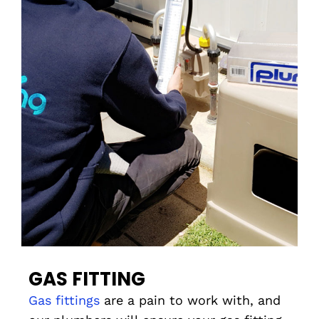
GAS FITTING
Gas fittings
are a pain to work with, and