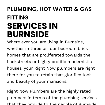
PLUMBING, HOT WATER & GAS
FITTING
SERVICES IN
BURNSIDE
Where ever you are living in Burnside,
whether in three or four bedroom brick
homes that are proliferated towards the
backstreets or highly prolific modernistic
houses, your Right Now plumbers are right
there for you to retain that glorified look
and beauty of your mansions.
Right Now Plumbers are the highly rated
plumbers in terms of the plumbing services
that they provide to the people of Burnside.