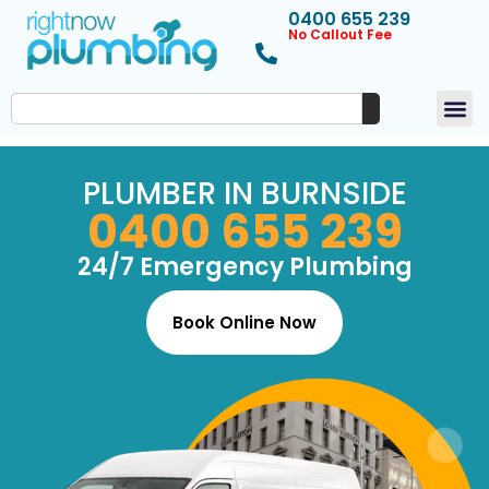
0400 655 239
No Callout Fee
PLUMBER IN BURNSIDE
0400 655 239
24/7 Emergency Plumbing
Book Online Now