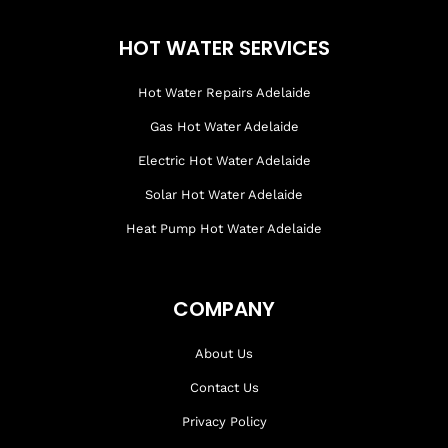
HOT WATER SERVICES
Hot Water Repairs Adelaide
Gas Hot Water Adelaide
Electric Hot Water Adelaide
Solar Hot Water Adelaide
Heat Pump Hot Water Adelaide
COMPANY
About Us
Contact Us
Privacy Policy