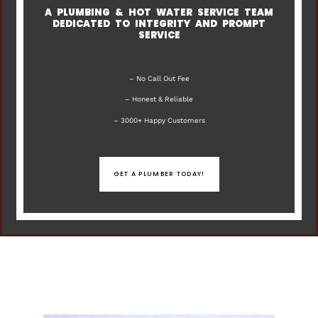
A PLUMBING & HOT WATER SERVICE TEAM
DEDICATED TO INTEGRITY AND PROMPT
SERVICE
– No Call Out Fee
– Honest & Reliable
– 3000+ Happy Customers
GET A PLUMBER TODAY!