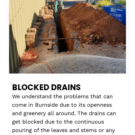
BLOCKED DRAINS
We understand the problems that can
come in Burnside due to its openness
and greenery all around. The drains can
get blocked due to the continuous
pouring of the leaves and stems or any