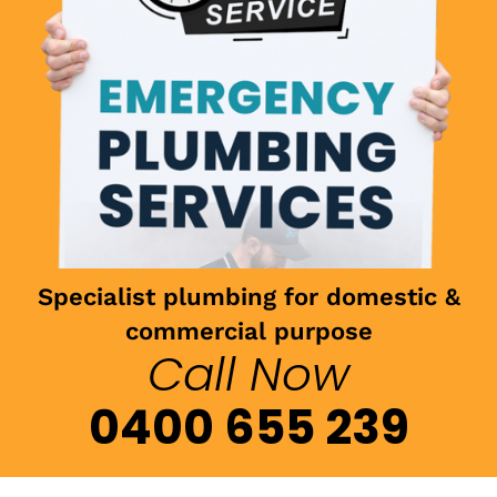
Specialist plumbing for domestic &
commercial purpose
Call Now
0400 655 239