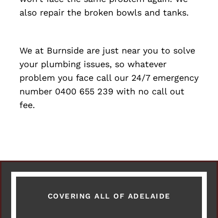
also repair the broken bowls and tanks.
We at Burnside are just near you to solve
your plumbing issues, so whatever
problem you face call our 24/7 emergency
number 0400 655 239 with no call out
fee.
COVERING ALL OF ADELAIDE