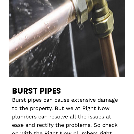
BURST PIPES
Burst pipes can cause extensive damage
to the property. But we at Right Now
plumbers can resolve all the issues at
ease and rectify the problems. So check
on with the Right Now plumbers right