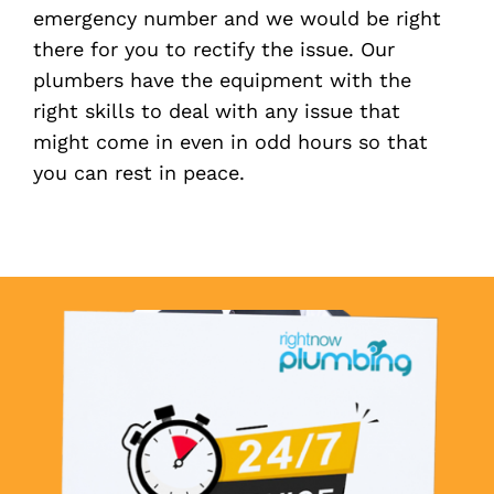
emergency number and we would be right
there for you to rectify the issue. Our
plumbers have the equipment with the
right skills to deal with any issue that
might come in even in odd hours so that
you can rest in peace.