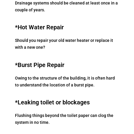
Drainage systems should be cleaned at least once in a
couple of years.
*Hot Water Repair
Should you repair your old water heater or replace it
with a new one?
*Burst Pipe Repair
Owing to the structure of the building, it is often hard
to understand the location of a burst pipe.
*Leaking toilet or blockages
Flushing things beyond the toilet paper can clog the
system in no time.