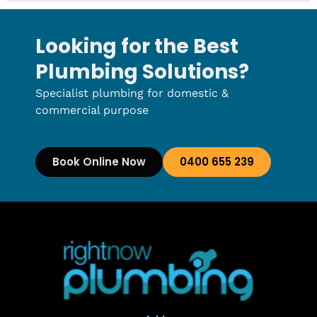
Looking for the Best
Plumbing Solutions?
Specialist plumbing for domestic &
commercial purpose
Book Online Now
0400 655 239