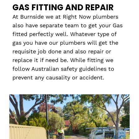
GAS FITTING AND REPAIR
At Burnside we at Right Now plumbers
also have separate team to get your Gas
fitted perfectly well. Whatever type of
gas you have our plumbers will get the
requisite job done and also repair or
replace it if need be. While fitting we
follow Australian safety guidelines to
prevent any causality or accident.