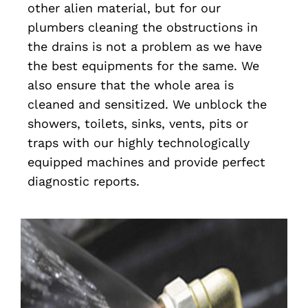
other alien material, but for our
plumbers cleaning the obstructions in
the drains is not a problem as we have
the best equipments for the same. We
also ensure that the whole area is
cleaned and sensitized. We unblock the
showers, toilets, sinks, vents, pits or
traps with our highly technologically
equipped machines and provide perfect
diagnostic reports.