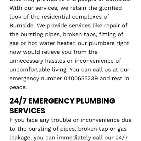
With our services, we retain the glorified
look of the residential complexes of
Burnside. We provide services like repair of
the bursting pipes, broken taps, fitting of
gas or hot water heater, our plumbers right
now would relieve you from the
unnecessary hassles or inconvenience of
uncomfortable living. You can call us at our
emergency number 0400655239 and rest in
peace.
24/7 EMERGENCY PLUMBING
SERVICES
If you face any trouble or inconvenience due
to the bursting of pipes, broken tap or gas
leakage, you can immediately call our 24/7