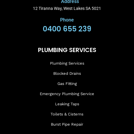
Address
12 Tiranna Way, West Lakes SA 5021
Phone
0400 655 239
PLUMBING SERVICES
Plumbing Services
Blocked Drains
Gas Fitting
Emergency Plumbing Service
Leaking Taps
Toilets & Cisterns
Burst Pipe Repair