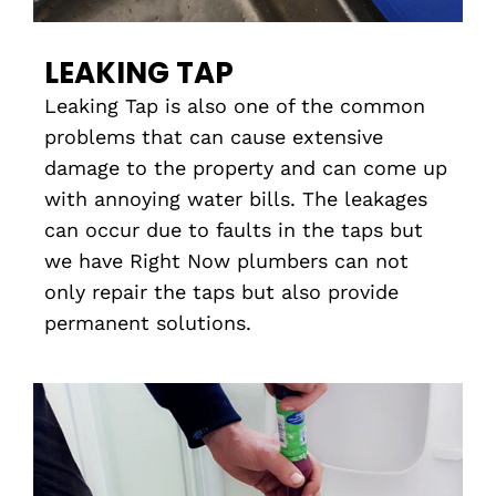
LEAKING TAP
Leaking Tap is also one of the common
problems that can cause extensive
damage to the property and can come up
with annoying water bills. The leakages
can occur due to faults in the taps but
we have Right Now plumbers can not
only repair the taps but also provide
permanent solutions.