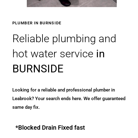
PLUMBER IN BURNSIDE
Reliable plumbing and
hot water service
in
BURNSIDE
Looking for a reliable and professional plumber in
Leabrook? Your search ends here. We offer guaranteed
same day fix.
*Blocked Drain Fixed fast