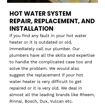
HOT WATER SYSTEM
REPAIR, REPLACEMENT, AND
INSTALLATION
If you find any fault in your hot water
heater or it is outdated or old,
immediately call our plumber. Our
plumbers have all the skills and expertise
to handle the complicated case too and
solve the problem. We would also
suggest the replacement if your hot
water heater is very difficult to get
repaired or it is very old. We deal in
almost all the leading brands like Rheem,
Rinnai, Bosch, Dux, Vulcan etc.