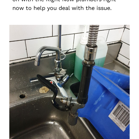
now to help you deal with the issue.