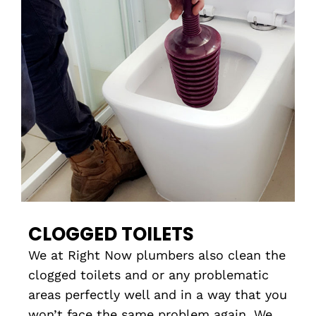
CLOGGED TOILETS
We at Right Now plumbers also clean the
clogged toilets and or any problematic
areas perfectly well and in a way that you
won’t face the same problem again. We