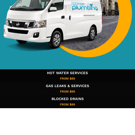
HOT WATER SERVICES
FROM $89
GAS LEAKS & SERVICES
FROM $89
BLOCKED DRAINS
FROM $89​