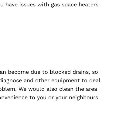
ou have issues with gas space heaters
can become due to blocked drains, so
diagnose and other equipment to deal
roblem. We would also clean the area
onvenience to you or your neighbours.