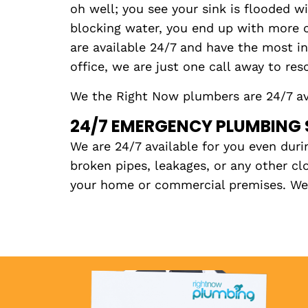
oh well; you see your sink is flooded wi
blocking water, you end up with more cl
are available 24/7 and have the most i
office, we are just one call away to res
We the Right Now plumbers are 24/7 ava
24/7 EMERGENCY PLUMBING 
We are 24/7 available for you even duri
broken pipes, leakages, or any other c
your home or commercial premises. We h