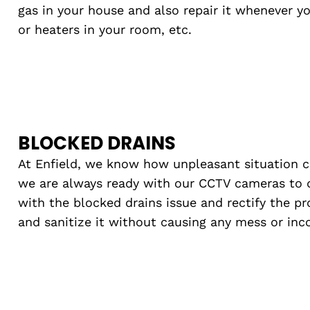
gas in your house and also repair it whenever y
or heaters in your room, etc.
BLOCKED DRAINS
At Enfield, we know how unpleasant situation 
we are always ready with our CCTV cameras to 
with the blocked drains issue and rectify the p
and sanitize it without causing any mess or inc