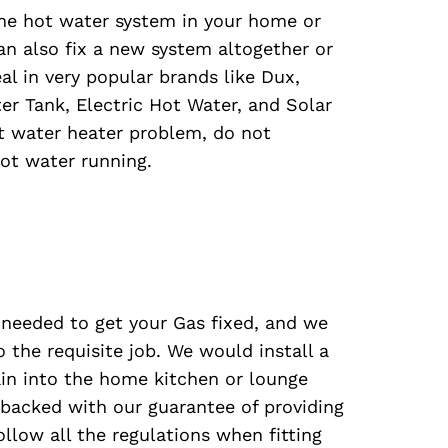
the hot water system in your home or
can also fix a new system altogether or
l in very popular brands like Dux,
r Tank, Electric Hot Water, and Solar
t water heater problem, do not
ot water running.
s needed to get your Gas fixed, and we
 the requisite job. We would install a
in into the home kitchen or lounge
 backed with our guarantee of providing
ollow all the regulations when fitting