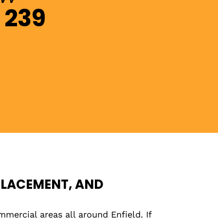
 239
PLACEMENT, AND
mmercial areas all around Enfield. If