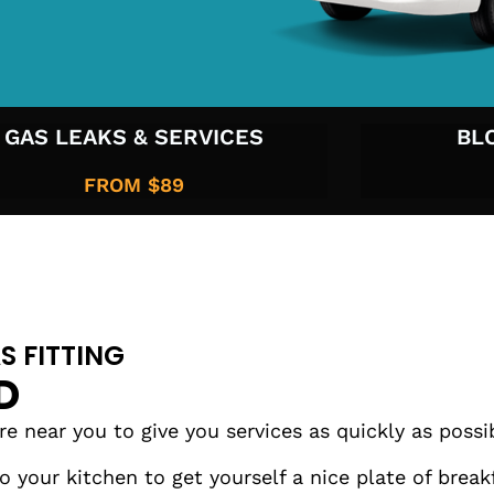
GAS LEAKS & SERVICES
BL
FROM $89
S FITTING
D
 near you to give you services as quickly as possi
 your kitchen to get yourself a nice plate of brea