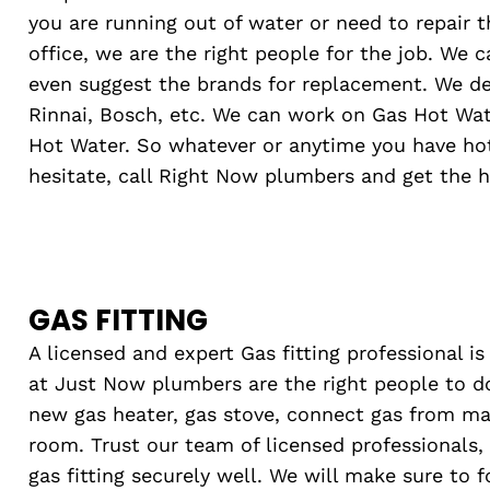
you are running out of water or need to repair 
office, we are the right people for the job. We 
even suggest the brands for replacement. We dea
Rinnai, Bosch, etc. We can work on Gas Hot Wate
Hot Water. So whatever or anytime you have ho
hesitate, call Right Now plumbers and get the h
GAS FITTING
A licensed and expert Gas fitting professional i
at Just Now plumbers are the right people to do
new gas heater, gas stove, connect gas from ma
room. Trust our team of licensed professionals,
gas fitting securely well. We will make sure to f