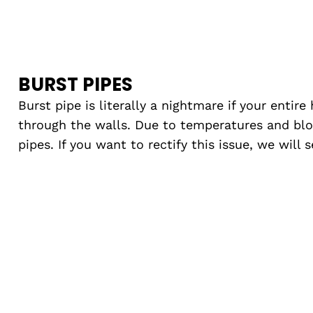
BURST PIPES
Burst pipe is literally a nightmare if your entire
through the walls. Due to temperatures and blo
pipes. If you want to rectify this issue, we will