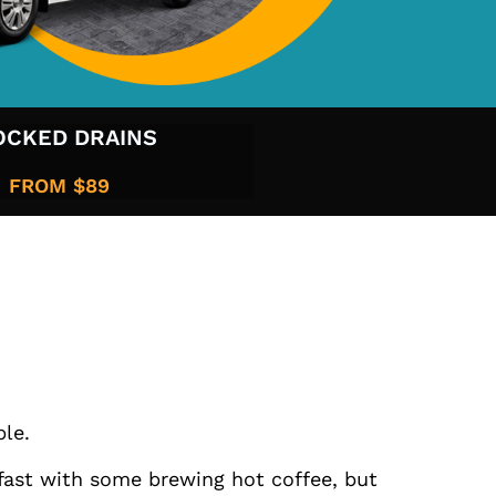
OCKED DRAINS
FROM $89​
ble.
kfast with some brewing hot coffee, but