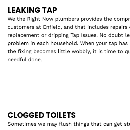
LEAKING TAP
We the Right Now plumbers provides the compreh
customers at Enfield, and that includes repairs o
replacement or dripping Tap Issues. No doubt l
problem in each household. When your tap has 
the fixing becomes little wobbly, it is time to 
needful done.
CLOGGED TOILETS
Sometimes we may flush things that can get st