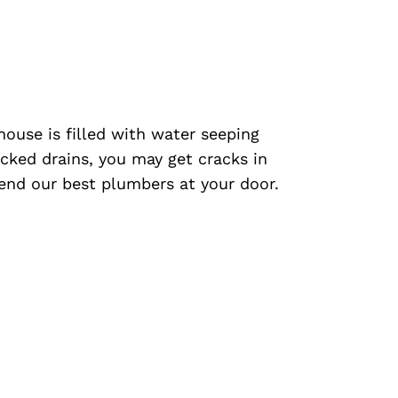
 house is filled with water seeping
cked drains, you may get cracks in
 send our best plumbers at your door.