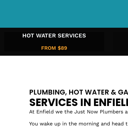
HOT WATER SERVICES
FROM $89
PLUMBING, HOT WATER & GA
SERVICES IN ENFIEL
At Enfield we the Just Now Plumbers are
You wake up in the morning and head to