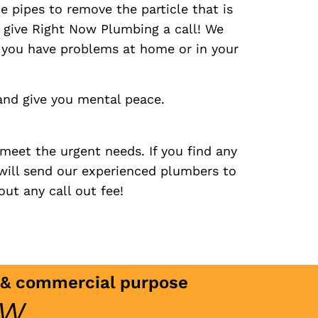
he pipes to remove the particle that is
o give Right Now Plumbing a call! We
r you have problems at home or in your
and give you mental peace.
meet the urgent needs. If you find any
will send our experienced plumbers to
ut any call out fee!
c & commercial purpose
ow