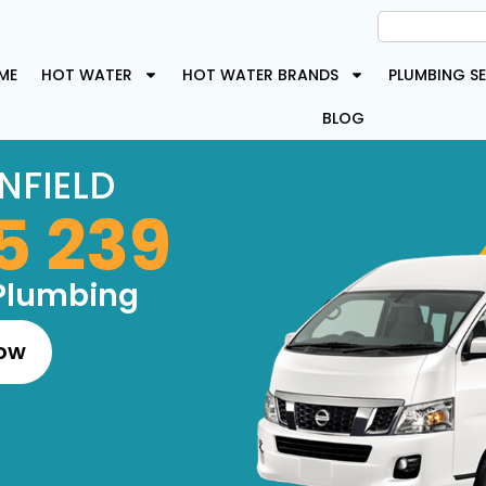
ME
HOT WATER
HOT WATER BRANDS
PLUMBING SE
BLOG
NFIELD
5 239
Plumbing
Now