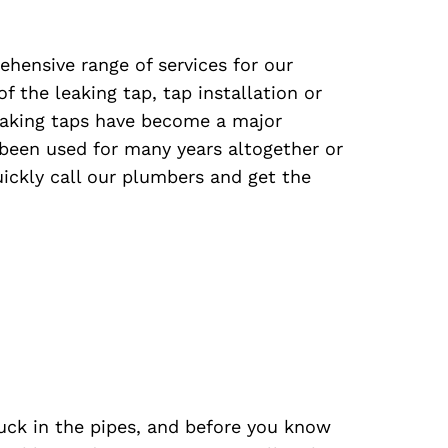
ensive range of services for our
f the leaking tap, tap installation or
eaking taps have become a major
been used for many years altogether or
quickly call our plumbers and get the
uck in the pipes, and before you know