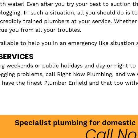
th water! Even after you try your best to suction t
ogging. In such a situation, all you should do is t
ncredibly trained plumbers at your service. Whethe
cue you from all your troubles.
ilable to help you in an emergency like situation 
SERVICES
ng weekends or public holidays and day or night to 
logging problems, call Right Now Plumbing, and we 
ave the finest Plumber Enfield and that too witho
Specialist plumbing for domesti
Call N