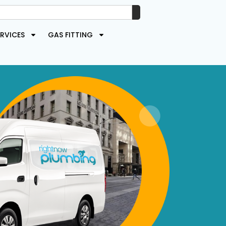
RVICES
GAS FITTING