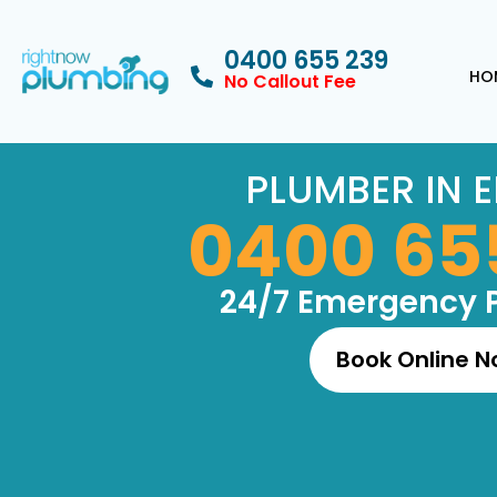
0400 655 239
HO
No Callout Fee
PLUMBER IN E
0400 65
24/7 Emergency 
Book Online 