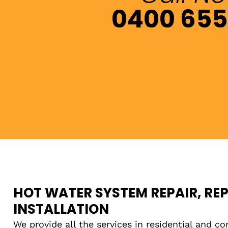
0400 655
HOT WATER SYSTEM REPAIR, RE
INSTALLATION
We provide all the services in residential and co