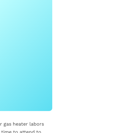
ur gas heater labors
 time to attend to