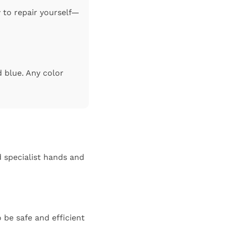
y to repair yourself—
d blue. Any color
 specialist hands and
 be safe and efficient