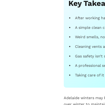
Key Take
After working ha
A simple clean c
Weird smells, no
Cleaning vents a
Gas safety isn’t 
A professional s
Taking care of it
Adelaide winters may b
over winter to maintai