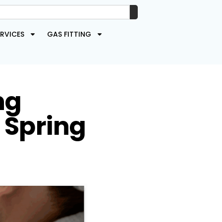
RVICES
GAS FITTING
ng
 Spring