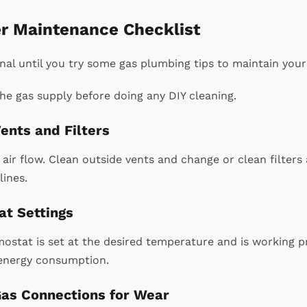
r Maintenance Checklist
onal until you try some gas plumbing tips to maintain your
he gas supply before doing any DIY cleaning.
ents and Filters
air flow. Clean outside vents and change or clean filters 
lines.
t Settings
ostat is set at the desired temperature and is working p
energy consumption.
Gas Connections for Wear