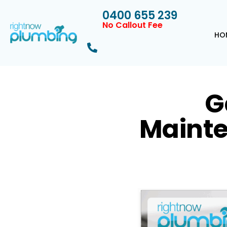
0400 655 239
No Callout Fee
HO
G
Mainte