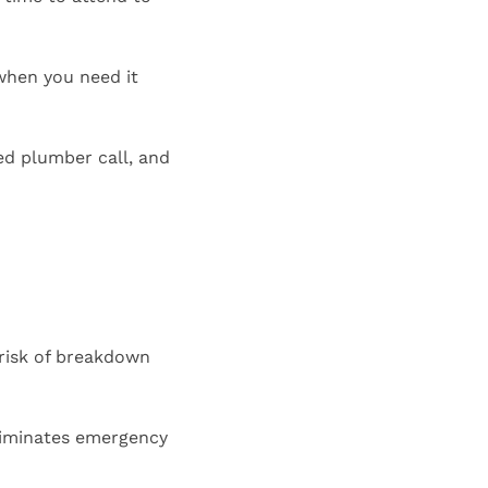
 when you need it
ed plumber call, and
 risk of breakdown
liminates emergency