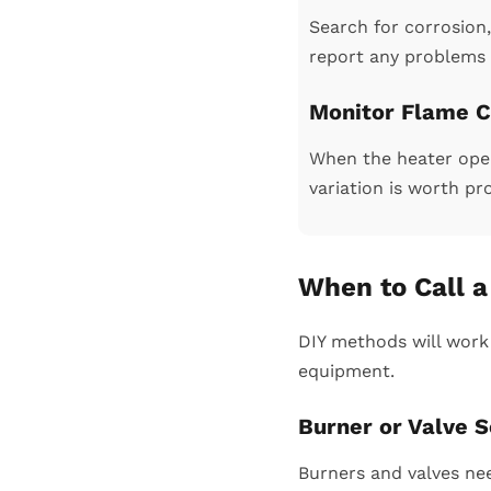
Search for corrosion, 
report any problems 
Monitor Flame C
When the heater opera
variation is worth pr
When to Call 
DIY methods will work
equipment.
Burner or Valve S
Burners and valves nee