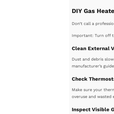
DIY Gas Heate
Don’t call a professi
Important: Turn off t
Clean External V
Dust and debris slow 
manufacturer’s guide
Check Thermosta
Make sure your therm
overuse and wasted 
Inspect Visible 