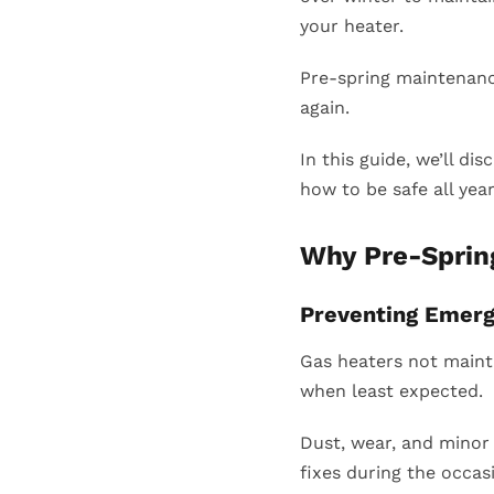
your heater.
Pre-spring maintenance
again.
In this guide, we’ll d
how to be safe all yea
Why Pre-Sprin
Preventing Emer
Gas heaters not maint
when least expected.
Dust, wear, and minor
fixes during the occas