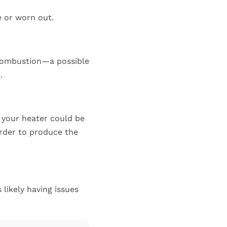
e or worn out.
 combustion—a possible
.
, your heater could be
order to produce the
 likely having issues