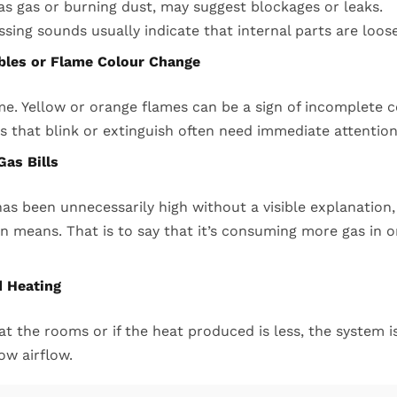
s gas or burning dust, may suggest blockages or leaks.
issing sounds usually indicate that internal parts are loos
ubles or Flame Colour Change
ame. Yellow or orange flames can be a sign of incomplete
hts that blink or extinguish often need immediate attention
Gas Bills
l has been unnecessarily high without a visible explanation
n means. That is to say that it’s consuming more gas in 
d Heating
eat the rooms or if the heat produced is less, the system is
ow airflow.