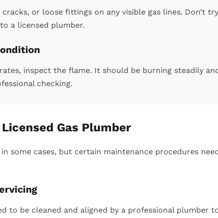
cracks, or loose fittings on any visible gas lines. Don’t tr
to a licensed plumber.
ondition
tes, inspect the flame. It should be burning steadily an
ofessional checking.
a Licensed Gas Plumber
 in some cases, but certain maintenance procedures need
ervicing
d to be cleaned and aligned by a professional plumber to