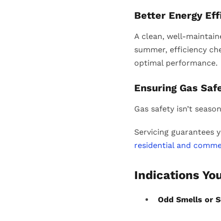
Better Energy Ef
A clean, well-maintain
summer, efficiency che
optimal performance.
Ensuring Gas Saf
Gas safety isn’t season
Servicing guarantees y
residential and comme
Indications Yo
Odd Smells or 