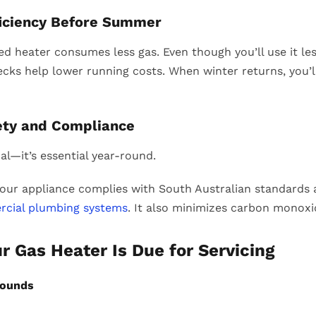
ficiency Before Summer
ed heater consumes less gas. Even though you’ll use it les
cks help lower running costs. When winter returns, you’ll
ety and Compliance
al—it’s essential year-round.
our appliance complies with South Australian standards a
rcial plumbing systems
. It also minimizes carbon monoxi
ur Gas Heater Is Due for Servicing
Sounds