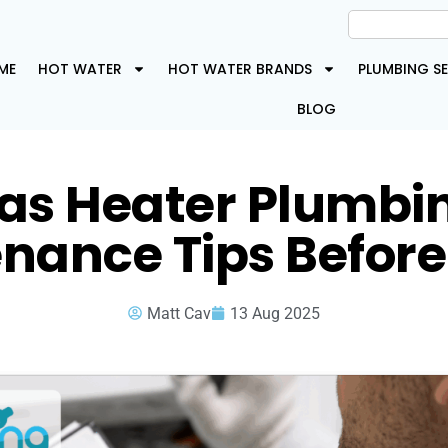
ME
HOT WATER
HOT WATER BRANDS
PLUMBING SE
BLOG
as Heater Plumbi
nance Tips Before
Matt Cav
13 Aug 2025