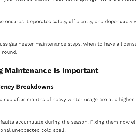
 ensures it operates safely, efficiently, and dependably
iscuss gas heater maintenance steps, when to have a licens
r round.
g Maintenance Is Important
gency Breakdowns
ained after months of heavy winter usage are at a higher
 faults accumulate during the season. Fixing them now e
ional unexpected cold spell.