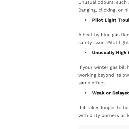
Unusual odours, such a
Banging, clicking, or h
Pilot Light Tro
A healthy blue gas fl
safety issue. Pilot lig
Unusually High 
If your winter gas bil
working beyond its ow
same effect.
Weak or Delaye
If it takes longer to h
with dirty burners or l