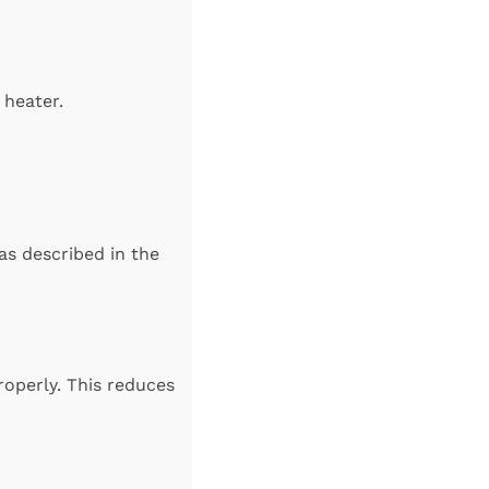
 heater.
as described in the
roperly. This reduces