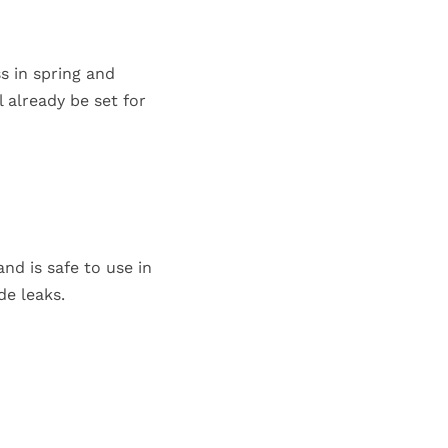
s in spring and
 already be set for
nd is safe to use in
de leaks.