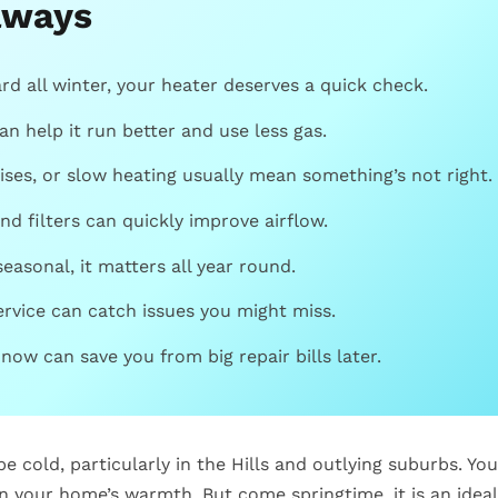
aways
rd all winter, your heater deserves a quick check.
an help it run better and use less gas.
ises, or slow heating usually mean something’s not right.
nd filters can quickly improve airflow.
seasonal, it matters all year round.
ervice can catch issues you might miss.
 now can save you from big repair bills later.
e cold, particularly in the Hills and outlying suburbs. Yo
n your home’s warmth. But come springtime, it is an ideal