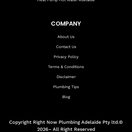
COMPANY
About Us
Contact Us
Privacy Policy
Terms & Conditions
Disclaimer
Plumbing Tips
Blog
Copyright Right Now Plumbing Adelaide Pty ltd.©
2026– All Right Reserved