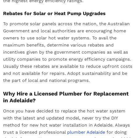
the highest energy efficiency ratings.
Rebates for Solar or Heat Pump Upgrades
To promote solar panels across the nation, the Australian
Government and local authorities are encouraging home
owners to use solar hot water systems. To avail the
maximum benefits, determine various rebates and
incentives given by the government companies as well as
utility companies to promote energy efficiency campaigns.
Usually these rebates are available to reduce upfront costs
and not available for repairs. Adopt sustainability and be
the part of local and national programs.
Why Hire a Licensed Plumber for Replacement
in Adelaide?
Once you have decided to replace the hot water system
with the latest and updated model, never try the DIY
method for new hot water installation in Adelaide. Always
trust a licensed professional
plumber Adelaide
for doing