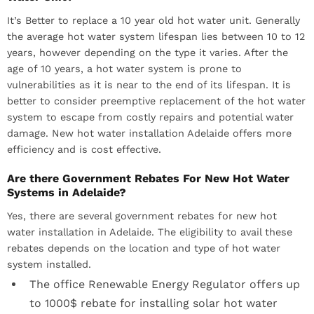
It’s Better to replace a 10 year old hot water unit. Generally
the average hot water system lifespan lies between 10 to 12
years, however depending on the type it varies. After the
age of 10 years, a hot water system is prone to
vulnerabilities as it is near to the end of its lifespan. It is
better to consider preemptive replacement of the hot water
system to escape from costly repairs and potential water
damage. New hot water installation Adelaide offers more
efficiency and is cost effective.
Are there Government Rebates For New Hot Water
Systems in Adelaide?
Yes, there are several government rebates for new hot
water installation in Adelaide. The eligibility to avail these
rebates depends on the location and type of hot water
system installed.
The office Renewable Energy Regulator offers up
to 1000$ rebate for installing solar hot water