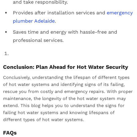
and take responsibility.
Provides after installation services and
emergency
plumber Adelaide
.
Saves time and energy with hassle-free and
professional services.
Conclusion: Plan Ahead for Hot Water Security
Conclusively, understanding the lifespan of different types
of hot water systems and identifying signs of its failing,
rescue you from costly and emergency repairs. With proper
maintenance, the longevity of the hot water system may
extend. This blog helps you to understand the signs for
failing hot water systems and knowing lifespans of
different types of hot water systems.
FAQs