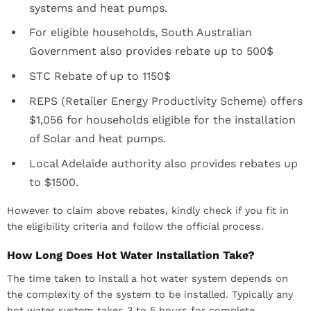
systems and heat pumps.
For eligible households, South Australian
Government also provides rebate up to 500$
STC Rebate of up to 1150$
REPS (Retailer Energy Productivity Scheme) offers
$1,056 for households eligible for the installation
of Solar and heat pumps.
Local Adelaide authority also provides rebates up
to $1500.
However to claim above rebates, kindly check if you fit in
the eligibility criteria and follow the official process.
How Long Does Hot Water Installation Take?
The time taken to install a hot water system depends on
the complexity of the system to be installed. Typically any
hot water system takes 3 to 5 hours for complete