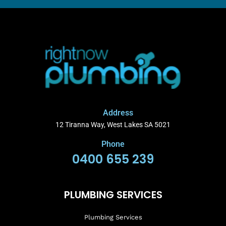
Address
12 Tiranna Way, West Lakes SA 5021
Phone
0400 655 239
PLUMBING SERVICES
Plumbing Services