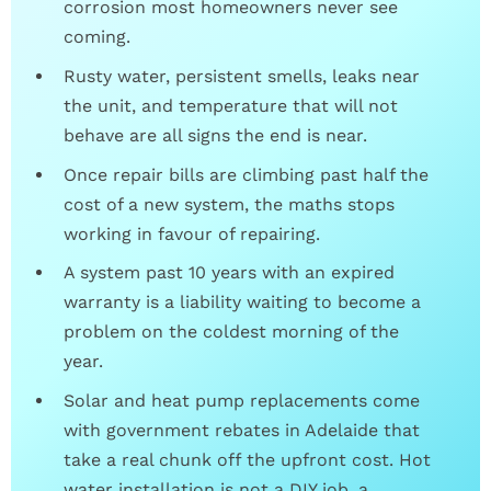
corrosion most homeowners never see
coming.
Rusty water, persistent smells, leaks near
the unit, and temperature that will not
behave are all signs the end is near.
Once repair bills are climbing past half the
cost of a new system, the maths stops
working in favour of repairing.
A system past 10 years with an expired
warranty is a liability waiting to become a
problem on the coldest morning of the
year.
Solar and heat pump replacements come
with government rebates in Adelaide that
take a real chunk off the upfront cost. Hot
water installation is not a DIY job, a