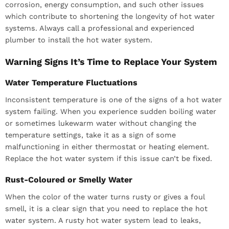
corrosion, energy consumption, and such other issues
which contribute to shortening the longevity of hot water
systems. Always call a professional and experienced
plumber to install the hot water system.
Warning Signs It’s Time to Replace Your System
Water Temperature Fluctuations
Inconsistent temperature is one of the signs of a hot water
system failing. When you experience sudden boiling water
or sometimes lukewarm water without changing the
temperature settings, take it as a sign of some
malfunctioning in either thermostat or heating element.
Replace the hot water system if this issue can’t be fixed.
Rust-Coloured or Smelly Water
When the color of the water turns rusty or gives a foul
smell, it is a clear sign that you need to replace the hot
water system. A rusty hot water system lead to leaks,