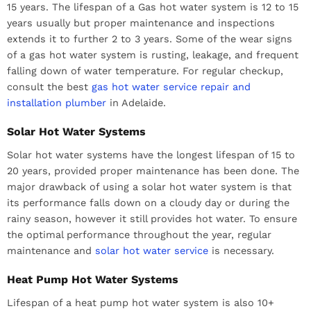
15 years. The lifespan of a Gas hot water system is 12 to 15
years usually but proper maintenance and inspections
extends it to further 2 to 3 years. Some of the wear signs
of a gas hot water system is rusting, leakage, and frequent
falling down of water temperature. For regular checkup,
consult the best
gas hot water service repair and
installation plumber
in Adelaide.
Solar Hot Water Systems
Solar hot water systems have the longest lifespan of 15 to
20 years, provided proper maintenance has been done. The
major drawback of using a solar hot water system is that
its performance falls down on a cloudy day or during the
rainy season, however it still provides hot water. To ensure
the optimal performance throughout the year, regular
maintenance and
solar hot water service
is necessary.
Heat Pump Hot Water Systems
Lifespan of a heat pump hot water system is also 10+