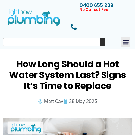
0400 655 239
No Callout Fee
How Long Should a Hot
Water System Last? Signs
It’s Time to Replace
Matt Cav
28 May 2025