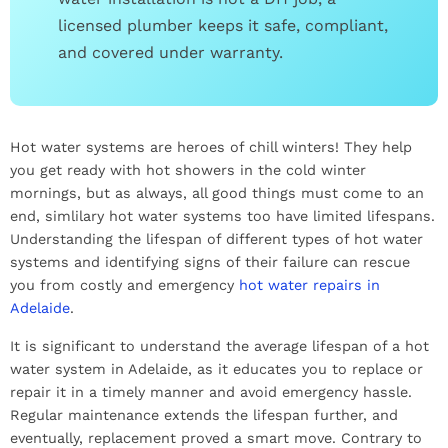
licensed plumber keeps it safe, compliant,
and covered under warranty.
Hot water systems are heroes of chill winters! They help
you get ready with hot showers in the cold winter
mornings, but as always, all good things must come to an
end, simlilary hot water systems too have limited lifespans.
Understanding the lifespan of different types of hot water
systems and identifying signs of their failure can rescue
you from costly and emergency
hot water repairs in
Adelaide
.
It is significant to understand the average lifespan of a hot
water system in Adelaide, as it educates you to replace or
repair it in a timely manner and avoid emergency hassle.
Regular maintenance extends the lifespan further, and
eventually, replacement proved a smart move. Contrary to