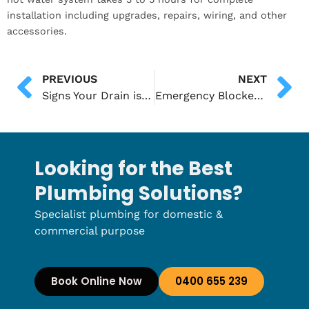
installation including upgrades, repairs, wiring, and other
accessories.
PREVIOUS
NEXT
Signs Your Drain is Beyond Repair and Needs Excavation
Emergency Blocked Toilet Services in Adelaide: What to Expect
Looking for the Best
Plumbing Solutions?
Specialist plumbing for domestic &
commercial purpose
Book Online Now
0400 655 239