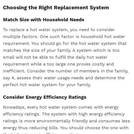
Choosing the Right Replacement System
Match Size with Household Needs
To replace a hot water system, you need to consider
multiple factors. One such factor is household hot water
requirement. You should go for the hot water system that
matches the size of your family. A system which is too
small will not be able to fulfill the daily hot water
requirement while a too large one proves costly and
inefficient. Consider the number of members in the family,
say 4, assess their water usage needs and determine the
perfect hot water system for your family.
Consider Energy Efficiency Ratings
Nowadays, every hot water system comes with energy
efficiency ratings. The system with high energy efficiency
ratings is more environmentally friendly and consumes less
energy thus reducing bills. You should choose the one with