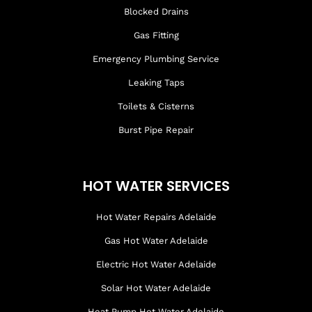
Blocked Drains
Gas Fitting
Emergency Plumbing Service
Leaking Taps
Toilets & Cisterns
Burst Pipe Repair
HOT WATER SERVICES
Hot Water Repairs Adelaide
Gas Hot Water Adelaide
Electric Hot Water Adelaide
Solar Hot Water Adelaide
Heat Pump Hot Water Adelaide