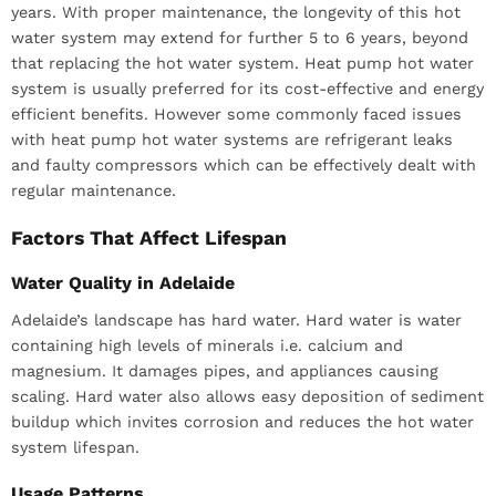
years. With proper maintenance, the longevity of this hot
water system may extend for further 5 to 6 years, beyond
that replacing the hot water system. Heat pump hot water
system is usually preferred for its cost-effective and energy
efficient benefits. However some commonly faced issues
with heat pump hot water systems are refrigerant leaks
and faulty compressors which can be effectively dealt with
regular maintenance.
Factors That Affect Lifespan
Water Quality in Adelaide
Adelaide’s landscape has hard water. Hard water is water
containing high levels of minerals i.e. calcium and
magnesium. It damages pipes, and appliances causing
scaling. Hard water also allows easy deposition of sediment
buildup which invites corrosion and reduces the hot water
system lifespan.
Usage Patterns