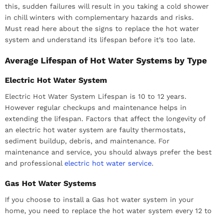
this, sudden failures will result in you taking a cold shower
in chill winters with complementary hazards and risks.
Must read here about the signs to replace the hot water
system and understand its lifespan before it’s too late.
Average Lifespan of Hot Water Systems by Type
Electric Hot Water System
Electric Hot Water System Lifespan is 10 to 12 years.
However regular checkups and maintenance helps in
extending the lifespan. Factors that affect the longevity of
an electric hot water system are faulty thermostats,
sediment buildup, debris, and maintenance. For
maintenance and service, you should always prefer the best
and professional
electric hot water service
.
Gas Hot Water Systems
If you choose to install a Gas hot water system in your
home, you need to replace the hot water system every 12 to