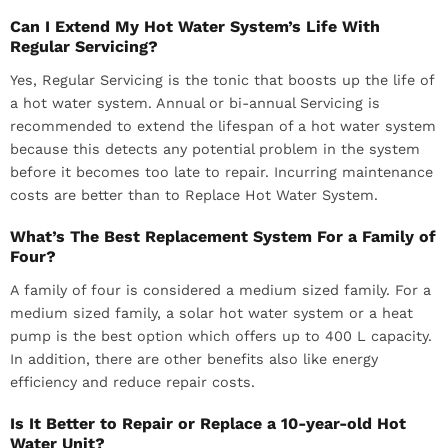
Can I Extend My Hot Water System’s Life With
Regular Servicing?
Yes, Regular Servicing is the tonic that boosts up the life of
a hot water system. Annual or bi-annual Servicing is
recommended to extend the lifespan of a hot water system
because this detects any potential problem in the system
before it becomes too late to repair. Incurring maintenance
costs are better than to Replace Hot Water System.
What’s The Best Replacement System For a Family of
Four?
A family of four is considered a medium sized family. For a
medium sized family, a solar hot water system or a heat
pump is the best option which offers up to 400 L capacity.
In addition, there are other benefits also like energy
efficiency and reduce repair costs.
Is It Better to Repair or Replace a 10-year-old Hot
Water Unit?