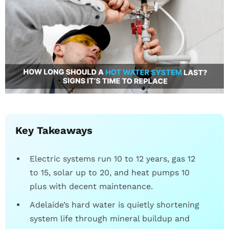
Key Takeaways
Electric systems run 10 to 12 years, gas 12
to 15, solar up to 20, and heat pumps 10
plus with decent maintenance.
Adelaide’s hard water is quietly shortening
system life through mineral buildup and