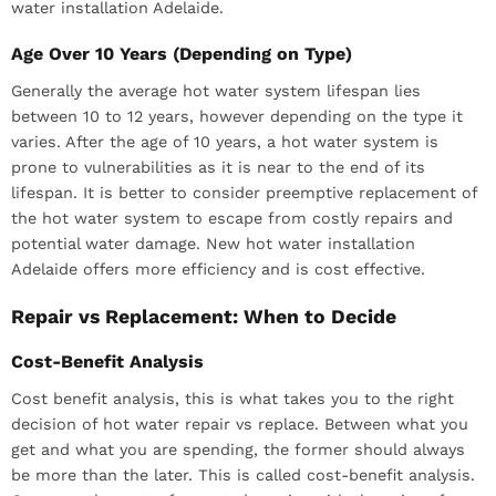
water installation Adelaide.
Age Over 10 Years (Depending on Type)
Generally the average hot water system lifespan lies
between 10 to 12 years, however depending on the type it
varies. After the age of 10 years, a hot water system is
prone to vulnerabilities as it is near to the end of its
lifespan. It is better to consider preemptive replacement of
the hot water system to escape from costly repairs and
potential water damage. New hot water installation
Adelaide offers more efficiency and is cost effective.
Repair vs Replacement: When to Decide
Cost-Benefit Analysis
Cost benefit analysis, this is what takes you to the right
decision of hot water repair vs replace. Between what you
get and what you are spending, the former should always
be more than the later. This is called cost-benefit analysis.