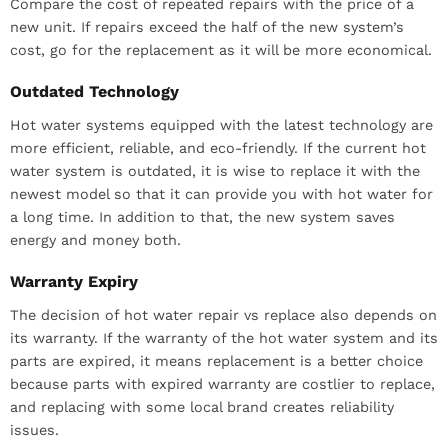
Compare the cost of repeated repairs with the price of a
new unit. If repairs exceed the half of the new system’s
cost, go for the replacement as it will be more economical.
Outdated Technology
Hot water systems equipped with the latest technology are
more efficient, reliable, and eco-friendly. If the current hot
water system is outdated, it is wise to replace it with the
newest model so that it can provide you with hot water for
a long time. In addition to that, the new system saves
energy and money both.
Warranty Expiry
The decision of hot water repair vs replace also depends on
its warranty. If the warranty of the hot water system and its
parts are expired, it means replacement is a better choice
because parts with expired warranty are costlier to replace,
and replacing with some local brand creates reliability
issues.