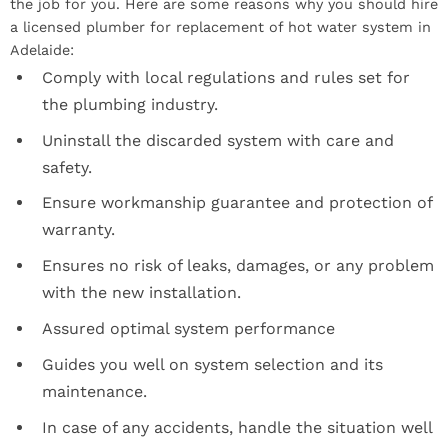
the job for you. Here are some reasons why you should hire
a licensed plumber for replacement of hot water system in
Adelaide:
Comply with local regulations and rules set for
the plumbing industry.
Uninstall the discarded system with care and
safety.
Ensure workmanship guarantee and protection of
warranty.
Ensures no risk of leaks, damages, or any problem
with the new installation.
Assured optimal system performance
Guides you well on system selection and its
maintenance.
In case of any accidents, handle the situation well