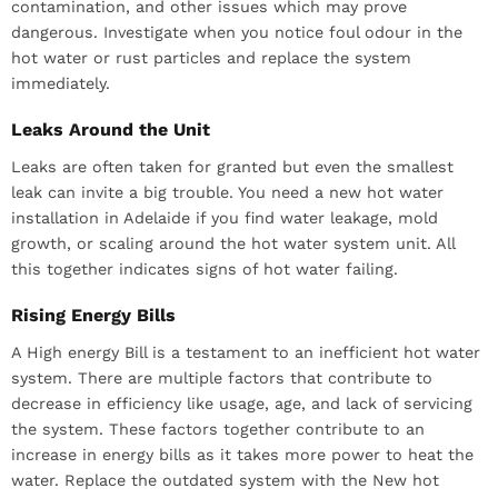
contamination, and other issues which may prove
dangerous. Investigate when you notice foul odour in the
hot water or rust particles and replace the system
immediately.
Leaks Around the Unit
Leaks are often taken for granted but even the smallest
leak can invite a big trouble. You need a new hot water
installation in Adelaide if you find water leakage, mold
growth, or scaling around the hot water system unit. All
this together indicates signs of hot water failing.
Rising Energy Bills
A High energy Bill is a testament to an inefficient hot water
system. There are multiple factors that contribute to
decrease in efficiency like usage, age, and lack of servicing
the system. These factors together contribute to an
increase in energy bills as it takes more power to heat the
water. Replace the outdated system with the New hot