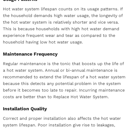
Hot water system lifespan counts on its usage patterns. If
the household demands high water usage, the longevity of
the hot water system is relatively shorter and vice versa.
This is because households with high hot water demand
experience frequent wear and tear as compared to the
household having low hot water usage.
Maintenance Frequency
Regular maintenance is the tonic that boosts up the life of
a hot water system. Annual or bi-annual maintenance is
recommended to extend the lifespan of a hot water system
because this detects any potential problem in the system
before it becomes too late to repair. Incurring maintenance
costs are better than to Replace Hot Water System.
Installation Quality
Correct and proper installation also affects the hot water
system lifespan. Poor installation give rise to leakages,