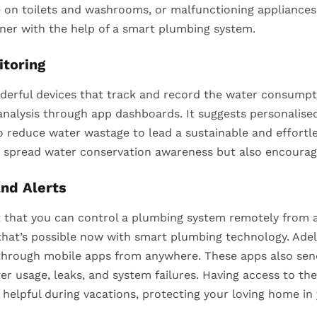
 on toilets and washrooms, or malfunctioning appliances.
er with the help of a smart plumbing system.
toring
erful devices that track and record the water consumptio
nalysis through app dashboards. It suggests personalised
 reduce water wastage to lead a sustainable and effortles
 spread water conservation awareness but also encourag
nd Alerts
 that you can control a plumbing system remotely from 
, that’s possible now with smart plumbing technology. A
through mobile apps from anywhere. These apps also send
ter usage, leaks, and system failures. Having access to t
helpful during vacations, protecting your loving home in