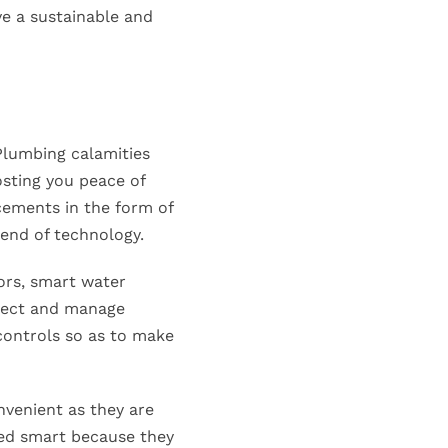
ve a sustainable and
lumbing calamities
osting you peace of
cements in the form of
end of technology.
ors, smart water
nnect and manage
controls so as to make
venient as they are
led smart because they