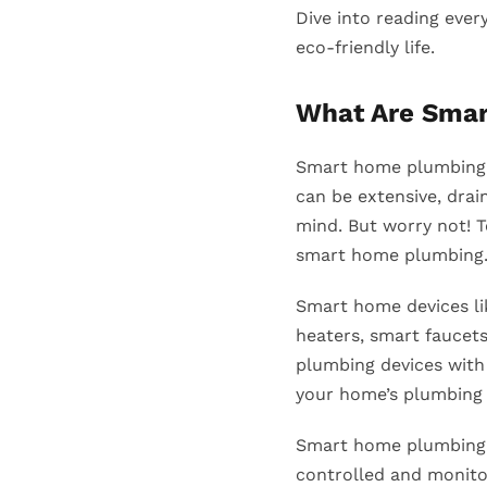
Dive into reading ever
eco-friendly life.
What Are Sma
Smart home plumbing 
can be extensive, drai
mind. But worry not! 
smart home plumbing. 
Smart home devices li
heaters, smart faucet
plumbing devices with 
your home’s plumbing
Smart home plumbing s
controlled and monitor