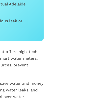
ctual Adelaide
ious leak or
at offers high-tech
smart water meters,
urces, prevent
o save water and money
ing water leaks, and
ol over water