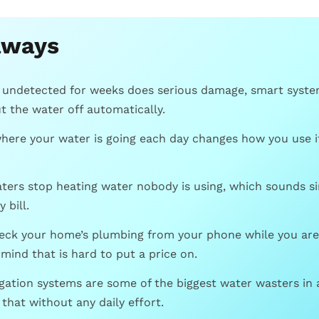
aways
s undetected for weeks does serious damage, smart system
 the water off automatically.
here your water is going each day changes how you use it
ters stop heating water nobody is using, which sounds s
 bill.
heck your home’s plumbing from your phone while you are 
 mind that is hard to put a price on.
igation systems are some of the biggest water wasters in
 that without any daily effort.