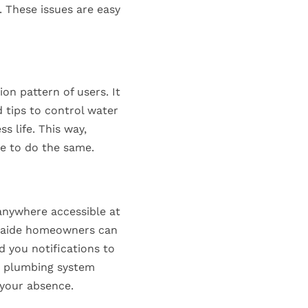
 These issues are easy
n pattern of users. It
 tips to control water
s life. This way,
e to do the same.
anywhere accessible at
delaide homeowners can
 you notifications to
he plumbing system
 your absence.