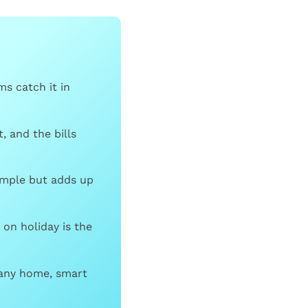
s catch it in
, and the bills
imple but adds up
on holiday is the
 any home, smart