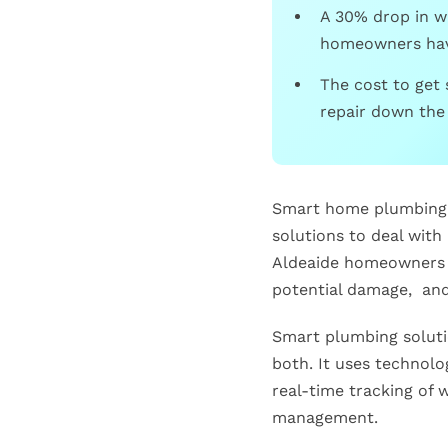
A 30% drop in wa
homeowners have
The cost to get 
repair down the 
Smart home plumbing i
solutions to deal with
Aldeaide homeowners a
potential damage, and 
Smart plumbing solutio
both. It uses technolo
real-time tracking of
management.