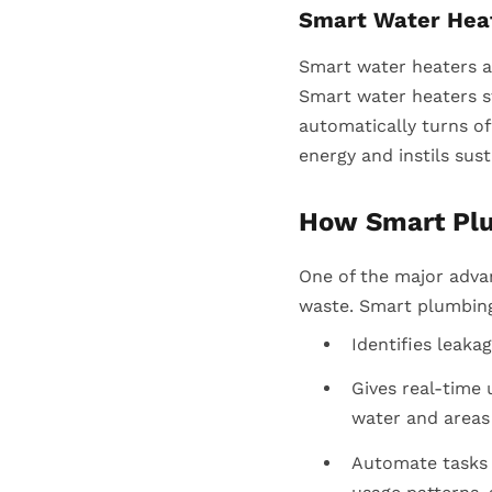
Smart Water Hea
Smart water heaters a
Smart water heaters s
automatically turns of
energy and instils sust
How Smart Pl
One of the major adva
waste. Smart plumbing 
Identifies leaka
Gives real-time
water and areas
Automate tasks l