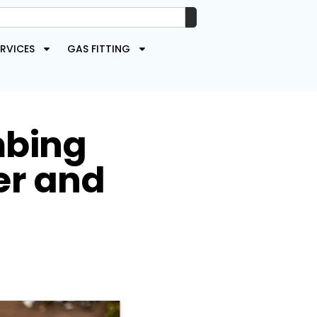
RVICES
GAS FITTING
mbing
er and