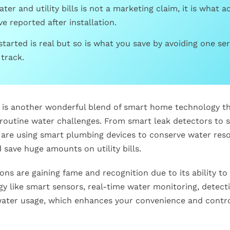
ter and utility bills is not a marketing claim, it is what a
 reported after installation.
started is real but so is what you save by avoiding one ser
track.
s another wonderful blend of smart home technology th
 routine water challenges. From smart leak detectors to 
re using smart plumbing devices to conserve water reso
save huge amounts on utility bills.
ns are gaining fame and recognition due to its ability t
gy like smart sensors, real-time water monitoring, detect
 water usage, which enhances your convenience and contr