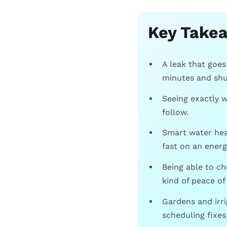
Key Take
A leak that goe
minutes and shut
Seeing exactly w
follow.
Smart water hea
fast on an energy
Being able to c
kind of peace of
Gardens and irr
scheduling fixes