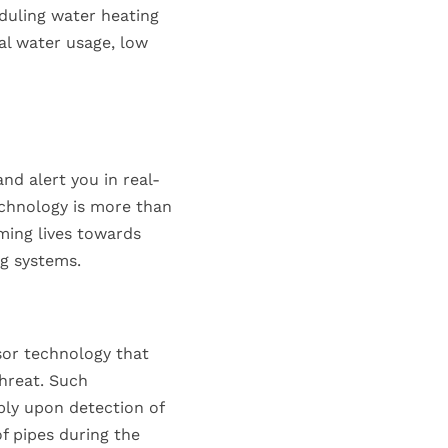
eduling water heating
al water usage, low
nd alert you in real-
echnology is more than
rming lives towards
g systems.
sor technology that
hreat. Such
ply upon detection of
f pipes during the