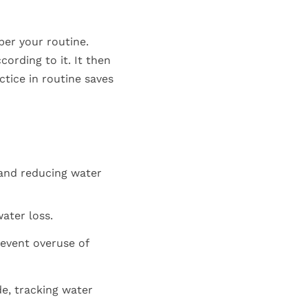
per your routine.
ording to it. It then
tice in routine saves
 and reducing water
ater loss.
revent overuse of
e, tracking water