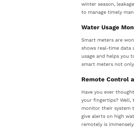
winter season, leakage
to manage timely mann
Water Usage Moni
Smart meters are wond
shows real-time data a
usage and helps you to
smart meters not only
Remote Control a
Have you ever thought
your fingertips? Well
monitor their system 
give alerts on high wa
remotely is immensely 