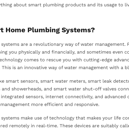
ything about smart plumbing products and its usage to li
rt Home Plumbing Systems?
systems are a revolutionary way of water management. P
ning you physically and financially, and sometimes even c
Technology comes to rescue you with cutting-edge advan
This is an innovative way of water management with a bl
ke smart sensors, smart water meters, smart leak detect
s and showerheads, and smart water shut-off valves co
integrated sensors, internet connectivity, and advanced 
 management more efficient and responsive.
ystems make use of technology that makes your life con
ed remotely in real-time. These devices are suitably cal