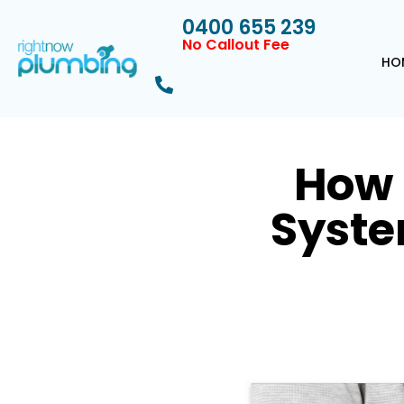
0400 655 239
No Callout Fee
HO
How 
Syste