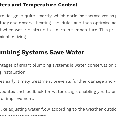
ters and Temperature Control
re designed quite smartly, which optimise themselves as 
tudy and observe heating schedules and then optimise acc
f when water heats up to a certain temperature. This prac
ainable living.
umbing Systems Save Water
ntages of smart plumbing systems is water conservation
installation:
ges early, timely treatment prevents further damage and w
 updates and feedback for water usage, enabling you to p
 of improvement.
ike adjusting water flow according to the weather outsid