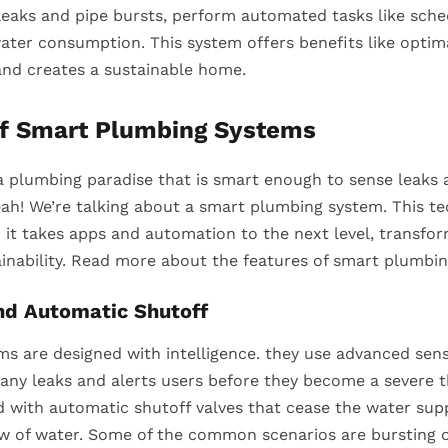
 leaks and pipe bursts, perform automated tasks like sch
ater consumption. This system offers benefits like optim
nd creates a sustainable home.
of Smart Plumbing Systems
a plumbing paradise that is smart enough to sense leaks a
eah! We’re talking about a smart plumbing system. This t
; it takes apps and automation to the next level, transfo
inability. Read more about the features of smart plumbin
nd Automatic Shutoff
s are designed with intelligence. they use advanced sen
any leaks and alerts users before they become a severe t
d with automatic shutoff valves that cease the water sup
ow of water. Some of the common scenarios are bursting o