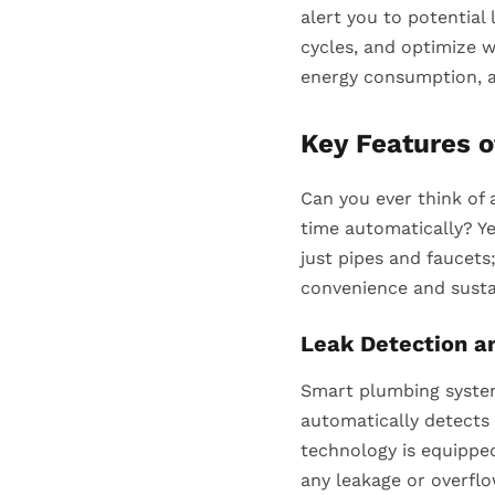
alert you to potential
cycles, and optimize w
energy consumption, a
Key Features 
Can you ever think of 
time automatically? Y
just pipes and faucets
convenience and susta
Leak Detection a
Smart plumbing system
automatically detects 
technology is equippe
any leakage or overfl