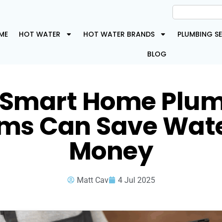
ME
HOT WATER
HOT WATER BRANDS
PLUMBING SE
BLOG
Smart Home Plu
ms Can Save Wat
Money
Matt Cav
4 Jul 2025