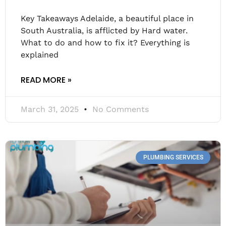
Key Takeaways Adelaide, a beautiful place in
South Australia, is afflicted by Hard water.
What to do and how to fix it? Everything is
explained
READ MORE »
March 31, 2025
No Comments
PLUMBING SERVICES