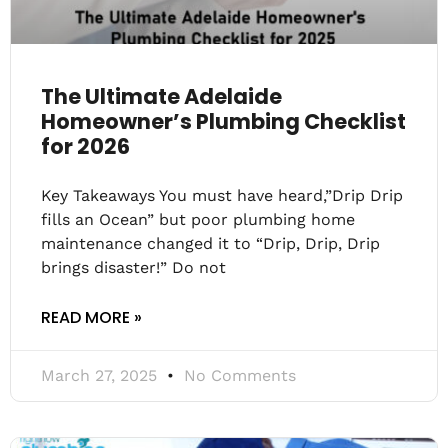
The Ultimate Adelaide
Homeowner’s Plumbing Checklist
for 2026
Key Takeaways You must have heard,”Drip Drip
fills an Ocean” but poor plumbing home
maintenance changed it to “Drip, Drip, Drip
brings disaster!” Do not
READ MORE »
March 27, 2025
No Comments