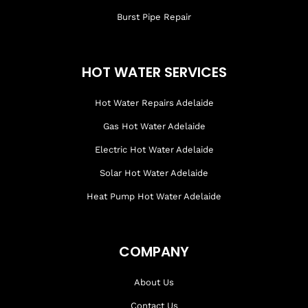
Burst Pipe Repair
HOT WATER SERVICES
Hot Water Repairs Adelaide
Gas Hot Water Adelaide
Electric Hot Water Adelaide
Solar Hot Water Adelaide
Heat Pump Hot Water Adelaide
COMPANY
About Us
Contact Us