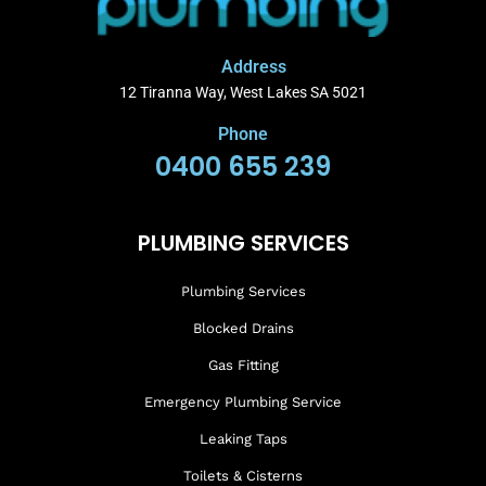
Address
12 Tiranna Way, West Lakes SA 5021
Phone
0400 655 239
PLUMBING SERVICES
Plumbing Services
Blocked Drains
Gas Fitting
Emergency Plumbing Service
Leaking Taps
Toilets & Cisterns