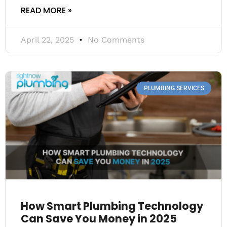
READ MORE »
April 22, 2025
No Comments
PLUMBING SERVICES
How Smart Plumbing Technology
Can Save You Money in 2025