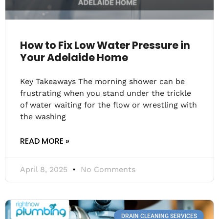
How to Fix Low Water Pressure in
Your Adelaide Home
Key Takeaways The morning shower can be
frustrating when you stand under the trickle
of water waiting for the flow or wrestling with
the washing
READ MORE »
April 8, 2025
No Comments
DRAIN CLEANING SERVICES