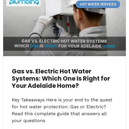
HOT WATER SERVICES
Gas vs. Electric Hot Water
Systems: Which One Is Right for
Your Adelaide Home?
Key Takeaways Here is your end to the quest
for hot water protection: Gas or Electric?
Read this complete guide that answers all
your questions