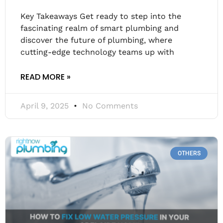
Key Takeaways Get ready to step into the
fascinating realm of smart plumbing and
discover the future of plumbing, where
cutting-edge technology teams up with
READ MORE »
April 9, 2025
No Comments
OTHERS