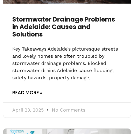
Stormwater Drainage Problems
in Adelaide: Causes and
Solutions
Key Takeaways Adelaide’s picturesque streets
and lovely homes are often troubled by
stormwater drainage problems. Blocked
stormwater drains Adelaide cause flooding,
safety hazards, property damage,
READ MORE »
April 23, 2025
No Comments