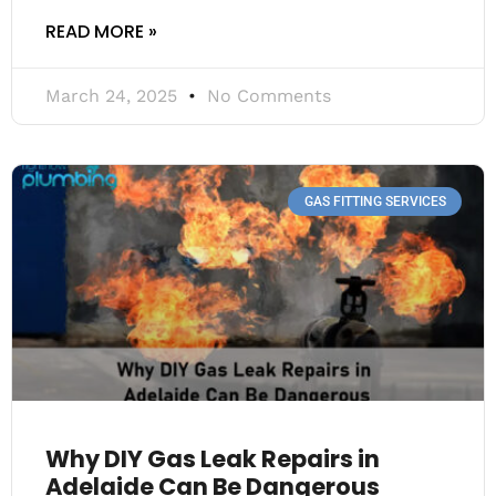
READ MORE »
March 24, 2025
No Comments
GAS FITTING SERVICES
Why DIY Gas Leak Repairs in
Adelaide Can Be Dangerous