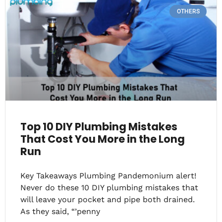
OTHERS
Top 10 DIY Plumbing Mistakes
That Cost You More in the Long
Run
Key Takeaways Plumbing Pandemonium alert!
Never do these 10 DIY plumbing mistakes that
will leave your pocket and pipe both drained.
As they said, “’penny