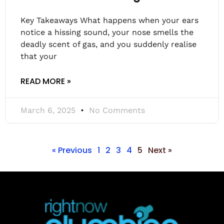
Key Takeaways What happens when your ears
notice a hissing sound, your nose smells the
deadly scent of gas, and you suddenly realise
that your
READ MORE »
March 6, 2025
No Comments
« Previous
1
2
3
4
5
Next »