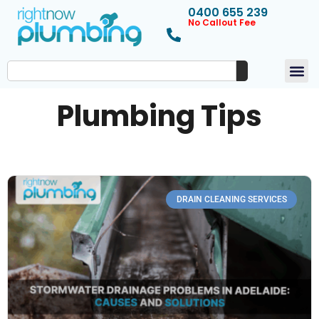
0400 655 239
No Callout Fee
Plumbing Tips
DRAIN CLEANING SERVICES