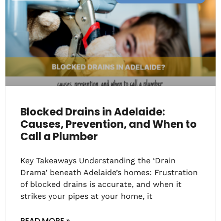
Blocked Drains in Adelaide:
Causes, Prevention, and When to
Call a Plumber
Key Takeaways Understanding the ‘Drain
Drama’ beneath Adelaide’s homes: Frustration
of blocked drains is accurate, and when it
strikes your pipes at your home, it
READ MORE »