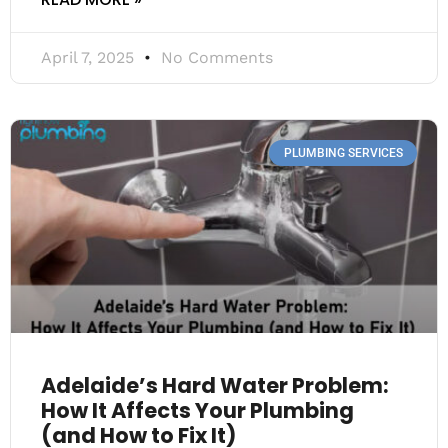
April 7, 2025
No Comments
PLUMBING SERVICES
Adelaide’s Hard Water Problem:
How It Affects Your Plumbing
(and How to Fix It)