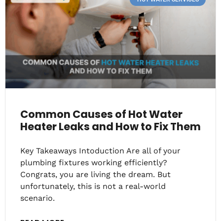
Common Causes of Hot Water
Heater Leaks and How to Fix Them
Key Takeaways Intoduction Are all of your
plumbing fixtures working efficiently?
Congrats, you are living the dream. But
unfortunately, this is not a real-world
scenario.