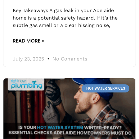
Key Takeaways A gas leak in your Adelaide
home is a potential safety hazard. If it’s the
subtle gas smell or a clear hissing noise,
READ MORE »
July 23, 2025
No Comments
HOT WATER SERVICES