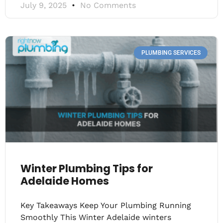
July 9, 2025
No Comments
PLUMBING SERVICES
Winter Plumbing Tips for
Adelaide Homes
Key Takeaways Keep Your Plumbing Running
Smoothly This Winter Adelaide winters