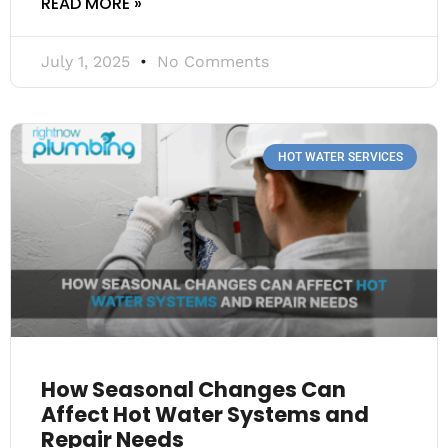
READ MORE »
July 1, 2025
No Comments
HOT WATER SERVICES
How Seasonal Changes Can
Affect Hot Water Systems and
Repair Needs