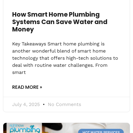
How Smart Home Plumbing
Systems Can Save Water and
Money
Key Takeaways Smart home plumbing is
another wonderful blend of smart home
technology that offers high-tech solutions to
deal with routine water challenges. From
smart
READ MORE »
July 4, 2025
No Comments
HOT WATER SERVICES