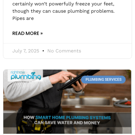
certainly won’t powerfully freeze your feet,
though they can cause plumbing problems.
Pipes are
READ MORE »
July 7, 2025
No Comments
PLUMBING SERVICES