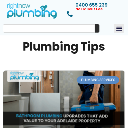
0400 655 239
No Callout Fee
Plumbing Tips
PLUMBING SERVICES