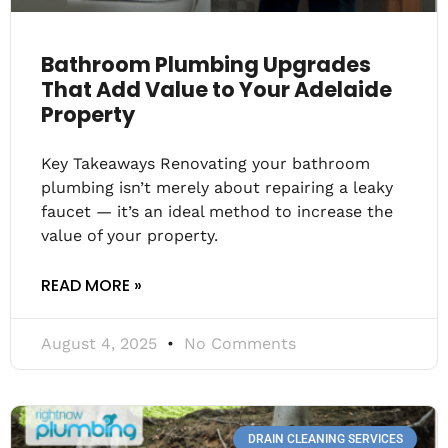
Bathroom Plumbing Upgrades
That Add Value to Your Adelaide
Property
Key Takeaways Renovating your bathroom
plumbing isn’t merely about repairing a leaky
faucet — it’s an ideal method to increase the
value of your property.
READ MORE »
August 4, 2025
No Comments
DRAIN CLEANING SERVICES