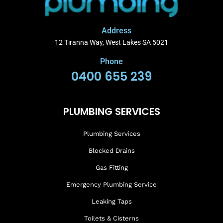
Address
12 Tiranna Way, West Lakes SA 5021
Phone
0400 655 239
PLUMBING SERVICES
Plumbing Services
Blocked Drains
Gas Fitting
Emergency Plumbing Service
Leaking Taps
Toilets & Cisterns