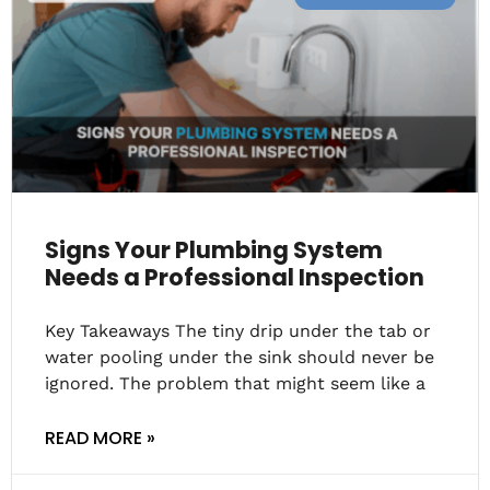
Signs Your Plumbing System
Needs a Professional Inspection
Key Takeaways The tiny drip under the tab or
water pooling under the sink should never be
ignored. The problem that might seem like a
READ MORE »