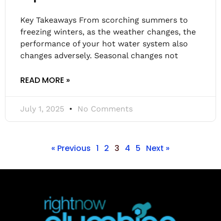
Key Takeaways From scorching summers to
freezing winters, as the weather changes, the
performance of your hot water system also
changes adversely. Seasonal changes not
READ MORE »
July 1, 2025
No Comments
« Previous
1
2
3
4
5
Next »