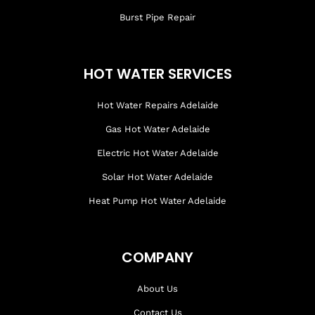
Burst Pipe Repair
HOT WATER SERVICES
Hot Water Repairs Adelaide
Gas Hot Water Adelaide
Electric Hot Water Adelaide
Solar Hot Water Adelaide
Heat Pump Hot Water Adelaide
COMPANY
About Us
Contact Us