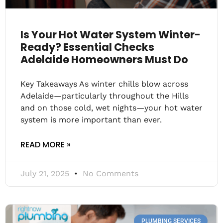
Is Your Hot Water System Winter-
Ready? Essential Checks
Adelaide Homeowners Must Do
Key Takeaways As winter chills blow across
Adelaide—particularly throughout the Hills
and on those cold, wet nights—your hot water
system is more important than ever.
READ MORE »
July 21, 2025
No Comments
PLUMBING SERVICES