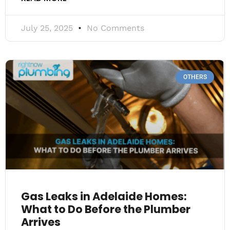
July 25, 2025
No Comments
OTHERS
Gas Leaks in Adelaide Homes:
What to Do Before the Plumber
Arrives