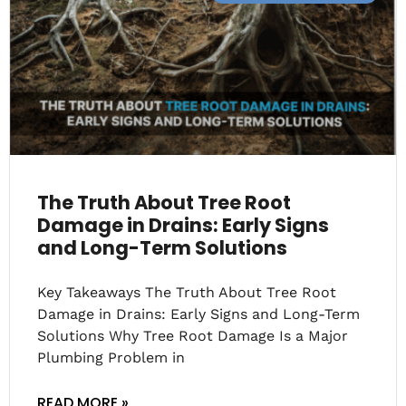
The Truth About Tree Root
Damage in Drains: Early Signs
and Long-Term Solutions
Key Takeaways The Truth About Tree Root
Damage in Drains: Early Signs and Long-Term
Solutions Why Tree Root Damage Is a Major
Plumbing Problem in
READ MORE »