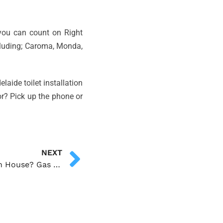
e you can count on Right
cluding; Caroma, Monda,
laide toilet installation
or? Pick up the phone or
NEXT
What To Do With Gas Leak In House? Gas Leak Detection and Repairs