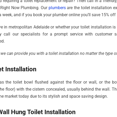
 requiring a toilet replacement or repair? Then call in a friendly
 Right Now Plumbing. Our
plumbers
are the toilet installation 
a week, and if you book your plumber online you’ll save 15% off 
 in metropolitan Adelaide or whether your toilet installation is 
y call our specialists for a prompt service with customer sa
ed.
 can provide you with a toilet installation no matter the type of 
t Installation
as the toilet bowl flushed against the floor or wall, or the b
e floor) with the cistern concealed, usually behind the wall. The
he market today due to its stylish and space saving design.
all Hung Toilet Installation