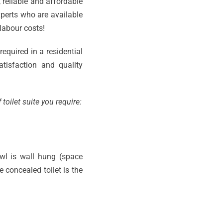
, reliable and affordable
experts who are available
labour costs!
required in a residential
tisfaction and quality
toilet suite you require:
owl is wall hung (space
 concealed toilet is the