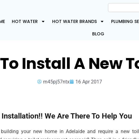
ME
HOT WATER
HOT WATER BRANDS
PLUMBING SE
BLOG
To Install A New To
rn45pj57ntx
16 Apr 2017
t Installation!! We Are There To Help You
 building your new home in Adelaide and require a new toilet