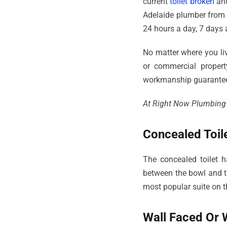
current
toilet broken
and
Adelaide plumber from
24 hours a day, 7 days 
No matter where you live
or commercial propert
workmanship guarante
At Right Now Plumbing we
Concealed Toile
The concealed toilet h
between the bowl and th
most popular suite on t
Wall Faced Or W