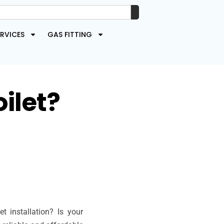
RVICES
GAS FITTING
ilet?
 installation? Is your