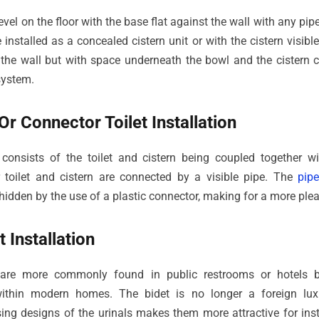
 level on the floor with the base flat against the wall with any p
 installed as a concealed cistern unit or with the cistern visibl
st the wall but with space underneath the bowl and the cistern 
system.
r Connector Toilet Installation
 consists of the toilet and cistern being coupled together w
toilet and cistern are connected by a visible pipe. The
pip
 hidden by the use of a plastic connector, making for a more plea
 Installation
 are more commonly found in public restrooms or hotels 
 within modern homes. The bidet is no longer a foreign lu
ng designs of the urinals makes them more attractive for insta