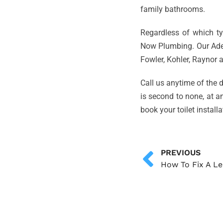
family bathrooms.
Regardless of which typ
Now Plumbing. Our Adel
Fowler, Kohler, Raynor
Call us anytime of the d
is second to none, at a
book your toilet install
PREVIOUS
How To Fix A Le