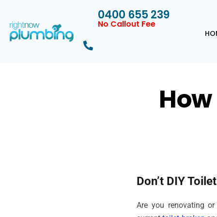
0400 655 239
No Callout Fee
HO
How 
Don’t DIY Toile
Are you renovating or