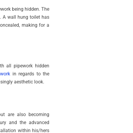
ipework being hidden. The
e. A wall hung toilet has
concealed, making for a
ith all pipework hidden
ework
in regards to the
singly aesthetic look.
but are also becoming
xury and the advanced
llation within his/hers