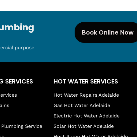
Plumbing
Book Online Now
ercial purpose
G SERVICES
HOT WATER SERVICES
ervices
Hot Water Repairs Adelaide
ains
Gas Hot Water Adelaide
Electric Hot Water Adelaide
Plumbing Service
Solar Hot Water Adelaide
ps
Heat Pump Hot Water Adelaide