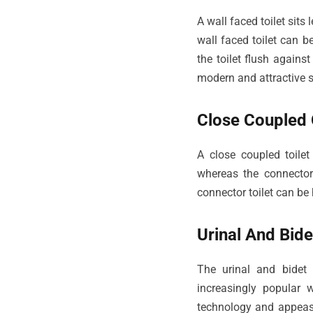
A wall faced toilet sits
wall faced toilet can be
the toilet flush again
modern and attractive 
Close Coupled O
A close coupled toilet
whereas the connector 
connector toilet can be
Urinal And Bidet
The urinal and bidet
increasingly popular
technology and appeasi