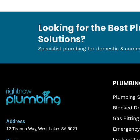
Looking for the Best 
Solutions?
Specialist plumbing for domestic & comm
PLUMBIN
Plumbing S
Blocked Dr
Gas Fitting
Address
Emergency 
12 Tiranna Way, West Lakes SA 5021
Leaking Ta