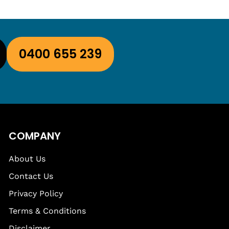
0400 655 239
COMPANY
About Us
Contact Us
Privacy Policy
Terms & Conditions
Disclaimer