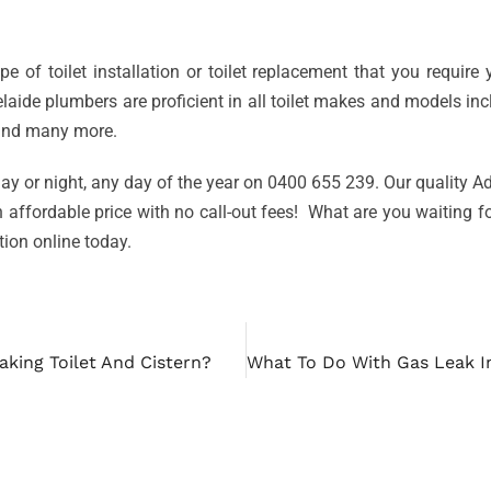
e of toilet installation or toilet replacement that you requir
aide plumbers are proficient in all toilet makes and models in
 and many more.
ay or night, any day of the year on 0400 655 239. Our quality Ade
n affordable price with no call-out fees! What are you waiting f
ation online today.
aking Toilet And Cistern?